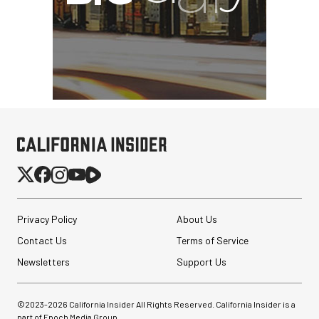
Privacy Policy
About Us
Contact Us
Terms of Service
Newsletters
Support Us
©2023-
2026
California Insider All Rights Reserved. California Insider is a
part of Epoch Media Group.