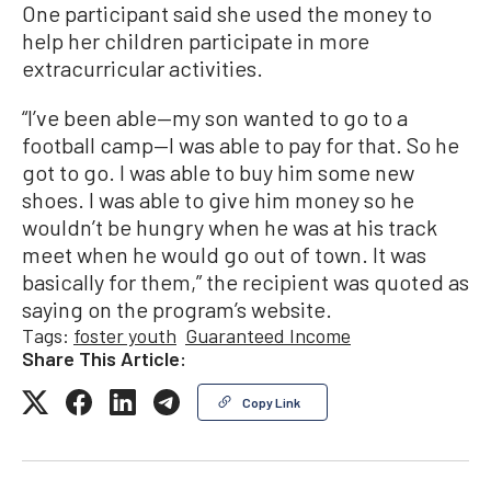
One participant said she used the money to
help her children participate in more
extracurricular activities.
“I’ve been able—my son wanted to go to a
football camp—I was able to pay for that. So he
got to go. I was able to buy him some new
shoes. I was able to give him money so he
wouldn’t be hungry when he was at his track
meet when he would go out of town. It was
basically for them,” the recipient was quoted as
saying on the program’s website.
Tags:
foster youth
Guaranteed Income
Share This Article:
Copy Link