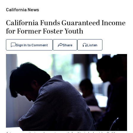
California News
California Funds Guaranteed Income
for Former Foster Youth
Sign In to Comment
Share
Listen