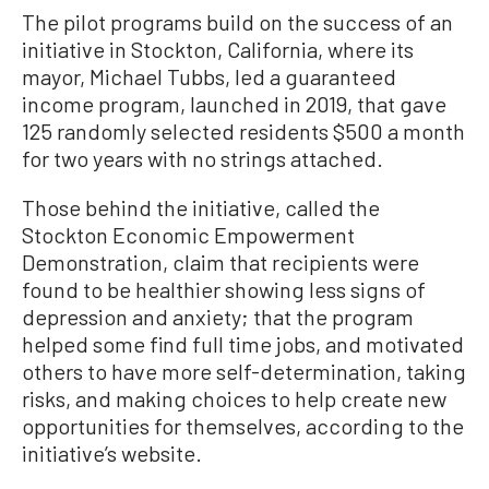
The pilot programs build on the success of an
initiative in Stockton, California, where its
mayor, Michael Tubbs, led a guaranteed
income program, launched in 2019, that gave
125 randomly selected residents $500 a month
for two years with no strings attached.
Those behind the initiative, called the
Stockton Economic Empowerment
Demonstration, claim that recipients were
found to be healthier showing less signs of
depression and anxiety; that the program
helped some find full time jobs, and motivated
others to have more self-determination, taking
risks, and making choices to help create new
opportunities for themselves, according to the
initiative’s website.