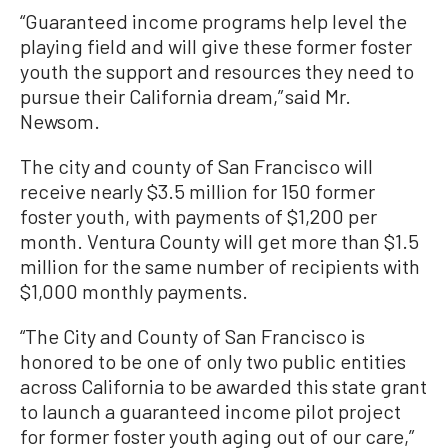
“Guaranteed income programs help level the
playing field and will give these former foster
youth the support and resources they need to
pursue their California dream,” said Mr.
Newsom.
The city and county of San Francisco will
receive nearly $3.5 million for 150 former
foster youth, with payments of $1,200 per
month. Ventura County will get more than $1.5
million for the same number of recipients with
$1,000 monthly payments.
“The City and County of San Francisco is
honored to be one of only two public entities
across California to be awarded this state grant
to launch a guaranteed income pilot project
for former foster youth aging out of our care,”