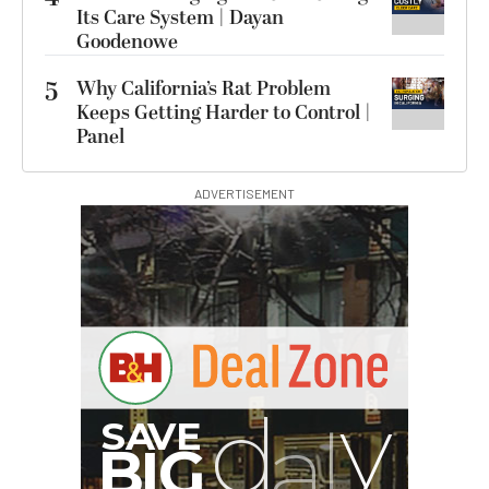
Its Care System | Dayan
Goodenowe
5
Why California’s Rat Problem
Keeps Getting Harder to Control |
Panel
ADVERTISEMENT