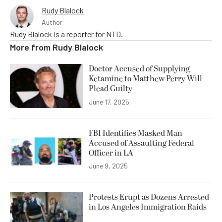
Rudy Blalock
Author
Rudy Blalock is a reporter for NTD.
More from
Rudy Blalock
Doctor Accused of Supplying
Ketamine to Matthew Perry Will
Plead Guilty
June 17, 2025
FBI Identifies Masked Man
Accused of Assaulting Federal
Officer in LA
June 9, 2025
Protests Erupt as Dozens Arrested
in Los Angeles Immigration Raids