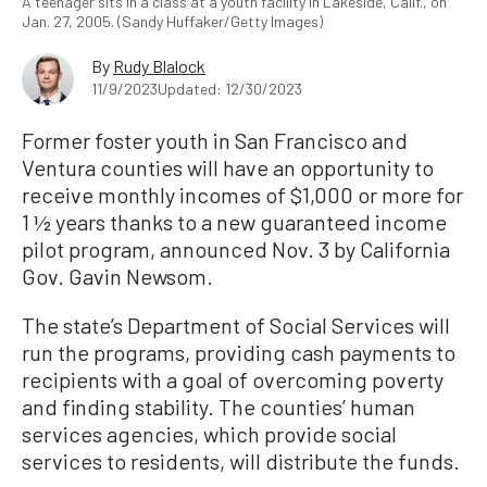
A teenager sits in a class at a youth facility in Lakeside, Calif., on
Jan. 27, 2005. (Sandy Huffaker/Getty Images)
By
Rudy Blalock
11/9/2023
Updated: 12/30/2023
Former foster youth in San Francisco and
Ventura counties will have an opportunity to
receive monthly incomes of $1,000 or more for
1 ½ years thanks to a new guaranteed income
pilot program, announced Nov. 3 by California
Gov. Gavin Newsom.
The state’s Department of Social Services will
run the programs, providing cash payments to
recipients with a goal of overcoming poverty
and finding stability. The counties’ human
services agencies, which provide social
services to residents, will distribute the funds.