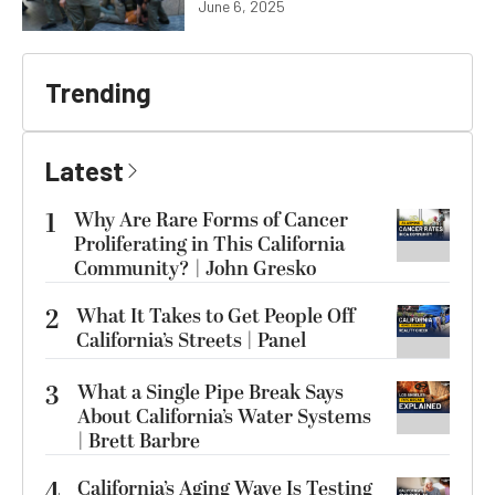
June 6, 2025
Trending
Latest
1
Why Are Rare Forms of Cancer
Proliferating in This California
Community? | John Gresko
2
What It Takes to Get People Off
California’s Streets | Panel
3
What a Single Pipe Break Says
About California’s Water Systems
| Brett Barbre
4
California’s Aging Wave Is Testing