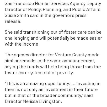
San Francisco Human Services Agency Deputy
Director of Policy, Planning, and Public Affairs
Susie Smith said in the governor’s press
release.
She said transitioning out of foster care can be
challenging and will potentially be made easier
with the income.
The agency director for Ventura County made
similar remarks in the same announcement,
saying the funds will help bring those from the
foster care system out of poverty.
“This is an amazing opportunity. ... Investing in
them is not only an investment in their future
but in that of the broader community,” said
Director Melissa Livingston.