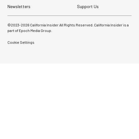
Newsletters
Support Us
©2023-
2026
California Insider All Rights Reserved. California Insider is a
part of Epoch Media Group.
Cookie Settings