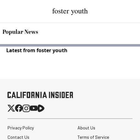
foster youth
Popular News
Latest from foster youth
Privacy Policy
About Us
Contact Us
Terms of Service