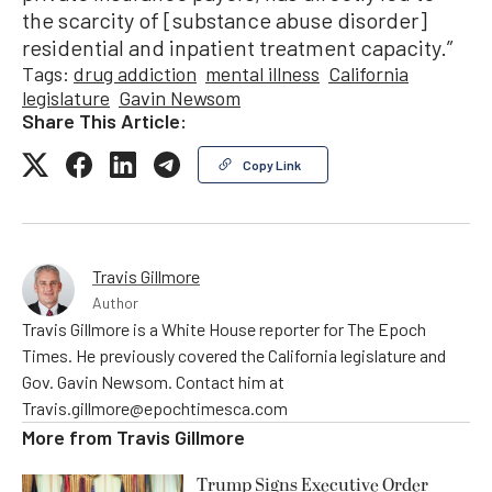
the scarcity of [substance abuse disorder]
residential and inpatient treatment capacity.”
Tags:
drug addiction
mental illness
California
legislature
Gavin Newsom
Share This Article:
Copy Link
Travis Gillmore
Author
Travis Gillmore is a White House reporter for The Epoch
Times. He previously covered the California legislature and
Gov. Gavin Newsom. Contact him at
Travis.gillmore@epochtimesca.com
More from
Travis Gillmore
Trump Signs Executive Order