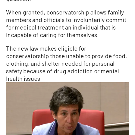
When granted, conservatorship allows family
members and officials to involuntarily commit
for medical treatment an individual that is
incapable of caring for themselves.
The new law makes eligible for
conservatorship those unable to provide food,
clothing, and shelter needed for personal
safety because of drug addiction or mental
health issues.