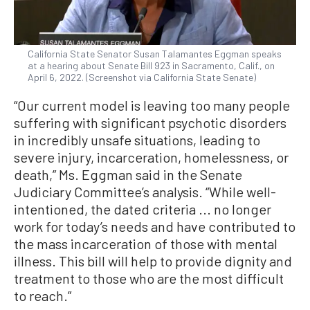
California State Senator Susan Talamantes Eggman speaks
at a hearing about Senate Bill 923 in Sacramento, Calif., on
April 6, 2022. (Screenshot via California State Senate)
“Our current model is leaving too many people
suffering with significant psychotic disorders
in incredibly unsafe situations, leading to
severe injury, incarceration, homelessness, or
death,” Ms. Eggman said in the Senate
Judiciary Committee’s analysis. “While well-
intentioned, the dated criteria ... no longer
work for today’s needs and have contributed to
the mass incarceration of those with mental
illness. This bill will help to provide dignity and
treatment to those who are the most difficult
to reach.”