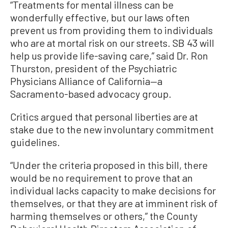
“Treatments for mental illness can be
wonderfully effective, but our laws often
prevent us from providing them to individuals
who are at mortal risk on our streets. SB 43 will
help us provide life-saving care,” said Dr. Ron
Thurston, president of the Psychiatric
Physicians Alliance of California—a
Sacramento-based advocacy group.
Critics argued that personal liberties are at
stake due to the new involuntary commitment
guidelines.
“Under the criteria proposed in this bill, there
would be no requirement to prove that an
individual lacks capacity to make decisions for
themselves, or that they are at imminent risk of
harming themselves or others,” the County