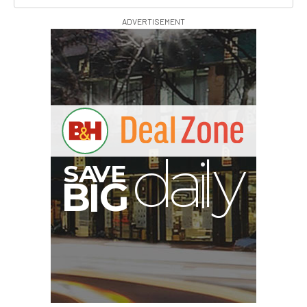
ADVERTISEMENT