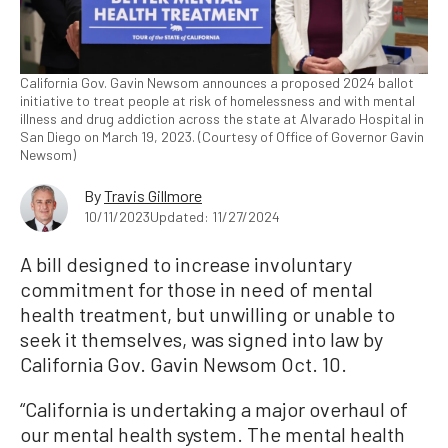
California Gov. Gavin Newsom announces a proposed 2024 ballot
initiative to treat people at risk of homelessness and with mental
illness and drug addiction across the state at Alvarado Hospital in
San Diego on March 19, 2023. (Courtesy of Office of Governor Gavin
Newsom)
By
Travis Gillmore
10/11/2023
Updated: 11/27/2024
A bill designed to increase involuntary
commitment for those in need of mental
health treatment, but unwilling or unable to
seek it themselves, was signed into law by
California Gov. Gavin Newsom Oct. 10.
“California is undertaking a major overhaul of
our mental health system. The mental health