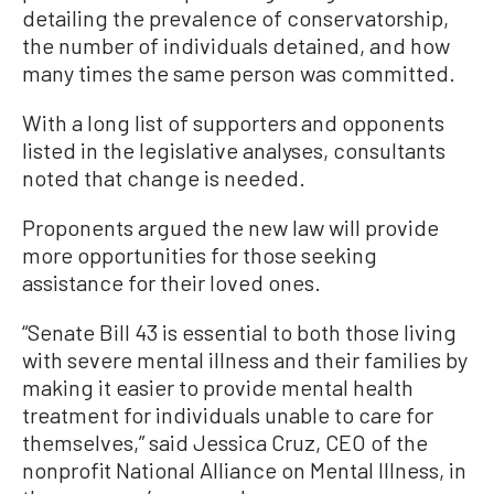
detailing the prevalence of conservatorship,
the number of individuals detained, and how
many times the same person was committed.
With a long list of supporters and opponents
listed in the legislative analyses, consultants
noted that change is needed.
Proponents argued the new law will provide
more opportunities for those seeking
assistance for their loved ones.
“Senate Bill 43 is essential to both those living
with severe mental illness and their families by
making it easier to provide mental health
treatment for individuals unable to care for
themselves,” said Jessica Cruz, CEO of the
nonprofit National Alliance on Mental Illness, in