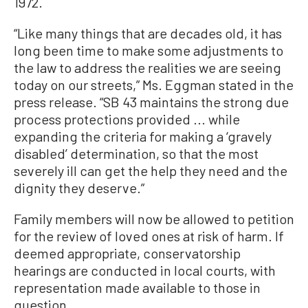
1972.
“Like many things that are decades old, it has
long been time to make some adjustments to
the law to address the realities we are seeing
today on our streets,” Ms. Eggman stated in the
press release. “SB 43 maintains the strong due
process protections provided ... while
expanding the criteria for making a ‘gravely
disabled’ determination, so that the most
severely ill can get the help they need and the
dignity they deserve.”
Family members will now be allowed to petition
for the review of loved ones at risk of harm. If
deemed appropriate, conservatorship
hearings are conducted in local courts, with
representation made available to those in
question.