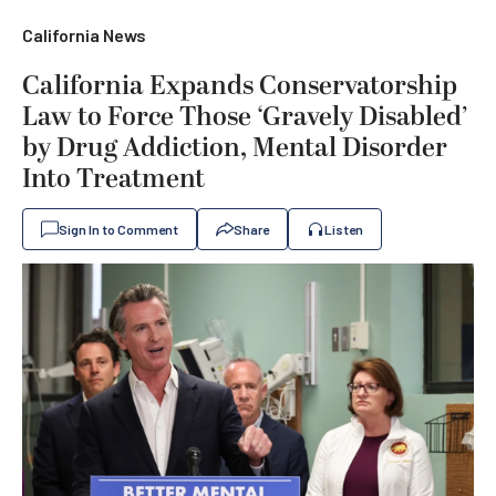
California News
California Expands Conservatorship
Law to Force Those ‘Gravely Disabled’
by Drug Addiction, Mental Disorder
Into Treatment
Sign In to Comment
Share
Listen