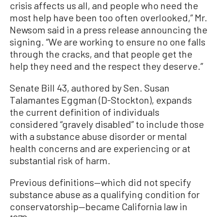
crisis affects us all, and people who need the
most help have been too often overlooked,” Mr.
Newsom said in a press release announcing the
signing. “We are working to ensure no one falls
through the cracks, and that people get the
help they need and the respect they deserve.”
Senate Bill 43, authored by Sen. Susan
Talamantes Eggman (D-Stockton), expands
the current definition of individuals
considered “gravely disabled” to include those
with a substance abuse disorder or mental
health concerns and are experiencing or at
substantial risk of harm.
Previous definitions—which did not specify
substance abuse as a qualifying condition for
conservatorship—became California law in