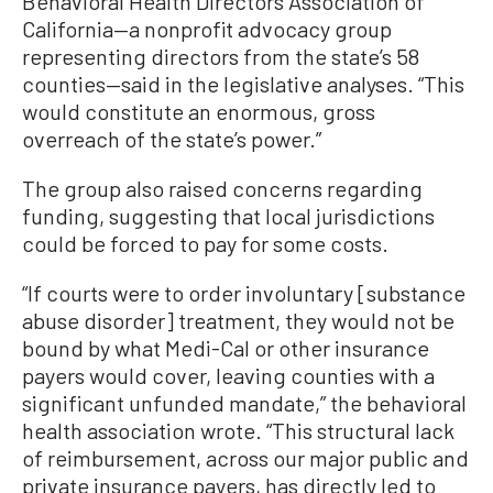
Behavioral Health Directors Association of
California—a nonprofit advocacy group
representing directors from the state’s 58
counties—said in the legislative analyses. “This
would constitute an enormous, gross
overreach of the state’s power.”
The group also raised concerns regarding
funding, suggesting that local jurisdictions
could be forced to pay for some costs.
“If courts were to order involuntary [substance
abuse disorder] treatment, they would not be
bound by what Medi-Cal or other insurance
payers would cover, leaving counties with a
significant unfunded mandate,” the behavioral
health association wrote. “This structural lack
of reimbursement, across our major public and
private insurance payers, has directly led to