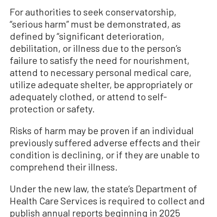
For authorities to seek conservatorship,
“serious harm” must be demonstrated, as
defined by “significant deterioration,
debilitation, or illness due to the person’s
failure to satisfy the need for nourishment,
attend to necessary personal medical care,
utilize adequate shelter, be appropriately or
adequately clothed, or attend to self-
protection or safety.
Risks of harm may be proven if an individual
previously suffered adverse effects and their
condition is declining, or if they are unable to
comprehend their illness.
Under the new law, the state’s Department of
Health Care Services is required to collect and
publish annual reports beginning in 2025