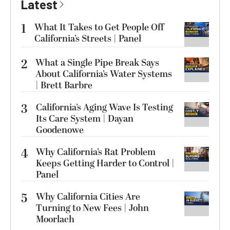
Latest
1
What It Takes to Get People Off
California’s Streets | Panel
2
What a Single Pipe Break Says
About California’s Water Systems
| Brett Barbre
3
California’s Aging Wave Is Testing
Its Care System | Dayan
Goodenowe
4
Why California’s Rat Problem
Keeps Getting Harder to Control |
Panel
5
Why California Cities Are
Turning to New Fees | John
Moorlach