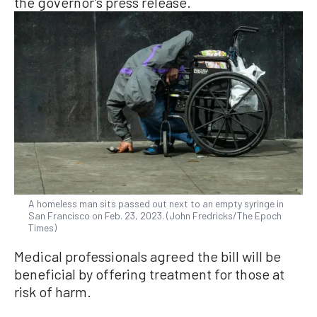
the governor’s press release.
A homeless man sits passed out next to an empty syringe in
San Francisco on Feb. 23, 2023. (John Fredricks/The Epoch
Times)
Medical professionals agreed the bill will be
beneficial by offering treatment for those at
risk of harm.