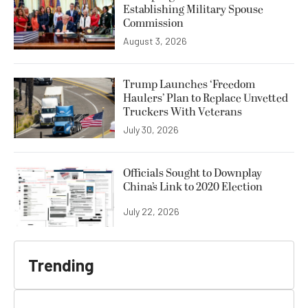
Establishing Military Spouse
Commission
August 3, 2026
Trump Launches ‘Freedom
Haulers’ Plan to Replace Unvetted
Truckers With Veterans
July 30, 2026
Officials Sought to Downplay
China’s Link to 2020 Election
July 22, 2026
Trending