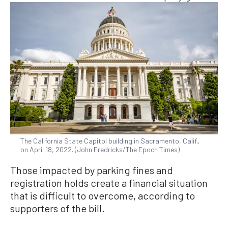
The California State Capitol building in Sacramento, Calif.,
on April 18, 2022. (John Fredricks/The Epoch Times)
Those impacted by parking fines and
registration holds create a financial situation
that is difficult to overcome, according to
supporters of the bill.