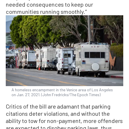
needed consequences to keep our
communities running smoothly.”
A homeless encampment in the Venice area of Los Angeles
on Jan. 27, 2021. (John Fredricks/The Epoch Times)
Critics of the bill are adamant that parking
citations deter violations, and without the
ability to tow for non-payment, more offenders
are expected to disobey parking laws, thus