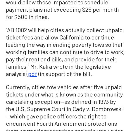
would allow those impacted to schedule
payment plans not exceeding $25 per month
for $500 in fines.
“AB 1082 will help cities actually collect unpaid
ticket fees and allow California to continue
leading the way in ending poverty tows so that
working families can continue to drive to work,
pay their rent and bills, and provide for their
families,” Mr. Kalra wrote in the legislative
analysis (
pdf
) in support of the bill.
Currently, cities tow vehicles after five unpaid
tickets under what is known as the community
caretaking exception—as defined in 1973 by
the U.S. Supreme Court in Cady v. Dombrowski
—which gave police officers the right to
circumvent Fourth Amendment protections
from warrantless searches and seizures under