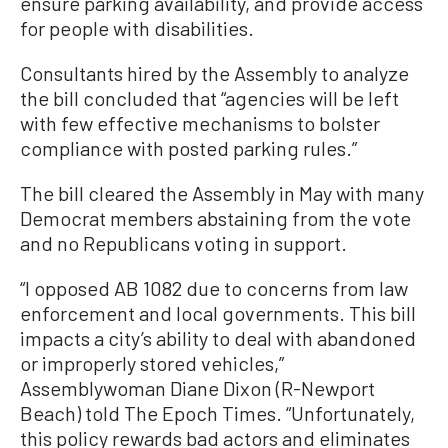
ensure parking availability, and provide access
for people with disabilities.
Consultants hired by the Assembly to analyze
the bill concluded that “agencies will be left
with few effective mechanisms to bolster
compliance with posted parking rules.”
The bill cleared the Assembly in May with many
Democrat members abstaining from the vote
and no Republicans voting in support.
“I opposed AB 1082 due to concerns from law
enforcement and local governments. This bill
impacts a city’s ability to deal with abandoned
or improperly stored vehicles,”
Assemblywoman Diane Dixon (R-Newport
Beach) told The Epoch Times. “Unfortunately,
this policy rewards bad actors and eliminates