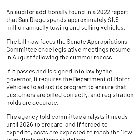
An auditor additionally found in a 2022 report
that San Diego spends approximately $1.5
million annually towing and selling vehicles.
The bill now faces the Senate Appropriations
Committee once legislative meetings resume
in August following the summer recess.
If it passes and is signed into law by the
governor, it requires the Department of Motor
Vehicles to adjust its program to ensure that
customers are billed correctly, and registration
holds are accurate.
The agency told committee analysts it needs
until 2026 to prepare, and if forced to
expedite, costs are expected to reach the “low
to multiple millions of dollars.”