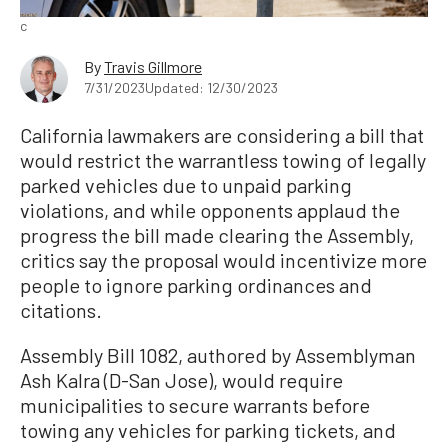
c
By
Travis Gillmore
7/31/2023
Updated: 12/30/2023
California lawmakers are considering a bill that
would restrict the warrantless towing of legally
parked vehicles due to unpaid parking
violations, and while opponents applaud the
progress the bill made clearing the Assembly,
critics say the proposal would incentivize more
people to ignore parking ordinances and
citations.
Assembly Bill 1082, authored by Assemblyman
Ash Kalra (D-San Jose), would require
municipalities to secure warrants before
towing any vehicles for parking tickets, and