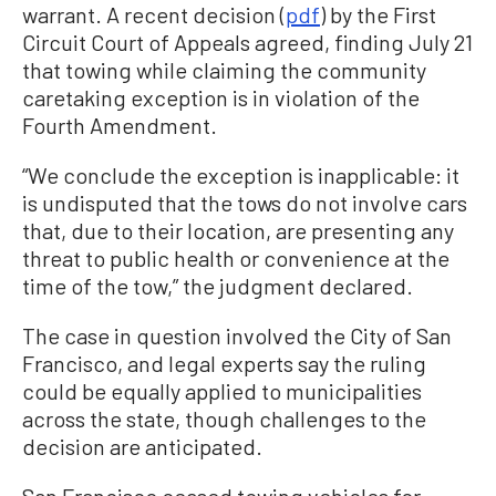
warrant. A recent decision (
pdf
) by the First
Circuit Court of Appeals agreed, finding July 21
that towing while claiming the community
caretaking exception is in violation of the
Fourth Amendment.
“We conclude the exception is inapplicable: it
is undisputed that the tows do not involve cars
that, due to their location, are presenting any
threat to public health or convenience at the
time of the tow,” the judgment declared.
The case in question involved the City of San
Francisco, and legal experts say the ruling
could be equally applied to municipalities
across the state, though challenges to the
decision are anticipated.
San Francisco ceased towing vehicles for