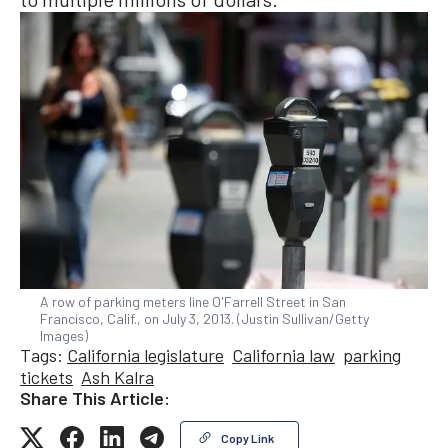
A row of parking meters line O'Farrell Street in San
Francisco, Calif., on July 3, 2013. (Justin Sullivan/Getty
Images)
Tags:
California legislature
California law
parking
tickets
Ash Kalra
Share This Article:
Copy Link