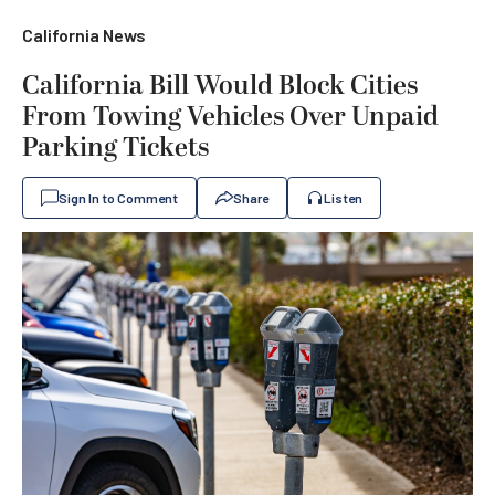
California News
California Bill Would Block Cities
From Towing Vehicles Over Unpaid
Parking Tickets
Sign In to Comment
Share
Listen