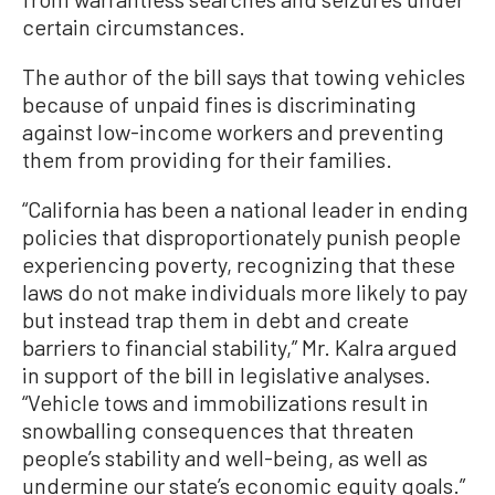
certain circumstances.
The author of the bill says that towing vehicles
because of unpaid fines is discriminating
against low-income workers and preventing
them from providing for their families.
“California has been a national leader in ending
policies that disproportionately punish people
experiencing poverty, recognizing that these
laws do not make individuals more likely to pay
but instead trap them in debt and create
barriers to financial stability,” Mr. Kalra argued
in support of the bill in legislative analyses.
“Vehicle tows and immobilizations result in
snowballing consequences that threaten
people’s stability and well-being, as well as
undermine our state’s economic equity goals.”