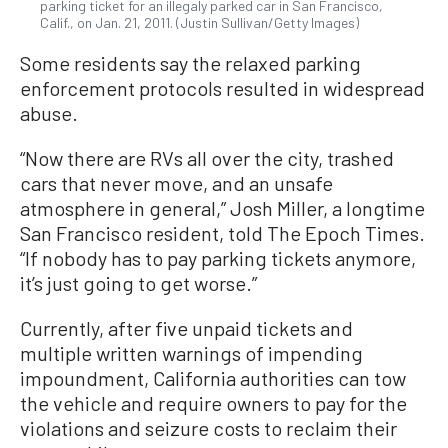
parking ticket for an illegaly parked car in San Francisco,
Calif., on Jan. 21, 2011. (Justin Sullivan/Getty Images)
Some residents say the relaxed parking
enforcement protocols resulted in widespread
abuse.
“Now there are RVs all over the city, trashed
cars that never move, and an unsafe
atmosphere in general,” Josh Miller, a longtime
San Francisco resident, told The Epoch Times.
“If nobody has to pay parking tickets anymore,
it’s just going to get worse.”
Currently, after five unpaid tickets and
multiple written warnings of impending
impoundment, California authorities can tow
the vehicle and require owners to pay for the
violations and seizure costs to reclaim their