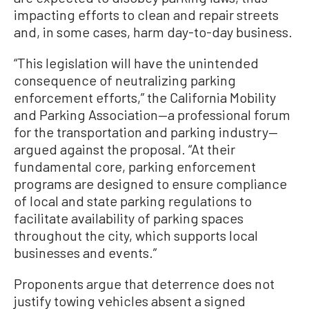
impacting efforts to clean and repair streets
and, in some cases, harm day-to-day business.
“This legislation will have the unintended
consequence of neutralizing parking
enforcement efforts,” the California Mobility
and Parking Association—a professional forum
for the transportation and parking industry—
argued against the proposal. “At their
fundamental core, parking enforcement
programs are designed to ensure compliance
of local and state parking regulations to
facilitate availability of parking spaces
throughout the city, which supports local
businesses and events.”
Proponents argue that deterrence does not
justify towing vehicles absent a signed