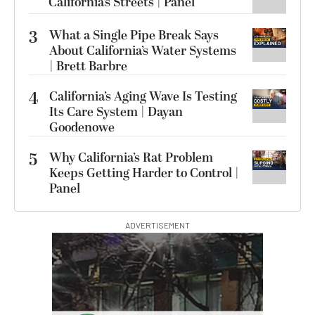
California’s Streets | Panel
3
What a Single Pipe Break Says
About California’s Water Systems
| Brett Barbre
4
California’s Aging Wave Is Testing
Its Care System | Dayan
Goodenowe
5
Why California’s Rat Problem
Keeps Getting Harder to Control |
Panel
ADVERTISEMENT