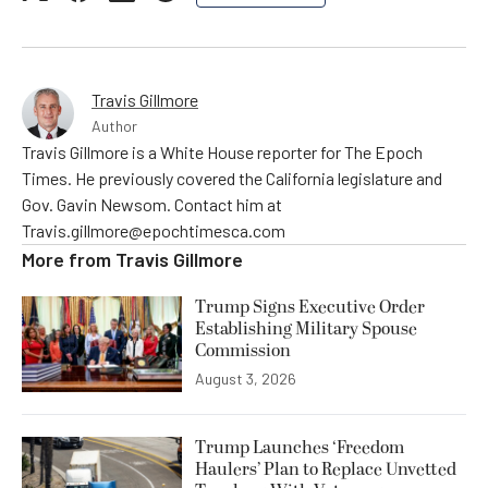
Travis Gillmore
Author
Travis Gillmore is a White House reporter for The Epoch
Times. He previously covered the California legislature and
Gov. Gavin Newsom. Contact him at
Travis.gillmore@epochtimesca.com
More from
Travis Gillmore
Trump Signs Executive Order
Establishing Military Spouse
Commission
August 3, 2026
Trump Launches ‘Freedom
Haulers’ Plan to Replace Unvetted