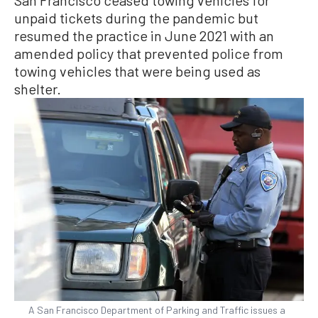
unpaid tickets during the pandemic but
resumed the practice in June 2021 with an
amended policy that prevented police from
towing vehicles that were being used as
shelter.
A San Francisco Department of Parking and Traffic issues a