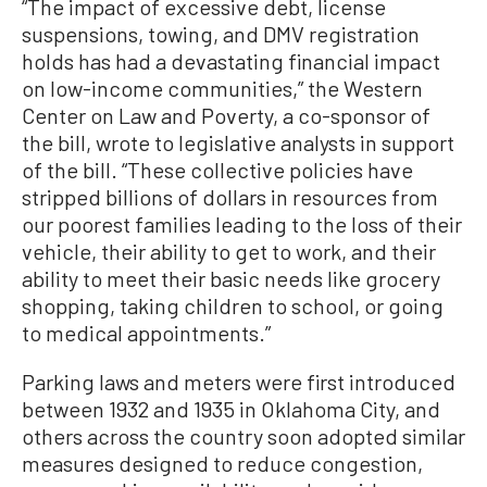
“The impact of excessive debt, license
suspensions, towing, and DMV registration
holds has had a devastating financial impact
on low-income communities,” the Western
Center on Law and Poverty, a co-sponsor of
the bill, wrote to legislative analysts in support
of the bill. “These collective policies have
stripped billions of dollars in resources from
our poorest families leading to the loss of their
vehicle, their ability to get to work, and their
ability to meet their basic needs like grocery
shopping, taking children to school, or going
to medical appointments.”
Parking laws and meters were first introduced
between 1932 and 1935 in Oklahoma City, and
others across the country soon adopted similar
measures designed to reduce congestion,