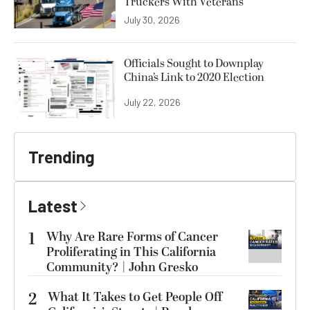
Truckers With Veterans
July 30, 2026
Officials Sought to Downplay
China’s Link to 2020 Election
July 22, 2026
Trending
Latest
1
Why Are Rare Forms of Cancer
Proliferating in This California
Community? | John Gresko
2
What It Takes to Get People Off