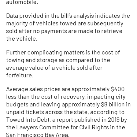
automobile.
Data provided in the bill’s analysis indicates the
majority of vehicles towed are subsequently
sold after no payments are made to retrieve
the vehicle.
Further complicating matters is the cost of
towing and storage as compared to the
average value of a vehicle sold after
forfeiture.
Average sales prices are approximately $400
less than the cost of recovery, impacting city
budgets and leaving approximately $8 billion in
unpaid tickets across the state, according to
Towed Into Debt, a report published in 2019 by
the Lawyers Committee for Civil Rights in the
San Francisco Bay Area.