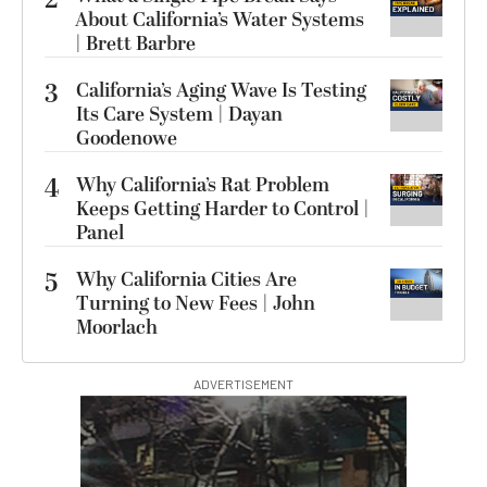
2
About California’s Water Systems
| Brett Barbre
3
California’s Aging Wave Is Testing
Its Care System | Dayan
Goodenowe
4
Why California’s Rat Problem
Keeps Getting Harder to Control |
Panel
5
Why California Cities Are
Turning to New Fees | John
Moorlach
ADVERTISEMENT