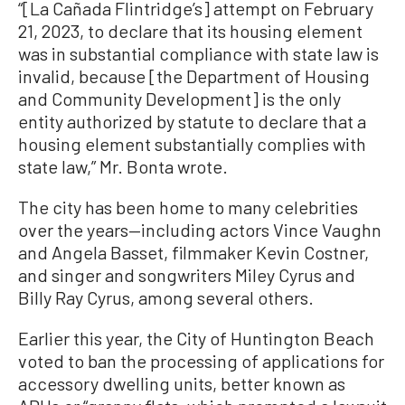
“[La Cañada Flintridge’s] attempt on February
21, 2023, to declare that its housing element
was in substantial compliance with state law is
invalid, because [the Department of Housing
and Community Development] is the only
entity authorized by statute to declare that a
housing element substantially complies with
state law,” Mr. Bonta wrote.
The city has been home to many celebrities
over the years—including actors Vince Vaughn
and Angela Basset, filmmaker Kevin Costner,
and singer and songwriters Miley Cyrus and
Billy Ray Cyrus, among several others.
Earlier this year, the City of Huntington Beach
voted to ban the processing of applications for
accessory dwelling units, better known as