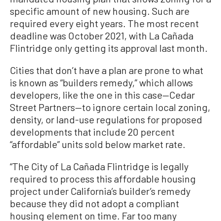
specific amount of new housing. Such are
required every eight years. The most recent
deadline was October 2021, with La Cañada
Flintridge only getting its approval last month.
Cities that don’t have a plan are prone to what
is known as “builders remedy,” which allows
developers, like the one in this case—Cedar
Street Partners—to ignore certain local zoning,
density, or land-use regulations for proposed
developments that include 20 percent
“affordable” units sold below market rate.
“The City of La Cañada Flintridge is legally
required to process this affordable housing
project under California’s builder’s remedy
because they did not adopt a compliant
housing element on time. Far too many