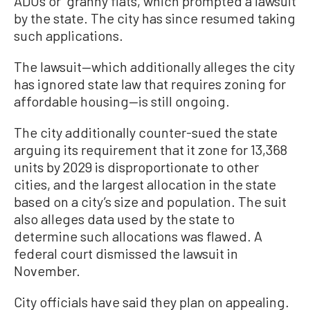
ADUs or “granny flats, which prompted a lawsuit
by the state. The city has since resumed taking
such applications.
The lawsuit—which additionally alleges the city
has ignored state law that requires zoning for
affordable housing—is still ongoing.
The city additionally counter-sued the state
arguing its requirement that it zone for 13,368
units by 2029 is disproportionate to other
cities, and the largest allocation in the state
based on a city’s size and population. The suit
also alleges data used by the state to
determine such allocations was flawed. A
federal court dismissed the lawsuit in
November.
City officials have said they plan on appealing.