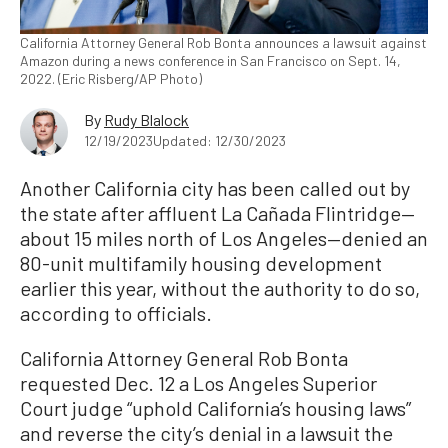
California Attorney General Rob Bonta announces a lawsuit against
Amazon during a news conference in San Francisco on Sept. 14,
2022. (Eric Risberg/AP Photo)
By
Rudy Blalock
12/19/2023
Updated: 12/30/2023
Another California city has been called out by
the state after affluent La Cañada Flintridge—
about 15 miles north of Los Angeles—denied an
80-unit multifamily housing development
earlier this year, without the authority to do so,
according to officials.
California Attorney General Rob Bonta
requested Dec. 12 a Los Angeles Superior
Court judge “uphold California’s housing laws”
and reverse the city’s denial in a lawsuit the