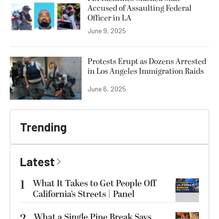
Accused of Assaulting Federal
Officer in LA
June 9, 2025
Protests Erupt as Dozens Arrested
in Los Angeles Immigration Raids
June 6, 2025
Trending
Latest
1
What It Takes to Get People Off
California’s Streets | Panel
What a Single Pipe Break Says