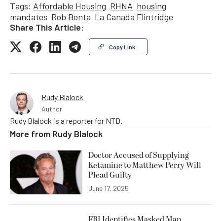
Tags:
Affordable Housing
RHNA
housing
mandates
Rob Bonta
La Canada Flintridge
Share This Article:
Copy Link
Rudy Blalock
Author
Rudy Blalock is a reporter for NTD.
More from
Rudy Blalock
Doctor Accused of Supplying
Ketamine to Matthew Perry Will
Plead Guilty
June 17, 2025
FBI Identifies Masked Man