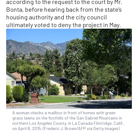
according to the request to the court by Mr.
Bonta, before hearing back from the state’s
housing authority and the city council
ultimately voted to deny the project in May.
A woman checks a mailbox in front of homes with green
grass lawns on the foothills of the San Gabriel Mountains in
northern Los Angeles County, in La Canada Flintridge, Calif.,
on April 8, 2015. (Frederic J. Brown/AFP via Getty Images)