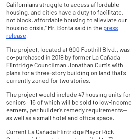
Californians struggle to access affordable
housing, and cities have a duty to facilitate,
not block, affordable housing to alleviate our
housing crisis,” Mr. Bonta said in the
press
release
.
The project, located at 600 Foothill Blvd., was
co-purchased in 2019 by former La Cañada
Flintridge Councilman Jonathan Curtis with
plans for a three-story building on land that’s
currently zoned for two stories.
The project would include 47 housing units for
seniors—16 of which will be sold to low-income
earners, per builder’s remedy requirements—
as well as a small hotel and office space.
Current La Cañada Flintridge Mayor Rick