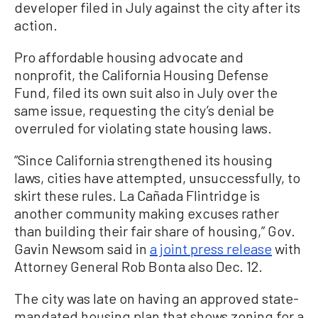
developer filed in July against the city after its
action.
Pro affordable housing advocate and
nonprofit, the California Housing Defense
Fund, filed its own suit also in July over the
same issue, requesting the city’s denial be
overruled for violating state housing laws.
“Since California strengthened its housing
laws, cities have attempted, unsuccessfully, to
skirt these rules. La Cañada Flintridge is
another community making excuses rather
than building their fair share of housing,” Gov.
Gavin Newsom said in
a joint press release
with
Attorney General Rob Bonta also Dec. 12.
The city was late on having an approved state-
mandated housing plan that shows zoning for a