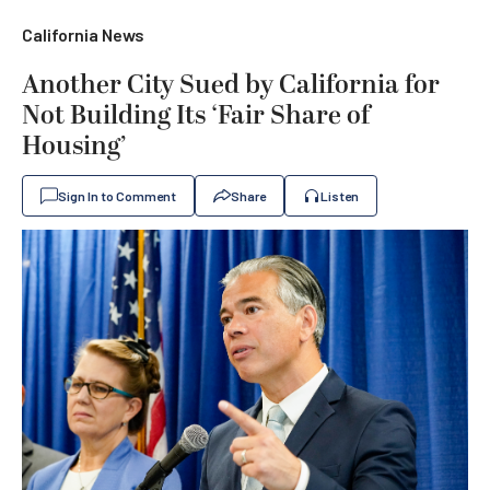
California News
Another City Sued by California for
Not Building Its ‘Fair Share of
Housing’
Sign In to Comment
Share
Listen