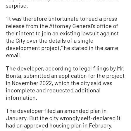
surprise.
“It was therefore unfortunate to read a press
release from the Attorney General’s office of
their intent to join an existing lawsuit against
the City over the details of a single
development project,” he stated in the same
email.
The developer, according to legal filings by Mr.
Bonta, submitted an application for the project
in November 2022, which the city said was
incomplete and requested additional
information.
The developer filed an amended plan in
January. But the city wrongly self-declared it
had an approved housing plan in February,