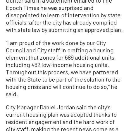
Gunter said in a statement emailed to The
Epoch Times he was surprised and
disappointed to learn of intervention by state
officials, after the city has already complied
with state law by submitting an approved plan.
“I am proud of the work done by our City
Council and City staff in crafting a housing
element that zones for 689 additional units,
including 482 low-income housing units.
Throughout this process, we have partnered
with the State to be part of the solution to the
housing crisis and will continue to do so,” he
said.
City Manager Daniel Jordan said the city’s
current housing plan was adopted thanks to
resident engagement and the hard work of
city staff, making the recent news come as a