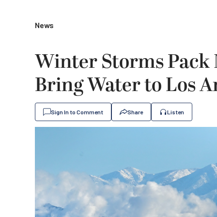
News
Winter Storms Pack 
Bring Water to Los A
Sign In to Comment
Share
Listen