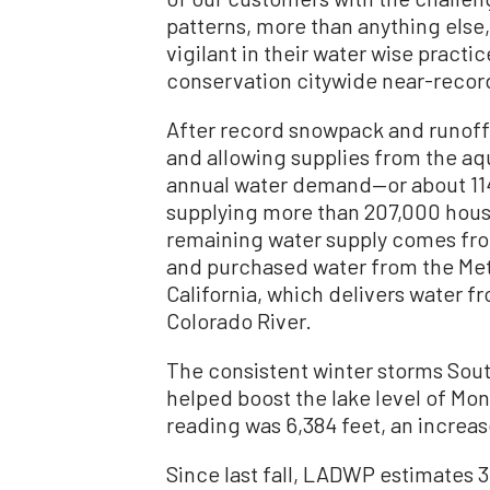
patterns, more than anything else
vigilant in their water wise pract
conservation citywide near-record
After record snowpack and runoff 
and allowing supplies from the aq
annual water demand—or about 114 b
supplying more than 207,000 house
remaining water supply comes fr
and purchased water from the Metr
California, which delivers water f
Colorado River.
The consistent winter storms Sout
helped boost the lake level of Mono
reading was 6,384 feet, an increas
Since last fall, LADWP estimates 3