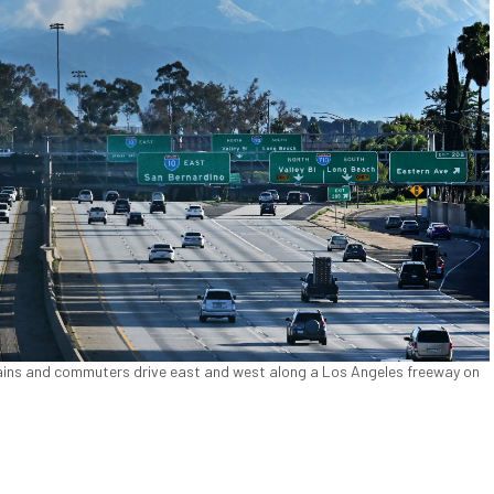
ins and commuters drive east and west along a Los Angeles freeway on