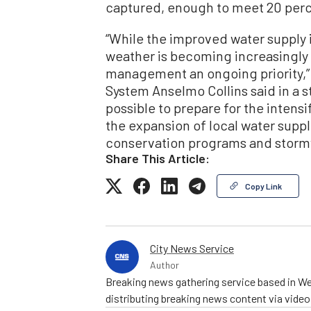
captured, enough to meet 20 perc
“While the improved water supply i
weather is becoming increasingly
management an ongoing priority,”
System Anselmo Collins said in a 
possible to prepare for the intens
the expansion of local water sup
conservation programs and stormw
Share This Article:
Copy Link
City News Service
Author
Breaking news gathering service based in We
distributing breaking news content via vide