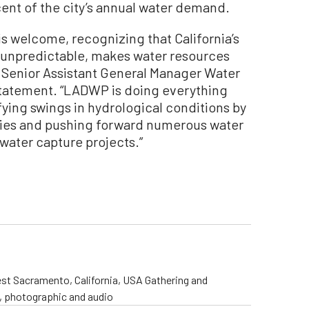
ent of the city’s annual water demand.
s welcome, recognizing that California’s
 unpredictable, makes water resources
 Senior Assistant General Manager Water
statement. “LADWP is doing everything
ifying swings in hydrological conditions by
plies and pushing forward numerous water
ater capture projects.”
st Sacramento, California, USA Gathering and
o, photographic and audio