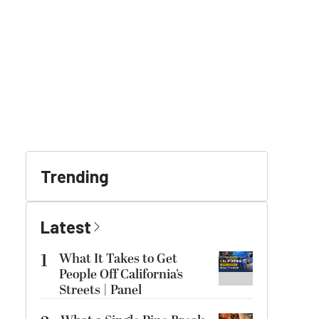
Trending
Latest
1
What It Takes to Get
People Off California’s
Streets | Panel