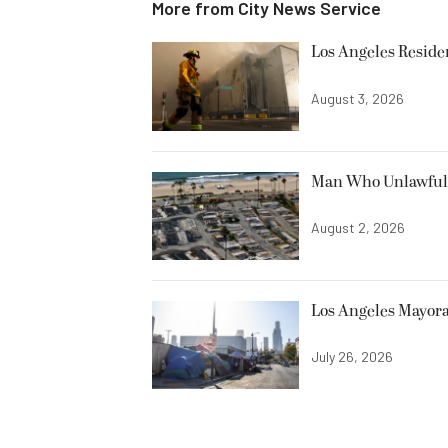
More from
City News Service
Los Angeles Resid
August 3, 2026
Man Who Unlawfully
August 2, 2026
Los Angeles Mayora
July 26, 2026