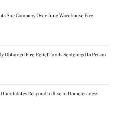
ents Sue Company Over June Warehouse Fire
 Obtained Fire-Relief Funds Sentenced to Prison
l Candidates Respond to Rise in Homelessness