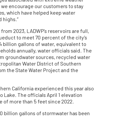
, we encourage our customers to stay
ices, which have helped keep water
 highs.”
from 2023, LADWP’s reservoirs are full,
ueduct to meet 70 percent of the city’s
illion gallons of water, equivalent to
holds annually, water officials said. The
om groundwater sources, recycled water
opolitan Water District of Southern
rom the State Water Project and the
hern California experienced this year also
 Lake. The officials April 1 elevation
e of more than 5 feet since 2022.
0 billion gallons of stormwater has been