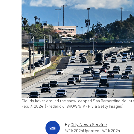
Clouds hover around the snow-capped San Bernardino Mounta
Feb. 7, 2024. (Frederic J. BROWN/ AFP via Getty Images)
By
City News Service
4/11/2024
Updated: 4/11/2024