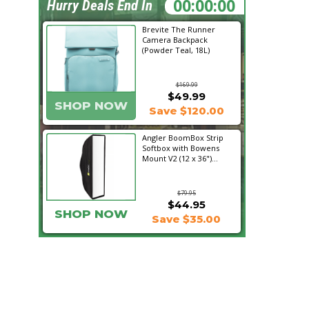
06:49:47
Hurry Deals End In
Brevite The Runner
Camera Backpack
(Powder Teal, 18L)
$169.99
$49.99
SHOP NOW
Save $120.00
Angler BoomBox Strip
Softbox with Bowens
Mount V2 (12 x 36")...
$79.95
$44.95
SHOP NOW
Save $35.00