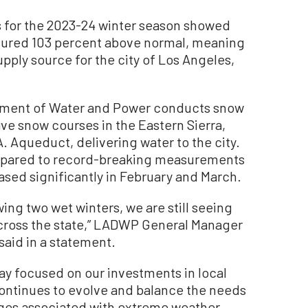
for the 2023-24 winter season showed
sured 103 percent above normal, meaning
upply source for the city of Los Angeles,
rtment of Water and Power conducts snow
ive snow courses in the Eastern Sierra,
. Aqueduct, delivering water to the city.
mpared to record-breaking measurements
ased significantly in February and March.
owing two wet winters, we are still seeing
across the state,” LADWP General Manager
aid in a statement.
y focused on our investments in local
ontinues to evolve and balance the needs
nges associated with extreme weather