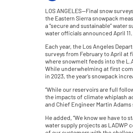
LOS ANGELES—Final snow surveys 
the Eastern Sierra snowpack mea
a “secure and sustainable” water s
water officials announced April 11.
Each year, the Los Angeles Depa
surveys from February to April at f
where snowmelt feeds into the L.A
While underwhelming at first co
in 2023, the year’s snowpack incre
“While our reservoirs are full foll
the impacts of climate whiplash 
and Chief Engineer Martin Adams s
He added, “We know we have to sta
water supply projects as LADWP c
of our customers with the challe