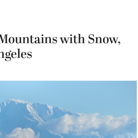
Mountains with Snow,
ngeles