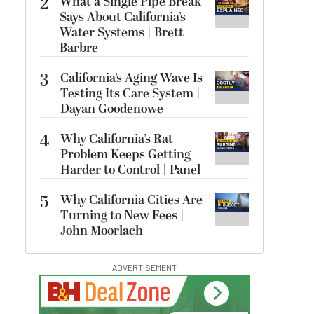
2
What a Single Pipe Break
Says About California’s
Water Systems | Brett
Barbre
3
California’s Aging Wave Is
Testing Its Care System |
Dayan Goodenowe
4
Why California’s Rat
Problem Keeps Getting
Harder to Control | Panel
5
Why California Cities Are
Turning to New Fees |
John Moorlach
ADVERTISEMENT