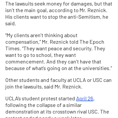
The lawsuits seek money for damages, but that
isn’t the main goal, according to Mr. Reznick.
His clients want to stop the anti-Semitism, he
said.
“My clients aren’t thinking about
compensation,” Mr. Reznick told The Epoch
Times. “They want peace and security. They
want to go to school, they want
commencement. And they can’t have that
because of what’s going on at the universities.”
Other students and faculty at UCLA or USC can
join the lawsuits, said Mr. Reznick.
UCLA’s student protest started
April 26
,
following the collapse of a similar
demonstration at its crosstown rival USC. The
protest ended nearly a week later.