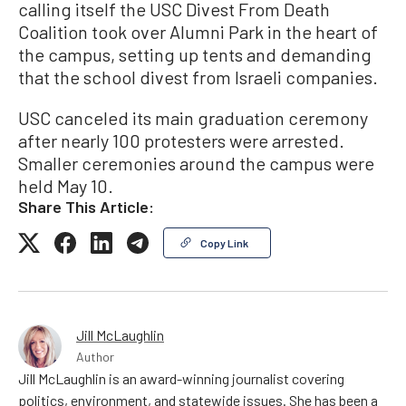
calling itself the USC Divest From Death
Coalition took over Alumni Park in the heart of
the campus, setting up tents and demanding
that the school divest from Israeli companies.
USC canceled its main graduation ceremony
after nearly 100 protesters were arrested.
Smaller ceremonies around the campus were
held May 10.
Share This Article:
Copy Link
Jill McLaughlin
Author
Jill McLaughlin is an award-winning journalist covering
politics, environment, and statewide issues. She has been a