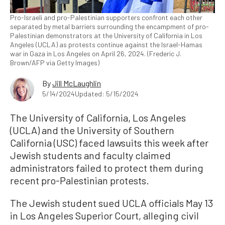
Pro-Israeli and pro-Palestinian supporters confront each other
separated by metal barriers surrounding the encampment of pro-
Palestinian demonstrators at the University of California in Los
Angeles (UCLA) as protests continue against the Israel-Hamas
war in Gaza in Los Angeles on April 26, 2024. (Frederic J.
Brown/AFP via Getty Images)
By
Jill McLaughlin
5/14/2024
Updated: 5/15/2024
The University of California, Los Angeles
(UCLA) and the University of Southern
California (USC) faced lawsuits this week after
Jewish students and faculty claimed
administrators failed to protect them during
recent pro-Palestinian protests.
The Jewish student sued UCLA officials May 13
in Los Angeles Superior Court, alleging civil