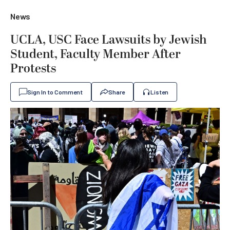
News
UCLA, USC Face Lawsuits by Jewish
Student, Faculty Member After
Protests
Sign In to Comment
Share
Listen