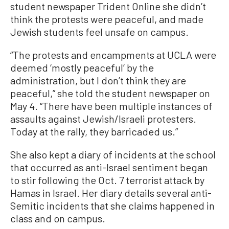
student newspaper Trident Online she didn’t
think the protests were peaceful, and made
Jewish students feel unsafe on campus.
“The protests and encampments at UCLA were
deemed ‘mostly peaceful’ by the
administration, but I don’t think they are
peaceful,” she told the student newspaper on
May 4. “There have been multiple instances of
assaults against Jewish/Israeli protesters.
Today at the rally, they barricaded us.”
She also kept a diary of incidents at the school
that occurred as anti-Israel sentiment began
to stir following the Oct. 7 terrorist attack by
Hamas in Israel. Her diary details several anti-
Semitic incidents that she claims happened in
class and on campus.