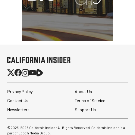
Privacy Policy
About Us
Contact Us
Terms of Service
Newsletters
Support Us
©2023-
2026
California Insider All Rights Reserved. California Insider is a
part of Epoch Media Group.