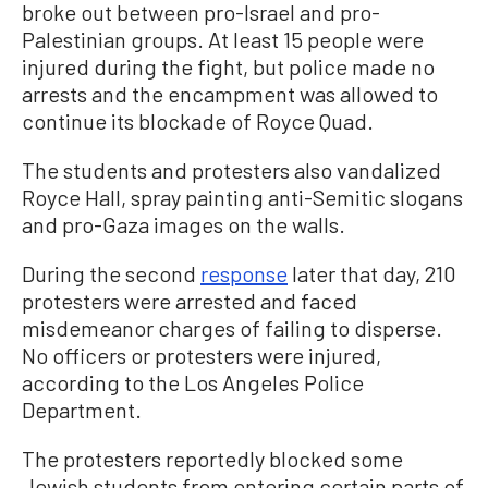
broke out between pro-Israel and pro-
Palestinian groups. At least 15 people were
injured during the fight, but police made no
arrests and the encampment was allowed to
continue its blockade of Royce Quad.
The students and protesters also vandalized
Royce Hall, spray painting anti-Semitic slogans
and pro-Gaza images on the walls.
During the second
response
later that day, 210
protesters were arrested and faced
misdemeanor charges of failing to disperse.
No officers or protesters were injured,
according to the Los Angeles Police
Department.
The protesters reportedly blocked some
Jewish students from entering certain parts of