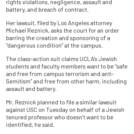
rights violations, negligence, assault and
battery, and breach of contract.
Her lawsuit, filed by Los Angeles attorney
Michael Reznick, asks the court for an order
barring the creation and sponsoring of a
“dangerous condition” at the campus.
The class-action suit claims UCLA’s Jewish
students and faculty members want to be “safe
and free from campus terrorism and anti-
Semitism” and free from other harm, including
assault and battery.
Mr. Reznick planned to file a similar lawsuit
against USC on Tuesday on behalf of a Jewish
tenured professor who doesn’t want to be
identified, he said.