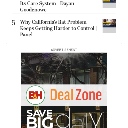
Its Care System | Dayan
Goodenowe
5
Why California’s Rat Problem
Keeps Getting Harder to Control |
Panel
ADVERTISEMENT