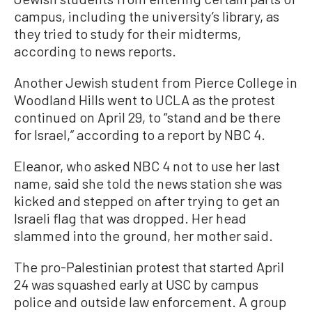
campus, including the university’s library, as
they tried to study for their midterms,
according to news reports.
Another Jewish student from Pierce College in
Woodland Hills went to UCLA as the protest
continued on April 29, to “stand and be there
for Israel,” according to a report by NBC 4.
Eleanor, who asked NBC 4 not to use her last
name, said she told the news station she was
kicked and stepped on after trying to get an
Israeli flag that was dropped. Her head
slammed into the ground, her mother said.
The pro-Palestinian protest that started April
24 was squashed early at USC by campus
police and outside law enforcement. A group