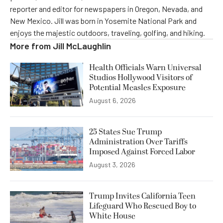
reporter and editor for newspapers in Oregon, Nevada, and
New Mexico. Jill was born in Yosemite National Park and
enjoys the majestic outdoors, traveling, golfing, and hiking.
More from
Jill McLaughlin
Health Officials Warn Universal
Studios Hollywood Visitors of
Potential Measles Exposure
August 6, 2026
25 States Sue Trump
Administration Over Tariffs
Imposed Against Forced Labor
August 3, 2026
Trump Invites California Teen
Lifeguard Who Rescued Boy to
White House