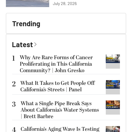
July 28, 2026
Trending
Latest
1
Why Are Rare Forms of Cancer
Proliferating in This California
Community? | John Gresko
2
What It Takes to Get People Off
California’s Streets | Panel
3
What a Single Pipe Break Says
About California’s Water Systems
| Brett Barbre
4
California’s Aging Wave Is Testing