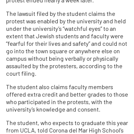
The lawsuit filed by the student claims the
protest was enabled by the university and held
under the university’s “watchful eyes” to an
extent that Jewish students and faculty were
“fearful for their lives and safety” and could not
go into the town square or anywhere else on
campus without being verbally or physically
assaulted by the protesters, according to the
court filing.
The student also claims faculty members
offered extra credit and better grades to those
who participated in the protests, with the
university’s knowledge and consent.
The student, who expects to graduate this year
from UCLA, told Corona del Mar High School’s