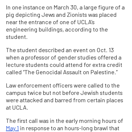
In one instance on March 30, a large figure of a
pig depicting Jews and Zionists was placed
near the entrance of one of UCLA’s
engineering buildings, according to the
student.
The student described an event on Oct. 13
when a professor of gender studies offered a
lecture students could attend for extra credit
called “The Genocidal Assault on Palestine.”
Law enforcement officers were called to the
campus twice but not before Jewish students
were attacked and barred from certain places
at UCLA.
The first call was in the early morning hours of
May 1
in response to an hours-long brawl that