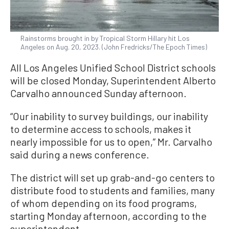
Rainstorms brought in by Tropical Storm Hillary hit Los
Angeles on Aug. 20, 2023. (John Fredricks/The Epoch Times)
All Los Angeles Unified School District schools
will be closed Monday, Superintendent Alberto
Carvalho announced Sunday afternoon.
“Our inability to survey buildings, our inability
to determine access to schools, makes it
nearly impossible for us to open,” Mr. Carvalho
said during a news conference.
The district will set up grab-and-go centers to
distribute food to students and families, many
of whom depending on its food programs,
starting Monday afternoon, according to the
superintendent.