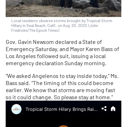
Local residents observe storms brought by Tropical Storm
Hillary in Seal Beach, Calif., on Aug. 20, 2023. (John
Fredricks/The Epoch Times)
Gov. Gavin Newsom declared a State of
Emergency Saturday, and Mayor Karen Bass of
Los Angeles followed suit, issuing a local
emergency declaration Sunday morning.
“We asked Angelenos to stay inside today,” Ms.
Bass said. “The timing of this could become
earlier. We know that storms are moving fast
so it could change. So please stay at home.”