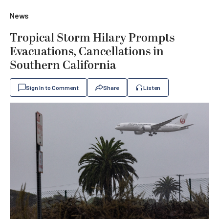
News
Tropical Storm Hilary Prompts
Evacuations, Cancellations in
Southern California
Sign In to Comment
Share
Listen