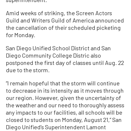
Amid weeks of striking, the Screen Actors
Guild and Writers Guild of America announced
the cancellation of their scheduled picketing
for Monday.
San Diego Unified School District and San
Diego Community College Distric also
postponed the first day of classes until Aug. 22
due to the storm.
“I remain hopeful that the storm will continue
to decrease in its intensity as it moves through
our region. However, given the uncertainty of
the weather and our need to thoroughly assess
any impacts to our facilities, all schools will be
closed to students on Monday, August 21,” San
Diego Unified’s Superintendent Lamont