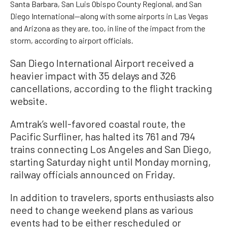
Santa Barbara, San Luis Obispo County Regional, and San
Diego International—along with some airports in Las Vegas
and Arizona as they are, too, in line of the impact from the
storm, according to airport officials.
San Diego International Airport received a
heavier impact with 35 delays and 326
cancellations, according to the flight tracking
website.
Amtrak’s well-favored coastal route, the
Pacific Surfliner, has halted its 761 and 794
trains connecting Los Angeles and San Diego,
starting Saturday night until Monday morning,
railway officials announced on Friday.
In addition to travelers, sports enthusiasts also
need to change weekend plans as various
events had to be either rescheduled or