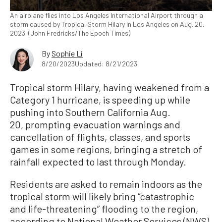
An airplane flies into Los Angeles International Airport through a
storm caused by Tropical Storm Hilary in Los Angeles on Aug. 20,
2023. (John Fredricks/The Epoch Times)
By
Sophie Li
8/20/2023
Updated: 8/21/2023
Tropical storm Hilary, having weakened from a
Category 1 hurricane, is speeding up while
pushing into Southern California Aug.
20, prompting evacuation warnings and
cancellation of flights, classes, and sports
games in some regions, bringing a stretch of
rainfall expected to last through Monday.
Residents are asked to remain indoors as the
tropical storm will likely bring “catastrophic
and life-threatening” flooding to the region,
according to National Weather Services (NWS).