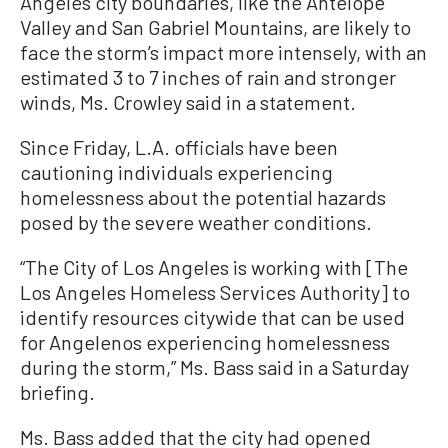
Angeles city boundaries, like the Antelope
Valley and San Gabriel Mountains, are likely to
face the storm’s impact more intensely, with an
estimated 3 to 7 inches of rain and stronger
winds, Ms. Crowley said in a statement.
Since Friday, L.A. officials have been
cautioning individuals experiencing
homelessness about the potential hazards
posed by the severe weather conditions.
“The City of Los Angeles is working with [The
Los Angeles Homeless Services Authority] to
identify resources citywide that can be used
for Angelenos experiencing homelessness
during the storm,” Ms. Bass said in a Saturday
briefing.
Ms. Bass added that the city had opened