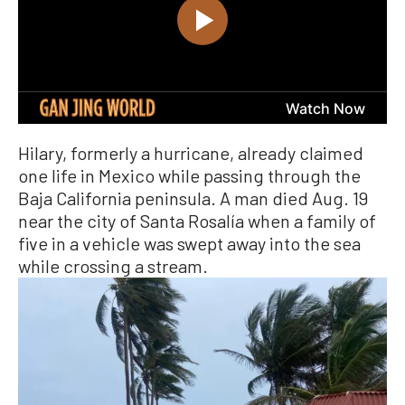
Hilary, formerly a hurricane, already claimed
one life in Mexico while passing through the
Baja California peninsula. A man died Aug. 19
near the city of Santa Rosalía when a family of
five in a vehicle was swept away into the sea
while crossing a stream.