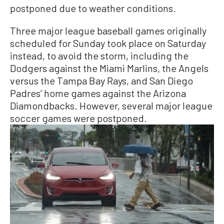
postponed due to weather conditions.
Three major league baseball games originally
scheduled for Sunday took place on Saturday
instead, to avoid the storm, including the
Dodgers against the Miami Marlins, the Angels
versus the Tampa Bay Rays, and San Diego
Padres’ home games against the Arizona
Diamondbacks. However, several major league
soccer games were postponed.