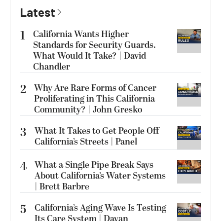
Latest
1
California Wants Higher
Standards for Security Guards.
What Would It Take? | David
Chandler
2
Why Are Rare Forms of Cancer
Proliferating in This California
Community? | John Gresko
3
What It Takes to Get People Off
California’s Streets | Panel
4
What a Single Pipe Break Says
About California’s Water Systems
| Brett Barbre
5
California’s Aging Wave Is Testing
Its Care System | Dayan