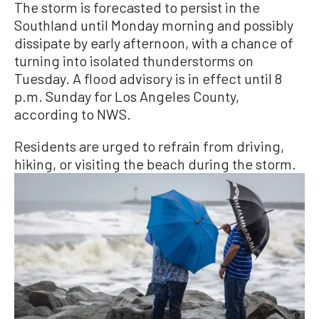
The storm is forecasted to persist in the
Southland until Monday morning and possibly
dissipate by early afternoon, with a chance of
turning into isolated thunderstorms on
Tuesday. A flood advisory is in effect until 8
p.m. Sunday for Los Angeles County,
according to NWS.
Residents are urged to refrain from driving,
hiking, or visiting the beach during the storm.