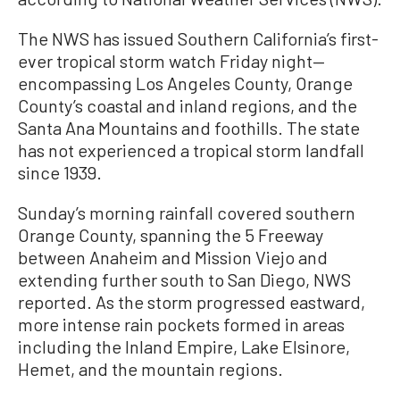
The NWS has issued Southern California’s first-
ever tropical storm watch Friday night—
encompassing Los Angeles County, Orange
County’s coastal and inland regions, and the
Santa Ana Mountains and foothills. The state
has not experienced a tropical storm landfall
since 1939.
Sunday’s morning rainfall covered southern
Orange County, spanning the 5 Freeway
between Anaheim and Mission Viejo and
extending further south to San Diego, NWS
reported. As the storm progressed eastward,
more intense rain pockets formed in areas
including the Inland Empire, Lake Elsinore,
Hemet, and the mountain regions.