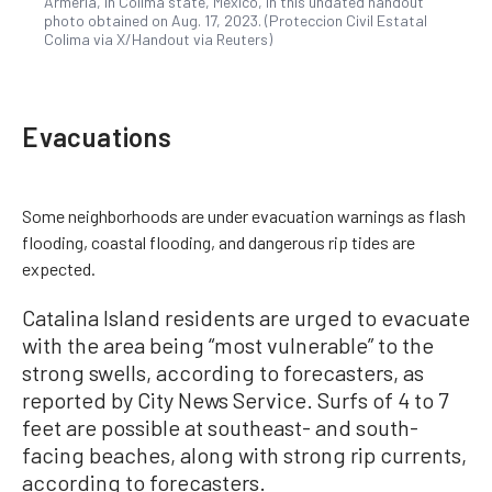
Armeria, in Colima state, Mexico, in this undated handout
photo obtained on Aug. 17, 2023. (Proteccion Civil Estatal
Colima via X/Handout via Reuters)
Evacuations
Some neighborhoods are under evacuation warnings as flash
flooding, coastal flooding, and dangerous rip tides are
expected.
Catalina Island residents are urged to evacuate
with the area being “most vulnerable” to the
strong swells, according to forecasters, as
reported by City News Service. Surfs of 4 to 7
feet are possible at southeast- and south-
facing beaches, along with strong rip currents,
according to forecasters.