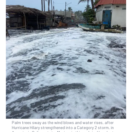
Palm trees sway as the wind blows and water rises, after
Hurricane Hilary strengthened into a Category 2 storm, in