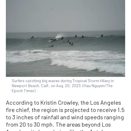
Surfers catching big waves during Tropical Storm Hilary in
Newport Beach, Calf., on Aug. 20, 2023. (Hau Nguyen/The
Epoch Times)
According to Kristin Crowley, the Los Angeles
fire chief, the region is projected to receive 1.5
to 3 inches of rainfall and wind speeds ranging
from 20 to 30 mph. The areas beyond Los