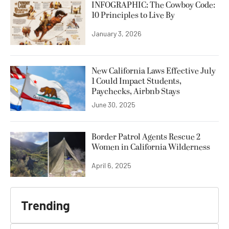
INFOGRAPHIC: The Cowboy Code:
10 Principles to Live By
January 3, 2026
New California Laws Effective July
1 Could Impact Students,
Paychecks, Airbnb Stays
June 30, 2025
Border Patrol Agents Rescue 2
Women in California Wilderness
April 6, 2025
Trending