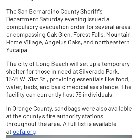
The San Bernardino County Sheriff’s
Department Saturday evening issued a
compulsory evacuation order for several areas,
encompassing Oak Glen, Forest Falls, Mountain
Home Village, Angelus Oaks, and northeastern
Yucaipa.
The city of Long Beach will set up a temporary
shelter for those in need at Silverado Park,
1545 W. 31st St., providing essentials like food,
water, beds, and basic medical assistance. The
facility can currently host 75 individuals.
In Orange County, sandbags were also available
at the county’s fire authority stations
throughout the area. A full list is available
at
ocfa.org
.