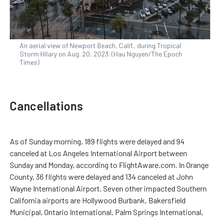
An aerial view of Newport Beach, Calif., during Tropical
Storm Hilary on Aug. 20, 2023. (Hau Nguyen/The Epoch
Times)
Cancellations
As of Sunday morning, 189 flights were delayed and 94
canceled at Los Angeles International Airport between
Sunday and Monday, according to FlightAware.com. In Orange
County, 36 flights were delayed and 134 canceled at John
Wayne International Airport. Seven other impacted Southern
California airports are Hollywood Burbank, Bakersfield
Municipal, Ontario International, Palm Springs International,