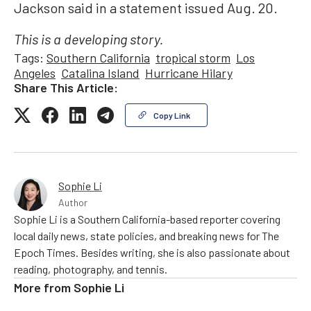
Jackson said in a statement issued Aug. 20.
This is a developing story.
Tags:
Southern California
tropical storm
Los
Angeles
Catalina Island
Hurricane Hilary
Share This Article:
Copy Link
Sophie Li
Author
Sophie Li is a Southern California-based reporter covering
local daily news, state policies, and breaking news for The
Epoch Times. Besides writing, she is also passionate about
reading, photography, and tennis.
More from
Sophie Li