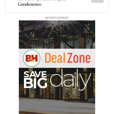
Goodenowe
ADVERTISEMENT