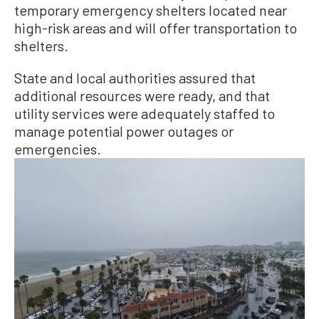
temporary emergency shelters located near
high-risk areas and will offer transportation to
shelters.
State and local authorities assured that
additional resources were ready, and that
utility services were adequately staffed to
manage potential power outages or
emergencies.