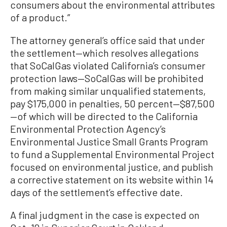
consumers about the environmental attributes
of a product.”
The attorney general’s office said that under
the settlement—which resolves allegations
that SoCalGas violated California’s consumer
protection laws—SoCalGas will be prohibited
from making similar unqualified statements,
pay $175,000 in penalties, 50 percent—$87,500
—of which will be directed to the California
Environmental Protection Agency’s
Environmental Justice Small Grants Program
to fund a Supplemental Environmental Project
focused on environmental justice, and publish
a corrective statement on its website within 14
days of the settlement’s effective date.
A final judgment in the case is expected on