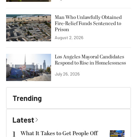
Man Who Unlawfully Obtained
Fire-Relief Funds Sentenced to
Prison
August 2, 2026
Los Angeles Mayoral Candidates
Respond to Rise in Homelessness
July 26, 2026
Trending
Latest
1
What It Takes to Get People Off