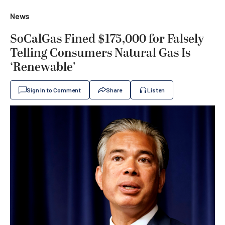
News
SoCalGas Fined $175,000 for Falsely
Telling Consumers Natural Gas Is
‘Renewable’
Sign In to Comment
Share
Listen