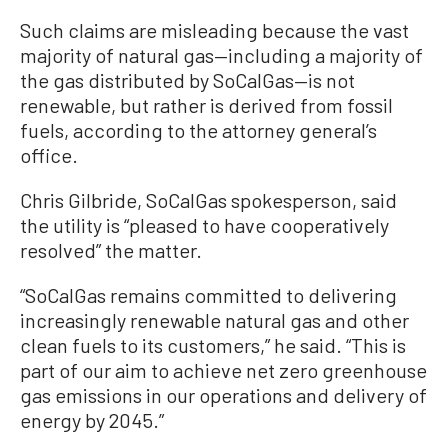
Such claims are misleading because the vast
majority of natural gas—including a majority of
the gas distributed by SoCalGas—is not
renewable, but rather is derived from fossil
fuels, according to the attorney general’s
office.
Chris Gilbride, SoCalGas spokesperson, said
the utility is “pleased to have cooperatively
resolved” the matter.
“SoCalGas remains committed to delivering
increasingly renewable natural gas and other
clean fuels to its customers,” he said. “This is
part of our aim to achieve net zero greenhouse
gas emissions in our operations and delivery of
energy by 2045.”