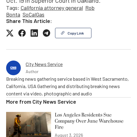
Oct. 19 in Superior Court in Oakland.
Tags:
California attorney general
Rob
Bonta
SoCalGas
Share This Article:
Copy Link
City News Service
Author
Breaking news gathering service based in West Sacramento,
California, USA Gathering and distributing breaking news
content via video, photographic and audio
More from
City News Service
Los Angeles Residents Sue
Company Over June Warehouse
Fire
August 3, 2026