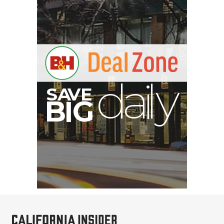
S
B
I
G