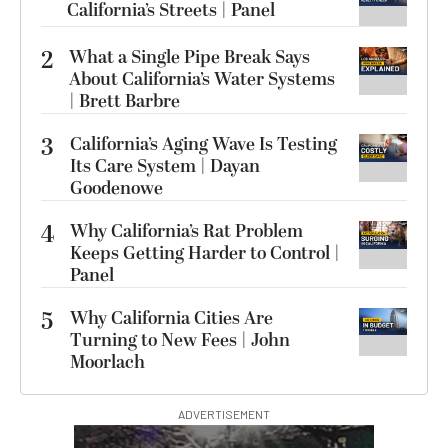
California’s Streets | Panel
2
What a Single Pipe Break Says
About California’s Water Systems
| Brett Barbre
3
California’s Aging Wave Is Testing
Its Care System | Dayan
Goodenowe
4
Why California’s Rat Problem
Keeps Getting Harder to Control |
Panel
5
Why California Cities Are
Turning to New Fees | John
Moorlach
ADVERTISEMENT