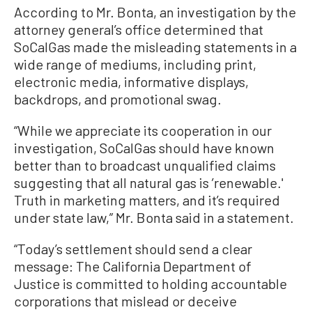
According to Mr. Bonta, an investigation by the
attorney general’s office determined that
SoCalGas made the misleading statements in a
wide range of mediums, including print,
electronic media, informative displays,
backdrops, and promotional swag.
“While we appreciate its cooperation in our
investigation, SoCalGas should have known
better than to broadcast unqualified claims
suggesting that all natural gas is ’renewable.'
Truth in marketing matters, and it’s required
under state law,” Mr. Bonta said in a statement.
“Today’s settlement should send a clear
message: The California Department of
Justice is committed to holding accountable
corporations that mislead or deceive