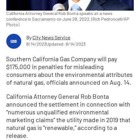
California Attorney General Rob Bonta speaks at a news
conference in Sacramento on June 28, 2022. (Rich Pedroncelli/AP
Photo)
By
City News Service
8/14/2023
Updated: 8/14/2023
Southern California Gas Company will pay
$175,000 in penalties for misleading
consumers about the environmental attributes
of natural gas, officials announced on Aug. 14.
California Attorney General Rob Bonta
announced the settlement in connection with
“numerous unqualified environmental
marketing claims” the utility made in 2019 that
natural gas is “renewable,” according to a
release.