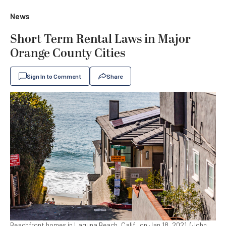
News
Short Term Rental Laws in Major
Orange County Cities
Sign In to Comment
Share
Beachfront homes in Laguna Beach, Calif., on Jan 18, 2021. (John