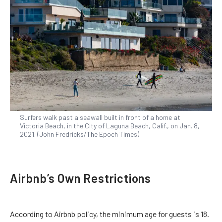
Surfers walk past a seawall built in front of a home at
Victoria Beach, in the City of Laguna Beach, Calif., on Jan. 8,
2021. (John Fredricks/The Epoch Times)
Airbnb’s Own Restrictions
According to Airbnb policy, the minimum age for guests is 18.