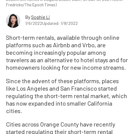
Fredricks/The Epoch Times)
By
Sophie Li
1/6/2022
Updated: 1/8/2022
Short-term rentals, available through online
platforms such as Airbnb and Vrbo, are
becoming increasingly popular among
travelers as an alternative to hotel stays and for
homeowners looking for new income streams.
Since the advent of these platforms, places
like Los Angeles and San Francisco started
regulating the short-term rental market, which
has now expanded into smaller California
cities.
Cities across Orange County have recently
started regulating their short-term rental