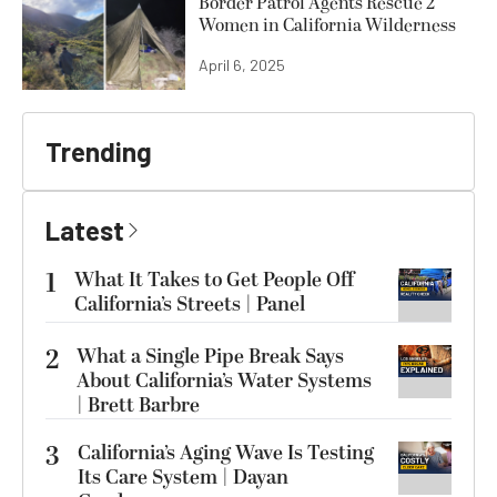
Border Patrol Agents Rescue 2
Women in California Wilderness
April 6, 2025
Trending
Latest
1
What It Takes to Get People Off
California’s Streets | Panel
2
What a Single Pipe Break Says
About California’s Water Systems
| Brett Barbre
3
California’s Aging Wave Is Testing
Its Care System | Dayan