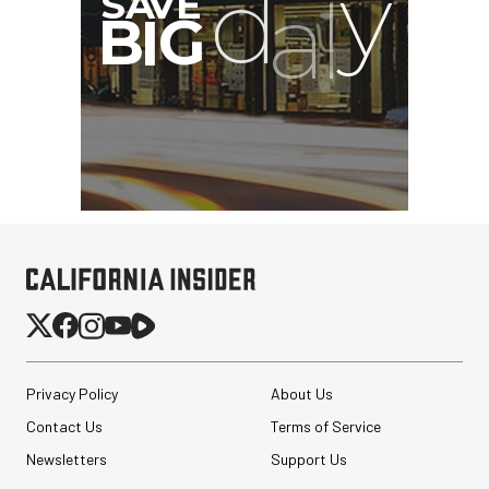
Privacy Policy
About Us
Contact Us
Terms of Service
Newsletters
Support Us