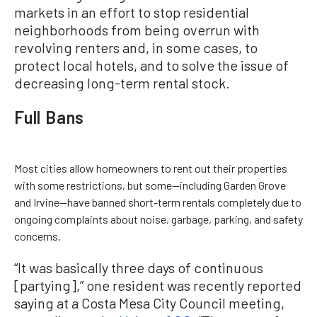
markets in an effort to stop residential
neighborhoods from being overrun with
revolving renters and, in some cases, to
protect local hotels, and to solve the issue of
decreasing long-term rental stock.
Full Bans
Most cities allow homeowners to rent out their properties
with some restrictions, but some—including Garden Grove
and Irvine—have banned short-term rentals completely due to
ongoing complaints about noise, garbage, parking, and safety
concerns.
“It was basically three days of continuous
[partying],” one resident was recently reported
saying at a Costa Mesa City Council meeting,