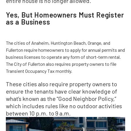
entire house is no longer allowed.
Yes, But Homeowners Must Register
as a Business
The cities of Anaheim, Huntington Beach, Orange, and
Fullerton require homeowners to apply for annual permits and
business licenses to operate any form of short-term rental.
The City of Fullerton also requires property owners to file
Transient Occupancy Tax monthly.
These cities also require property owners to
ensure the tenants have clear knowledge of
what’s known as the “Good Neighbor Policy,”
which includes rules like no outdoor activities
between 10 p.m. to 9 a.m.