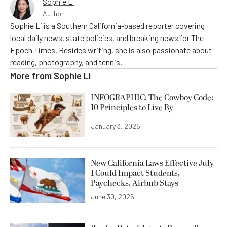
Sophie Li
Author
Sophie Li is a Southern California-based reporter covering
local daily news, state policies, and breaking news for The
Epoch Times. Besides writing, she is also passionate about
reading, photography, and tennis.
More from
Sophie Li
INFOGRAPHIC: The Cowboy Code:
10 Principles to Live By
January 3, 2026
New California Laws Effective July
1 Could Impact Students,
Paychecks, Airbnb Stays
June 30, 2025