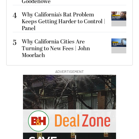
Goodenowe
4
Why California’s Rat Problem
Keeps Getting Harder to Control |
Panel
5
Why California Cities Are
Turning to New Fees | John
Moorlach
ADVERTISEMENT