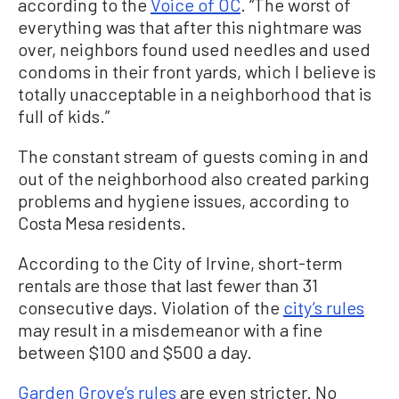
according to the
Voice of OC
. “The worst of
everything was that after this nightmare was
over, neighbors found used needles and used
condoms in their front yards, which I believe is
totally unacceptable in a neighborhood that is
full of kids.”
The constant stream of guests coming in and
out of the neighborhood also created parking
problems and hygiene issues, according to
Costa Mesa residents.
According to the City of Irvine, short-term
rentals are those that last fewer than 31
consecutive days. Violation of the
city’s rules
may result in a misdemeanor with a fine
between $100 and $500 a day.
Garden Grove’s rules
are even stricter. No