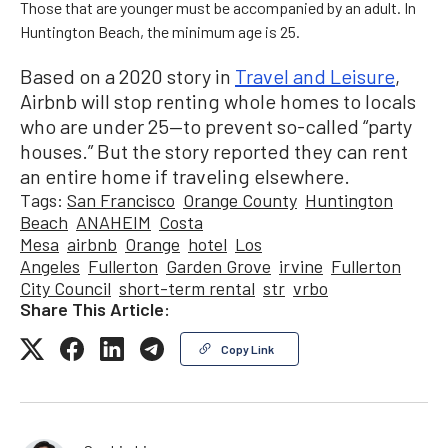
Those that are younger must be accompanied by an adult. In
Huntington Beach, the minimum age is 25.
Based on a 2020 story in
Travel and Leisure
,
Airbnb will stop renting whole homes to locals
who are under 25—to prevent so-called “party
houses.” But the story reported they can rent
an entire home if traveling elsewhere.
Tags:
San Francisco
Orange County
Huntington
Beach
ANAHEIM
Costa
Mesa
airbnb
Orange
hotel
Los
Angeles
Fullerton
Garden Grove
irvine
Fullerton
City Council
short-term rental
str
vrbo
Share This Article:
Copy Link