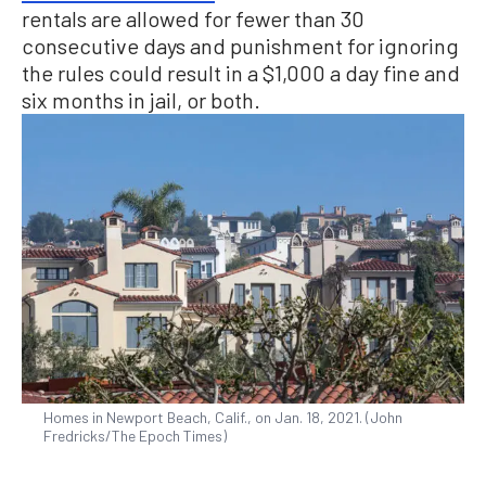
rentals are allowed for fewer than 30
consecutive days and punishment for ignoring
the rules could result in a $1,000 a day fine and
six months in jail, or both.
Homes in Newport Beach, Calif., on Jan. 18, 2021. (John
Fredricks/The Epoch Times)