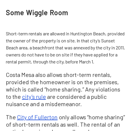
Some Wiggle Room
Short-term rentals are allowed in Huntington Beach, provided
the owner of the property is on site. In that city’s Sunset
Beach area, a beachfront that was annexed by the city in 2011,
owners do not have to be on site if they have applied for a
rental permit, through the city, before March 1.
Costa Mesa also allows short-term rentals,
provided the homeowner is on the premises,
which is called “home sharing.” Any violations
to the
city’s rule
are considered a public
nuisance and a misdemeanor.
The
City of Fullerton
only allows “home sharing”
of short-term rentals as well. The rental of an