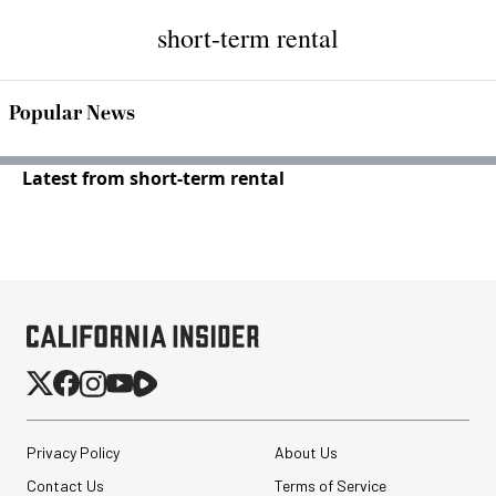
short-term rental
Popular News
Latest from short-term rental
Privacy Policy
About Us
Contact Us
Terms of Service