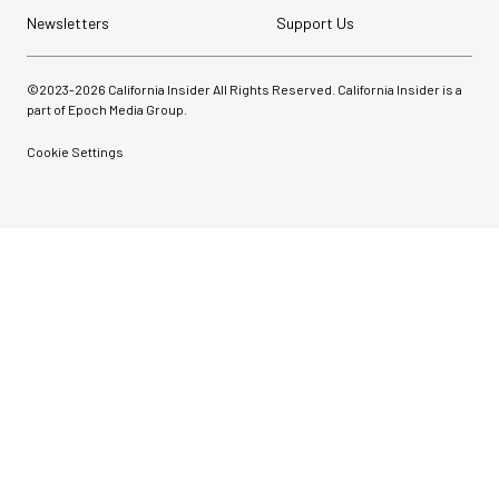
Newsletters
Support Us
©2023-
2026
California Insider All Rights Reserved. California Insider is a
part of Epoch Media Group.
Cookie Settings