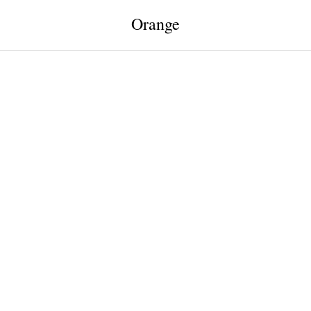
Orange