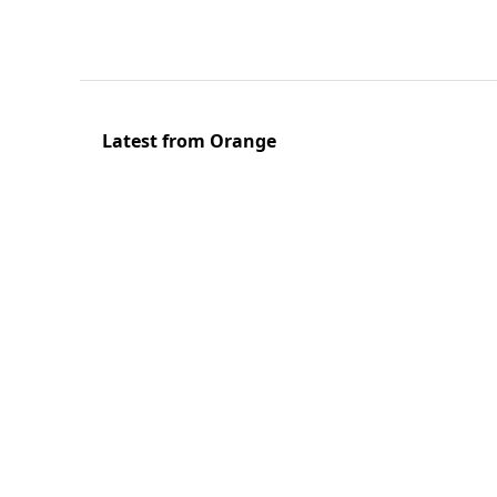
Latest from Orange