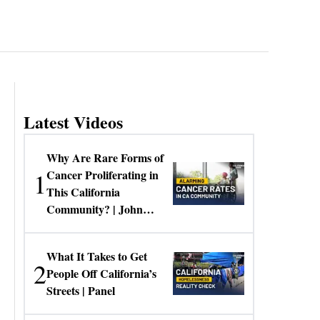
Latest Videos
Why Are Rare Forms of
1
Cancer Proliferating in
This California
Community? | John
Gresko
What It Takes to Get
2
People Off California’s
Streets | Panel