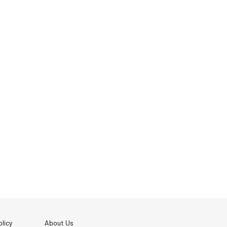
licy
About Us