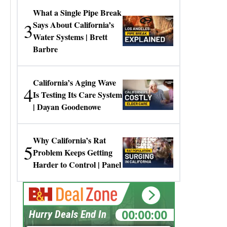
What a Single Pipe Break
3
Says About California’s
Water Systems | Brett
Barbre
California’s Aging Wave
4
Is Testing Its Care System
| Dayan Goodenowe
Why California’s Rat
5
Problem Keeps Getting
Harder to Control | Panel
00:00:00
Hurry Deals End In