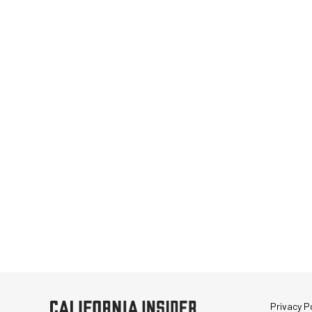
Privacy Po