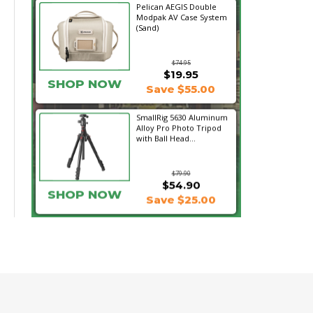
Pelican AEGIS Double
Modpak AV Case System
(Sand)
$74.95
$19.95
SHOP NOW
Save $55.00
SmallRig 5630 Aluminum
Alloy Pro Photo Tripod
with Ball Head...
$79.90
$54.90
SHOP NOW
Save $25.00