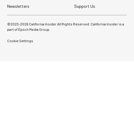
Newsletters
Support Us
©2023-
2026
California Insider All Rights Reserved. California Insider is a
part of Epoch Media Group.
Cookie Settings