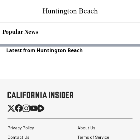
Huntington Beach
Popular News
Latest from Huntington Beach
Privacy Policy
About Us
Contact Us
Terms of Service