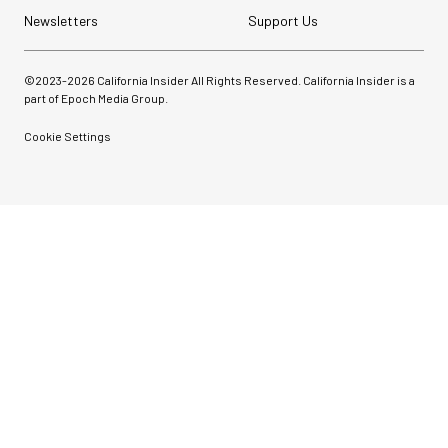
Newsletters
Support Us
©2023-
2026
California Insider All Rights Reserved. California Insider is a
part of Epoch Media Group.
Cookie Settings