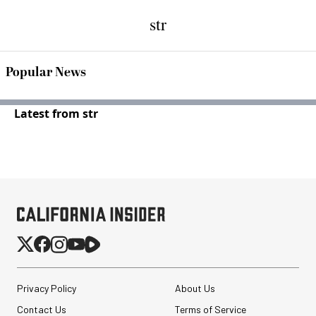
str
Popular News
Latest from str
Privacy Policy
About Us
Contact Us
Terms of Service