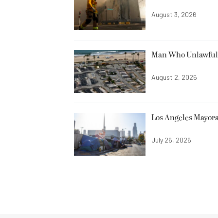
August 3, 2026
Man Who Unlawfully
August 2, 2026
Los Angeles Mayora
July 26, 2026