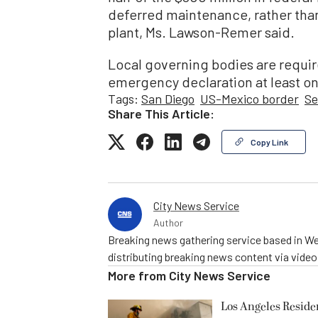
deferred maintenance, rather tha
plant, Ms. Lawson-Remer said.
Local governing bodies are requir
emergency declaration at least on
Tags:
San Diego
US-Mexico border
Se
Share This Article:
Copy Link
City News Service
Author
Breaking news gathering service based in We
distributing breaking news content via vide
More from
City News Service
Los Angeles Resid