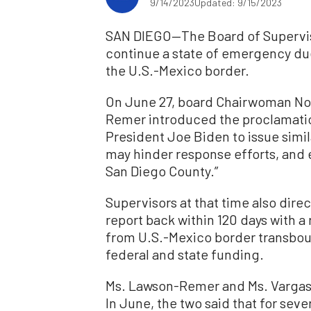
9/14/2023
Updated: 9/15/2023
SAN DIEGO—The Board of Superviso
continue a state of emergency du
the U.S.-Mexico border.
On June 27, board Chairwoman Nor
Remer introduced the proclamati
President Joe Biden to issue simil
may hinder response efforts, and 
San Diego County.”
Supervisors at that time also direc
report back within 120 days with 
from U.S.-Mexico border transboun
federal and state funding.
Ms. Lawson-Remer and Ms. Vargas r
In June, the two said that for sev