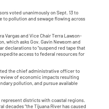
rs voted unanimously on Sept. 13 to
e to pollution and sewage flowing across
a Vargas and Vice Chair Terra Lawson-
on, which asks Gov. Gavin Newsom and
ar declarations to “suspend red tape that
expedite access to federal resources for
ted the chief administrative officer to
a review of economic impacts resulting
dary pollution, and pursue available
epresent districts with coastal regions.
eral decades “the Tijuana River has caused