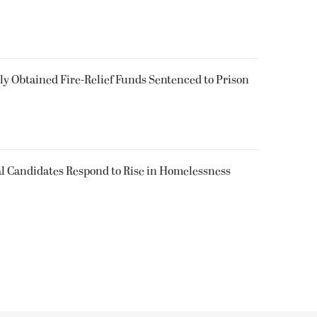
 Obtained Fire-Relief Funds Sentenced to Prison
l Candidates Respond to Rise in Homelessness