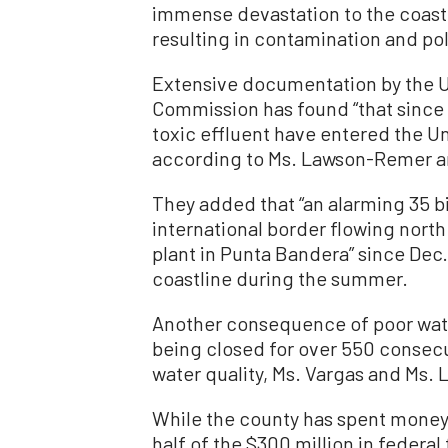
immense devastation to the coast
resulting in contamination and pol
Extensive documentation by the U
Commission has found “that since 2
toxic effluent have entered the Un
according to Ms. Lawson-Remer a
They added that “an alarming 35 bi
international border flowing nor
plant in Punta Bandera” since Dec
coastline during the summer.
Another consequence of poor water
being closed for over 550 consecu
water quality, Ms. Vargas and Ms.
While the county has spent money 
half of the $300 million in federa