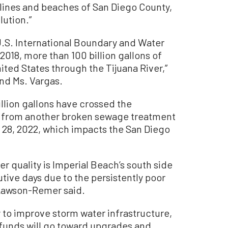
lines and beaches of San Diego County,
lution.”
.S. International Boundary and Water
018, more than 100 billion gallons of
ited States through the Tijuana River,”
nd Ms. Vargas.
llion gallons have crossed the
th from another broken sewage treatment
. 28, 2022, which impacts the San Diego
 quality is Imperial Beach’s south side
tive days due to the persistently poor
 Lawson-Remer said.
to improve storm water infrastructure,
l funds will go toward upgrades and