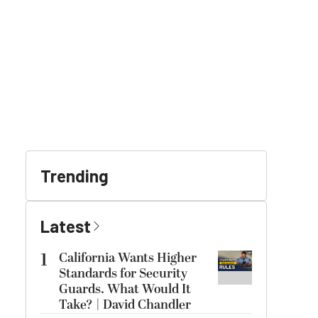
Trending
Latest
1
California Wants Higher
Standards for Security
Guards. What Would It
Take? | David Chandler