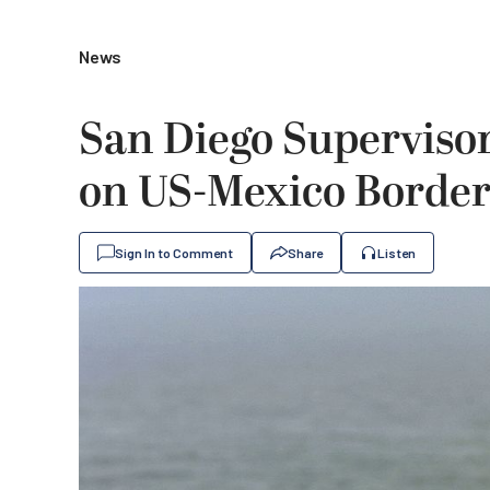
News
San Diego Superviso
on US-Mexico Border
Sign In to Comment
Share
Listen