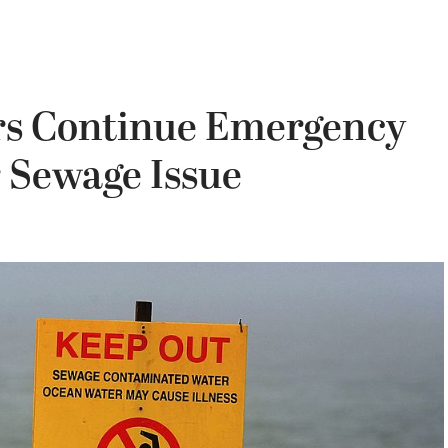
rs Continue Emergency
 Sewage Issue