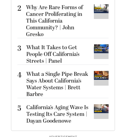
2
Why Are Rare Forms of
Cancer Proliferating in
This California
Community? | John
Gresko
3
What It Takes to Get
People Off California’s
Streets | Panel
4
What a Single Pipe Break
Says About California’s
Water Systems | Brett
Barbre
5
California’s Aging Wave Is
Testing Its Care System |
Dayan Goodenowe
ADVERTISEMENT