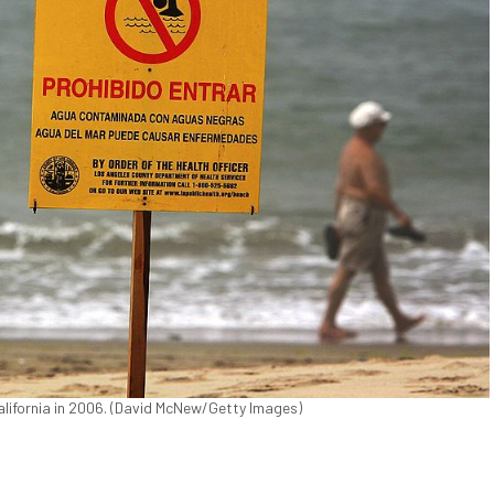
California in 2006. (David McNew/Getty Images)