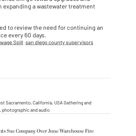
n expanding a wastewater treatment
ed to review the need for continuing an
ce every 60 days.
wage Spill
san diego county supervisors
st Sacramento, California, USA Gathering and
o, photographic and audio
ents Sue Company Over June Warehouse Fire