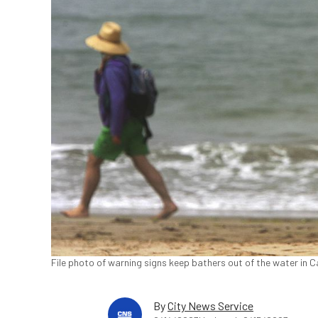
File photo of warning signs keep bathers out of the water in 
By
City News Service