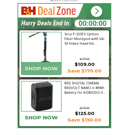
15:21:18
Hurry Deals End In
Sirui P-325FS Carbon
Fiber Monopod with VA-
5X Video Head Kit...
$279.00
$109.00
SHOP NOW
Save $170.00
RED DIGITAL CINEMA
REDVOLT NANO-V 49Wh
Battery for KOMODO-X ...
$275.00
$125.00
SHOP NOW
Save $150.00