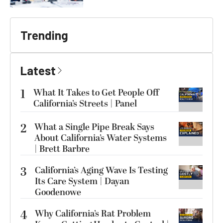
Trending
Latest
1
What It Takes to Get People Off
California’s Streets | Panel
2
What a Single Pipe Break Says
About California’s Water Systems
| Brett Barbre
3
California’s Aging Wave Is Testing
Its Care System | Dayan
Goodenowe
4
Why California’s Rat Problem