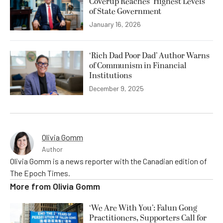
Coverup Reaches ‘Highest Levels’
of State Government
January 16, 2026
‘Rich Dad Poor Dad’ Author Warns
of Communism in Financial
Institutions
December 9, 2025
Olivia Gomm
Author
Olivia Gomm is a news reporter with the Canadian edition of
The Epoch Times.
More from
Olivia Gomm
‘We Are With You’: Falun Gong
Practitioners, Supporters Call for