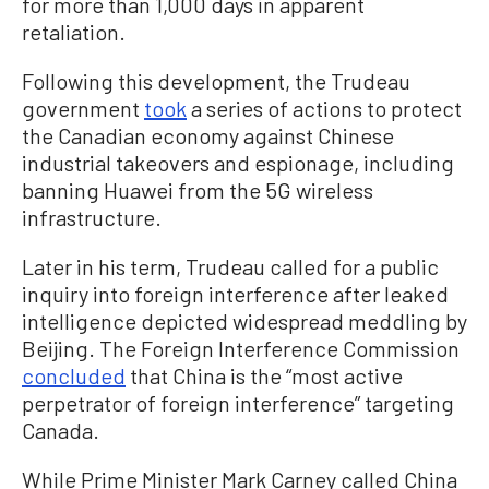
for more than 1,000 days in apparent
retaliation.
Following this development, the Trudeau
government
took
a series of actions to protect
the Canadian economy against Chinese
industrial takeovers and espionage, including
banning Huawei from the 5G wireless
infrastructure.
Later in his term, Trudeau called for a public
inquiry into foreign interference after leaked
intelligence depicted widespread meddling by
Beijing. The Foreign Interference Commission
concluded
that China is the “most active
perpetrator of foreign interference” targeting
Canada.
While Prime Minister Mark Carney called China