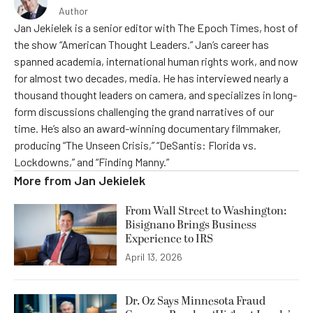
Author
Jan Jekielek is a senior editor with The Epoch Times, host of
the show “American Thought Leaders.” Jan’s career has
spanned academia, international human rights work, and now
for almost two decades, media. He has interviewed nearly a
thousand thought leaders on camera, and specializes in long-
form discussions challenging the grand narratives of our
time. He’s also an award-winning documentary filmmaker,
producing “The Unseen Crisis,” “DeSantis: Florida vs.
Lockdowns,” and “Finding Manny.”
More from
Jan Jekielek
From Wall Street to Washington:
Bisignano Brings Business
Experience to IRS
April 13, 2026
Dr. Oz Says Minnesota Fraud