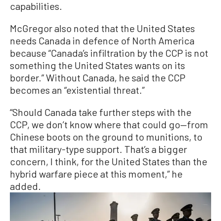
capabilities.
McGregor also noted that the United States
needs Canada in defence of North America
because “Canada’s infiltration by the CCP is not
something the United States wants on its
border.” Without Canada, he said the CCP
becomes an “existential threat.”
“Should Canada take further steps with the
CCP, we don’t know where that could go—from
Chinese boots on the ground to munitions, to
that military-type support. That’s a bigger
concern, I think, for the United States than the
hybrid warfare piece at this moment,” he
added.