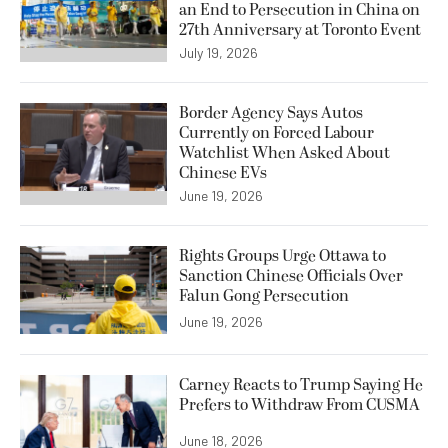
an End to Persecution in China on
27th Anniversary at Toronto Event
July 19, 2026
Border Agency Says Autos
Currently on Forced Labour
Watchlist When Asked About
Chinese EVs
June 19, 2026
Rights Groups Urge Ottawa to
Sanction Chinese Officials Over
Falun Gong Persecution
June 19, 2026
Carney Reacts to Trump Saying He
Prefers to Withdraw From CUSMA
June 18, 2026