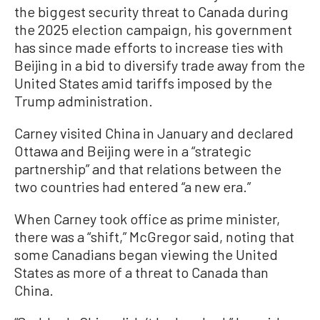
the biggest security threat to Canada during
the 2025 election campaign, his government
has since made efforts to increase ties with
Beijing in a bid to diversify trade away from the
United States amid tariffs imposed by the
Trump administration.
Carney visited China in January and declared
Ottawa and Beijing were in a “strategic
partnership” and that relations between the
two countries had entered “a new era.”
When Carney took office as prime minister,
there was a “shift,” McGregor said, noting that
some Canadians began viewing the United
States as more of a threat to Canada than
China.