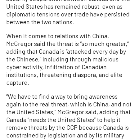
United States has remained robust, even as
diplomatic tensions over trade have persisted
between the two nations.
When it comes to relations with China,
McGregor said the threat is “so much greater,”
adding that Canada is “attacked every day by
the Chinese,” including through malicious
cyber activity, infiltration of Canadian
institutions, threatening diaspora, and elite
capture.
“We have to find a way to bring awareness
again to the real threat, which is China, and not
the United States,” McGregor said, adding that
Canada “needs the United States” to help it
remove threats by the CCP because Canada is
constrained by legislation and by its military