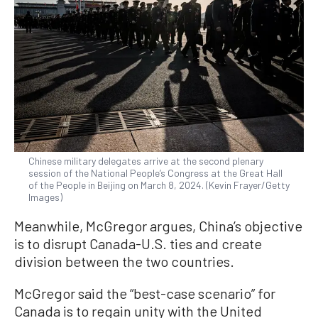
Chinese military delegates arrive at the second plenary
session of the National People’s Congress at the Great Hall
of the People in Beijing on March 8, 2024. (Kevin Frayer/Getty
Images)
Meanwhile, McGregor argues, China’s objective
is to disrupt Canada-U.S. ties and create
division between the two countries.
McGregor said the “best-case scenario” for
Canada is to regain unity with the United