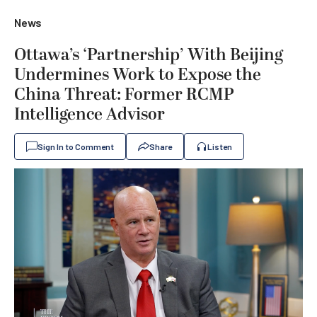
News
Ottawa’s ‘Partnership’ With Beijing
Undermines Work to Expose the
China Threat: Former RCMP
Intelligence Advisor
Sign In to Comment
Share
Listen