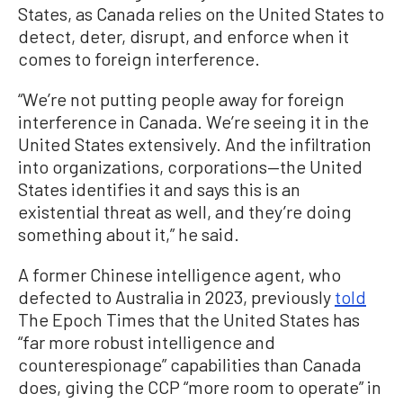
States, as Canada relies on the United States to
detect, deter, disrupt, and enforce when it
comes to foreign interference.
“We’re not putting people away for foreign
interference in Canada. We’re seeing it in the
United States extensively. And the infiltration
into organizations, corporations—the United
States identifies it and says this is an
existential threat as well, and they’re doing
something about it,” he said.
A former Chinese intelligence agent, who
defected to Australia in 2023, previously
told
The Epoch Times that the United States has
“far more robust intelligence and
counterespionage” capabilities than Canada
does, giving the CCP “more room to operate” in