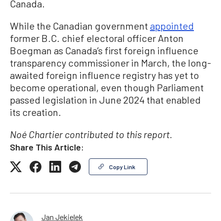
Canada.
While the Canadian government
appointed
former B.C. chief electoral officer Anton
Boegman as Canada’s first foreign influence
transparency commissioner in March, the long-
awaited foreign influence registry has yet to
become operational, even though Parliament
passed legislation in June 2024 that enabled
its creation.
Noé Chartier contributed to this report.
Share This Article:
Copy Link
Jan Jekielek