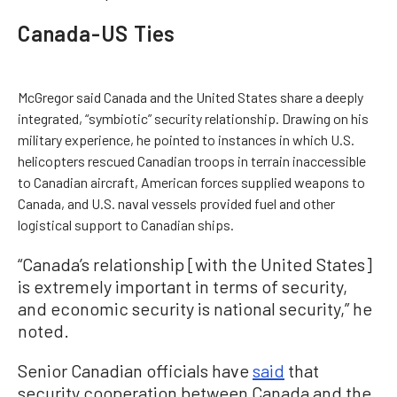
Canada-US Ties
McGregor said Canada and the United States share a deeply
integrated, “symbiotic” security relationship. Drawing on his
military experience, he pointed to instances in which U.S.
helicopters rescued Canadian troops in terrain inaccessible
to Canadian aircraft, American forces supplied weapons to
Canada, and U.S. naval vessels provided fuel and other
logistical support to Canadian ships.
“Canada’s relationship [with the United States]
is extremely important in terms of security,
and economic security is national security,” he
noted.
Senior Canadian officials have
said
that
security cooperation between Canada and the