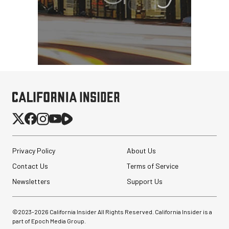
PortaBrace Heavy-Duty
Sandbag (15 lb, Black,
Empty)
$46.67
$24.67
SHOP NOW
Privacy Policy
About Us
Save $22.00
Contact Us
Pelican AEGIS Double
Terms of Service
Modpak AV Case System
Newsletters
(Sand)
Support Us
$74.95
©2023-
2026
California Insider All Rights Reserved. California Insider is a
$19.95
SHOP NOW
part of Epoch Media Group.
Save $55.00