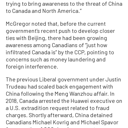
trying to bring awareness to the threat of China
to Canada and North America.”
McGregor noted that, before the current
government’s recent push to develop closer
ties with Beijing, there had been growing
awareness among Canadians of “just how
infiltrated Canada is” by the CCP, pointing to
concerns such as money laundering and
foreign interference.
The previous Liberal government under Justin
Trudeau had scaled back engagement with
China following the Meng Wanzhou affair. In
2018, Canada arrested the Huawei executive on
a U.S. extradition request related to fraud
charges. Shortly afterward, China detained
Canadians Michael Kovrig and Michael Spavor