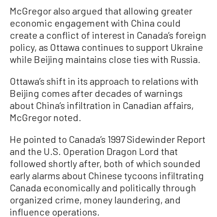
McGregor also argued that allowing greater
economic engagement with China could
create a conflict of interest in Canada’s foreign
policy, as Ottawa continues to support Ukraine
while Beijing maintains close ties with Russia.
Ottawa’s shift in its approach to relations with
Beijing comes after decades of warnings
about China’s infiltration in Canadian affairs,
McGregor noted.
He pointed to Canada’s 1997 Sidewinder Report
and the U.S. Operation Dragon Lord that
followed shortly after, both of which sounded
early alarms about Chinese tycoons infiltrating
Canada economically and politically through
organized crime, money laundering, and
influence operations.