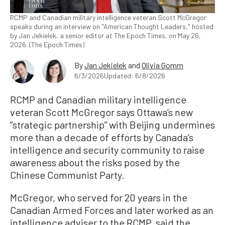
RCMP and Canadian military intelligence veteran Scott McGregor
speaks during an interview on "American Thought Leaders," hosted
by Jan Jekielek, a senior editor at The Epoch Times, on May 26,
2026. (The Epoch Times)
By
Jan Jekielek
and
Olivia Gomm
6/3/2026
Updated: 6/8/2026
RCMP and Canadian military intelligence
veteran Scott McGregor says Ottawa’s new
“strategic partnership” with Beijing undermines
more than a decade of efforts by Canada’s
intelligence and security community to raise
awareness about the risks posed by the
Chinese Communist Party.
McGregor, who served for 20 years in the
Canadian Armed Forces and later worked as an
intelligence adviser to the RCMP, said the