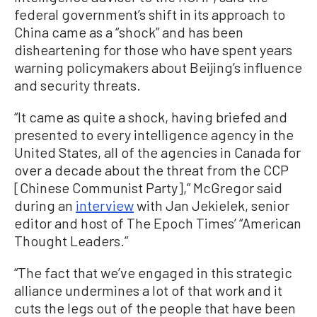
federal government’s shift in its approach to
China came as a “shock” and has been
disheartening for those who have spent years
warning policymakers about Beijing’s influence
and security threats.
“It came as quite a shock, having briefed and
presented to every intelligence agency in the
United States, all of the agencies in Canada for
over a decade about the threat from the CCP
[Chinese Communist Party],” McGregor said
during an
interview
with Jan Jekielek, senior
editor and host of The Epoch Times’ “American
Thought Leaders.”
“The fact that we’ve engaged in this strategic
alliance undermines a lot of that work and it
cuts the legs out of the people that have been