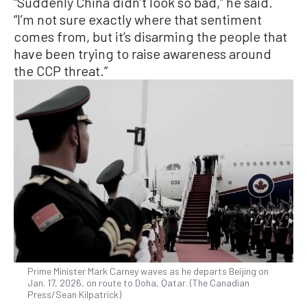
“Suddenly China didn’t look so bad,” he said.
“I’m not sure exactly where that sentiment
comes from, but it’s disarming the people that
have been trying to raise awareness around
the CCP threat.”
Prime Minister Mark Carney waves as he departs Beijing on
Jan. 17, 2026, on route to Doha, Qatar. (The Canadian
Press/Sean Kilpatrick)