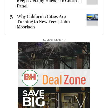
Keeps Getting Harder to Control |
Panel
5
Why California Cities Are
Turning to New Fees | John
Moorlach
ADVERTISEMENT