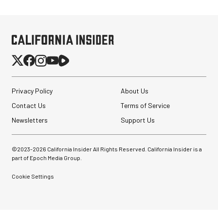
Privacy Policy
About Us
Contact Us
Terms of Service
Newsletters
Support Us
©2023-
2026
California Insider All Rights Reserved. California Insider is a
part of Epoch Media Group.
Cookie Settings