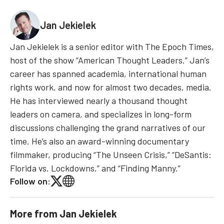
Jan Jekielek
Jan Jekielek is a senior editor with The Epoch Times,
host of the show “American Thought Leaders.” Jan’s
career has spanned academia, international human
rights work, and now for almost two decades, media.
He has interviewed nearly a thousand thought
leaders on camera, and specializes in long-form
discussions challenging the grand narratives of our
time. He’s also an award-winning documentary
filmmaker, producing “The Unseen Crisis,” “DeSantis:
Florida vs. Lockdowns,” and “Finding Manny.”
Follow on:
More from
Jan Jekielek