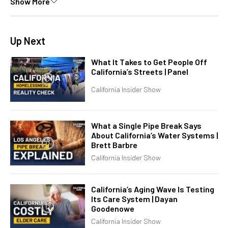
Show More
Up Next
What It Takes to Get People Off
California’s Streets | Panel
California Insider Show
What a Single Pipe Break Says
About California’s Water Systems |
Brett Barbre
California Insider Show
California’s Aging Wave Is Testing
Its Care System | Dayan
Goodenowe
California Insider Show