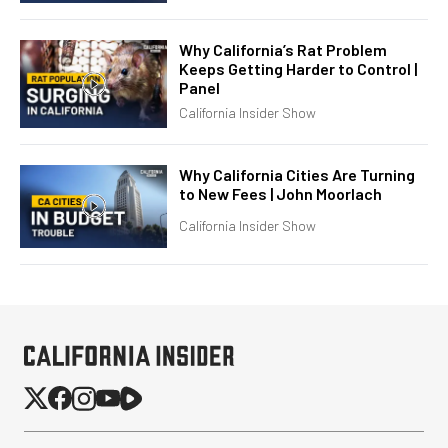
Why California’s Rat Problem
Keeps Getting Harder to Control |
Panel
California Insider Show
Why California Cities Are Turning
to New Fees | John Moorlach
California Insider Show