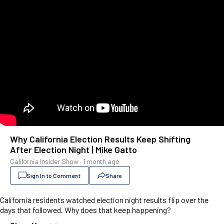
Why California Election Results Keep Shifting
After Election Night | Mike Gatto
California Insider Show
·
1 month ago
Sign In to Comment
Share
California residents watched election night results flip over the
days that followed. Why does that keep happening?