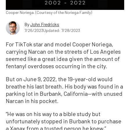
Cooper Noriega. (Courtesy of the Noriega Family)
By
John Fredricks
7/26/2023
Updated: 7/28/2023
For TikTok star and model Cooper Noriega,
carrying Narcan on the streets of Los Angeles
seemed like a great idea given the amount of
fentanyl overdoses occurring in the city.
But on June 9, 2022, the 19-year-old would
breathe his last breath. His body was found in a
parking lot in Burbank, California—with unused
Narcan in his pocket.
“He was on his way to a bible study but
unfortunately stopped in Burbank to purchase
a Xanax from a trusted person he knew,”