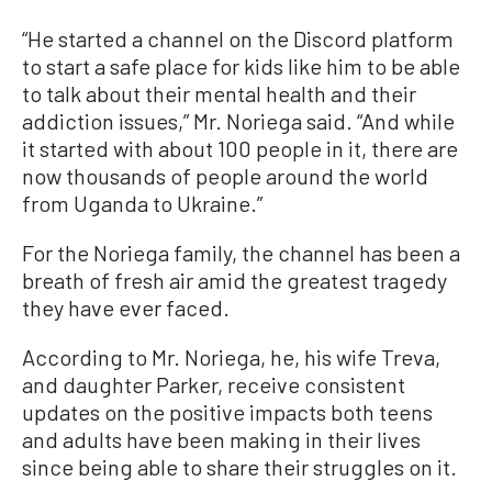
“He started a channel on the Discord platform
to start a safe place for kids like him to be able
to talk about their mental health and their
addiction issues,” Mr. Noriega said. “And while
it started with about 100 people in it, there are
now thousands of people around the world
from Uganda to Ukraine.”
For the Noriega family, the channel has been a
breath of fresh air amid the greatest tragedy
they have ever faced.
According to Mr. Noriega, he, his wife Treva,
and daughter Parker, receive consistent
updates on the positive impacts both teens
and adults have been making in their lives
since being able to share their struggles on it.