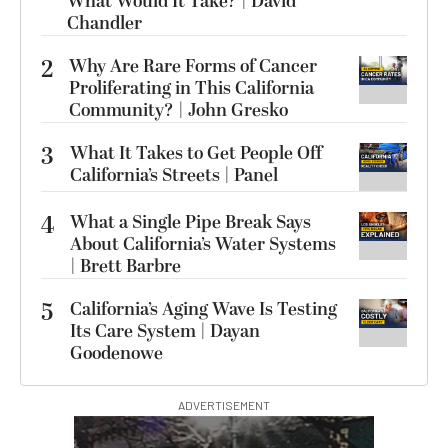
What Would It Take? | David
Chandler
2
Why Are Rare Forms of Cancer
Proliferating in This California
Community? | John Gresko
3
What It Takes to Get People Off
California’s Streets | Panel
4
What a Single Pipe Break Says
About California’s Water Systems
| Brett Barbre
5
California’s Aging Wave Is Testing
Its Care System | Dayan
Goodenowe
ADVERTISEMENT