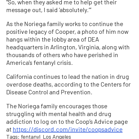
“So, when they asked me to help get their
message out, I said ‘absolutely.’”
As the Noriega family works to continue the
positive legacy of Cooper, a photo of him now
hangs within the lobby area of DEA
headquarters in Arlington, Virginia, along with
thousands of others who have perished in
America’s fentanyl crisis.
California continues to lead the nation in drug
overdose deaths, according to the Centers for
Disease Control and Prevention.
The Noriega family encourages those
struggling with mental health and drug
addiction to log on to the Coop’s Advice page
at
https://discord.com/invite/coopsadvice
Tags:
fentanyl
Los Angeles