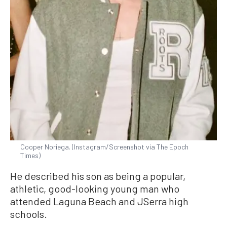
Cooper Noriega. (Instagram/Screenshot via The Epoch
Times)
He described his son as being a popular,
athletic, good-looking young man who
attended Laguna Beach and JSerra high
schools.