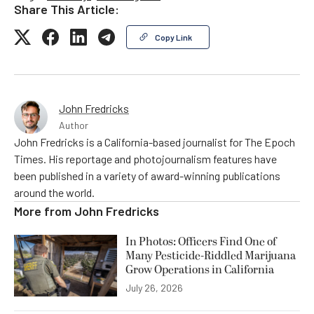
Share This Article:
Copy Link
John Fredricks
Author
John Fredricks is a California-based journalist for The Epoch
Times. His reportage and photojournalism features have
been published in a variety of award-winning publications
around the world.
More from
John Fredricks
In Photos: Officers Find One of
Many Pesticide-Riddled Marijuana
Grow Operations in California
July 26, 2026