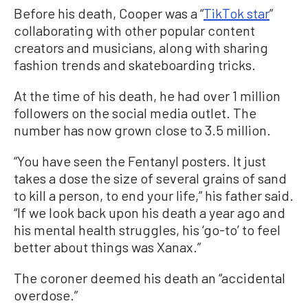
Before his death, Cooper was a “
TikTok star
”
collaborating with other popular content
creators and musicians, along with sharing
fashion trends and skateboarding tricks.
At the time of his death, he had over 1 million
followers on the social media outlet. The
number has now grown close to 3.5 million.
“You have seen the Fentanyl posters. It just
takes a dose the size of several grains of sand
to kill a person, to end your life,” his father said.
“If we look back upon his death a year ago and
his mental health struggles, his ‘go-to’ to feel
better about things was Xanax.”
The coroner deemed his death an “accidental
overdose.”