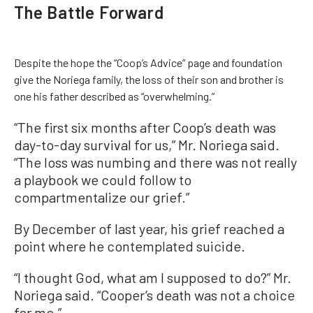
The Battle Forward
Despite the hope the “Coop’s Advice” page and foundation
give the Noriega family, the loss of their son and brother is
one his father described as “overwhelming.”
“The first six months after Coop’s death was
day-to-day survival for us,” Mr. Noriega said.
“The loss was numbing and there was not really
a playbook we could follow to
compartmentalize our grief.”
By December of last year, his grief reached a
point where he contemplated suicide.
“I thought God, what am I supposed to do?” Mr.
Noriega said. “Cooper’s death was not a choice
for me.”