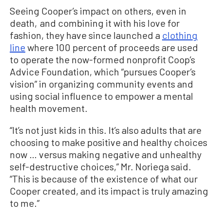
Seeing Cooper’s impact on others, even in
death, and combining it with his love for
fashion, they have since launched a
clothing
line
where 100 percent of proceeds are used
to operate the now-formed nonprofit Coop’s
Advice Foundation, which “pursues Cooper’s
vision” in organizing community events and
using social influence to empower a mental
health movement.
“It’s not just kids in this. It’s also adults that are
choosing to make positive and healthy choices
now … versus making negative and unhealthy
self-destructive choices,” Mr. Noriega said.
“This is because of the existence of what our
Cooper created, and its impact is truly amazing
to me.”