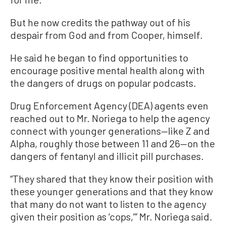
But he now credits the pathway out of his
despair from God and from Cooper, himself.
He said he began to find opportunities to
encourage positive mental health along with
the dangers of drugs on popular podcasts.
Drug Enforcement Agency (DEA) agents even
reached out to Mr. Noriega to help the agency
connect with younger generations—like Z and
Alpha, roughly those between 11 and 26—on the
dangers of fentanyl and illicit pill purchases.
“They shared that they know their position with
these younger generations and that they know
that many do not want to listen to the agency
given their position as ‘cops,’” Mr. Noriega said.