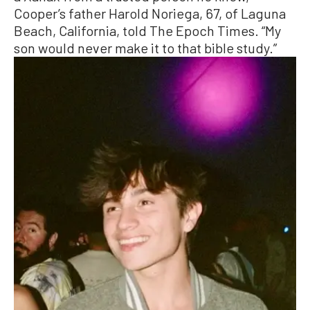
Cooper’s father Harold Noriega, 67, of Laguna
Beach, California, told The Epoch Times. “My
son would never make it to that bible study.”