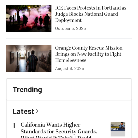
ICE Faces Protests in Portland as
Judge Blocks National Guard
Deployment
October 6, 2025
Orange County Rescue Mission
Brings on New Facility to Fight
Homelessness
August 8, 2025
Trending
Latest
1
California Wants Higher
Standards for Security Guards.