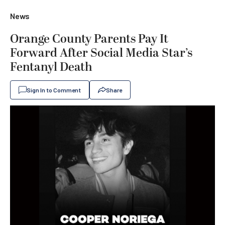
News
Orange County Parents Pay It
Forward After Social Media Star’s
Fentanyl Death
Sign In to Comment
Share