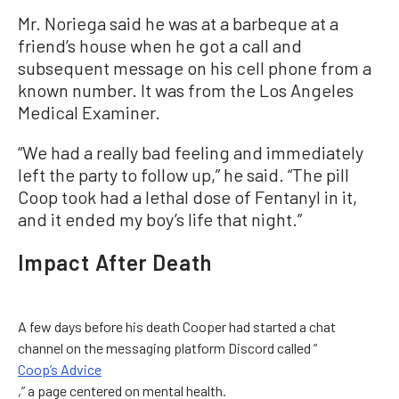
Mr. Noriega said he was at a barbeque at a
friend’s house when he got a call and
subsequent message on his cell phone from a
known number. It was from the Los Angeles
Medical Examiner.
“We had a really bad feeling and immediately
left the party to follow up,” he said. “The pill
Coop took had a lethal dose of Fentanyl in it,
and it ended my boy’s life that night.”
Impact After Death
A few days before his death Cooper had started a chat
channel on the messaging platform Discord called “
Coop’s Advice
,” a page centered on mental health.