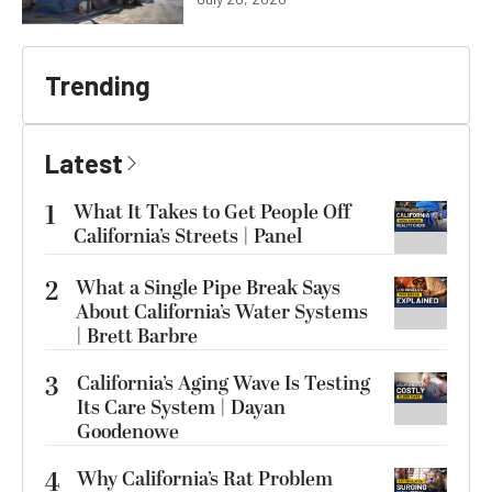
Trending
Latest
1
What It Takes to Get People Off
California’s Streets | Panel
2
What a Single Pipe Break Says
About California’s Water Systems
| Brett Barbre
3
California’s Aging Wave Is Testing
Its Care System | Dayan
Goodenowe
4
Why California’s Rat Problem