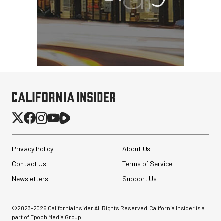
Privacy Policy
About Us
Contact Us
Terms of Service
Newsletters
Support Us
©2023-
2026
California Insider All Rights Reserved. California Insider is a
part of Epoch Media Group.