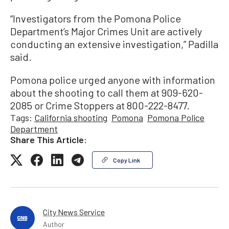
“Investigators from the Pomona Police
Department’s Major Crimes Unit are actively
conducting an extensive investigation,” Padilla
said.
Pomona police urged anyone with information
about the shooting to call them at 909-620-
2085 or Crime Stoppers at 800-222-8477.
Tags:
California shooting
Pomona
Pomona Police
Department
Share This Article:
Copy Link
City News Service
Author