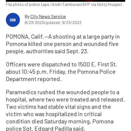
File photo of police tape. (Andri Tambunan/AFP via Getty Images)
By
City News Service
9/23/2023
Updated: 9/23/2023
POMONA, Calif.—A shooting at a large party in
Pomona killed one person and wounded five
people, authorities said Sept. 23.
Officers were dispatched to 1500 E. First St.
about 10:45 p.m. Friday, the Pomona Police
Department reported.
Paramedics rushed the wounded people to a
hospital, where two were treated and released.
Two victims had stable vital signs and the
victim who was hospitalized in critical
condition died Saturday morning, Pomona
police Sgt. Edgard Padilla said.