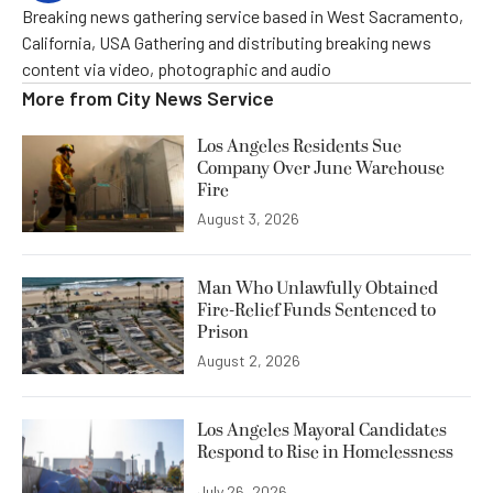
Breaking news gathering service based in West Sacramento,
California, USA Gathering and distributing breaking news
content via video, photographic and audio
More from
City News Service
Los Angeles Residents Sue
Company Over June Warehouse
Fire
August 3, 2026
Man Who Unlawfully Obtained
Fire-Relief Funds Sentenced to
Prison
August 2, 2026
Los Angeles Mayoral Candidates
Respond to Rise in Homelessness
July 26, 2026