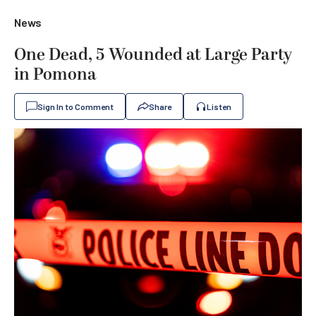
News
One Dead, 5 Wounded at Large Party
in Pomona
Sign In to Comment
Share
Listen