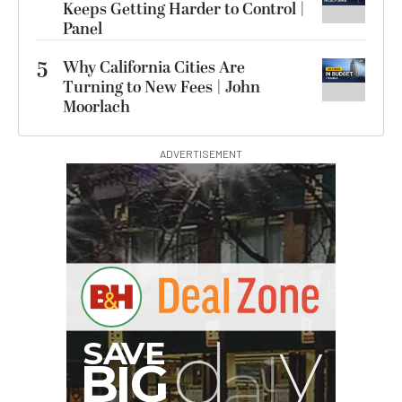
Keeps Getting Harder to Control |
Panel
5
Why California Cities Are
Turning to New Fees | John
Moorlach
ADVERTISEMENT
G