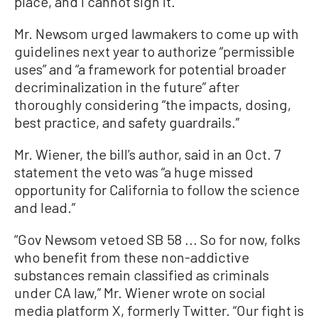
place, and I cannot sign it.”
Mr. Newsom urged lawmakers to come up with
guidelines next year to authorize “permissible
uses” and “a framework for potential broader
decriminalization in the future” after
thoroughly considering “the impacts, dosing,
best practice, and safety guardrails.”
Mr. Wiener, the bill’s author, said in an Oct. 7
statement the veto was “a huge missed
opportunity for California to follow the science
and lead.”
“Gov Newsom vetoed SB 58 ... So for now, folks
who benefit from these non-addictive
substances remain classified as criminals
under CA law,” Mr. Wiener wrote on social
media platform X, formerly Twitter. “Our fight is