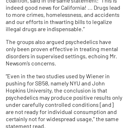
coalition, said in the same statement: “This is
indeed good news for California! ... Drugs lead
to more crimes, homelessness, and accidents
and our efforts in thwarting bills to legalize
illegal drugs are indispensable.”
The groups also argued psychedelics have
only been proven effective in treating mental
disorders in supervised settings, echoing Mr.
Newsom’s concerns.
“Even in the two studies used by Wiener in
pushing for SB58, namely NYU and John
Hopkins University, the conclusion is that
psychedelics may produce positive results only
under carefully controlled conditions [and]
are not ready for individual consumption and
certainly not for widespread usage,” the same
statement read.