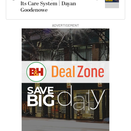
Its Care System | Dayan
Goodenowe
ADVERTISEMENT