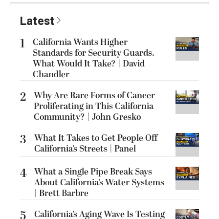
Latest
1
California Wants Higher
Standards for Security Guards.
What Would It Take? | David
Chandler
2
Why Are Rare Forms of Cancer
Proliferating in This California
Community? | John Gresko
3
What It Takes to Get People Off
California’s Streets | Panel
4
What a Single Pipe Break Says
About California’s Water Systems
| Brett Barbre
5
California’s Aging Wave Is Testing