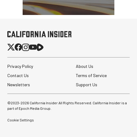
Privacy Policy
About Us
Contact Us
Terms of Service
Newsletters
Support Us
©2023-
2026
California Insider All Rights Reserved. California Insider is a
part of Epoch Media Group.
Cookie Settings