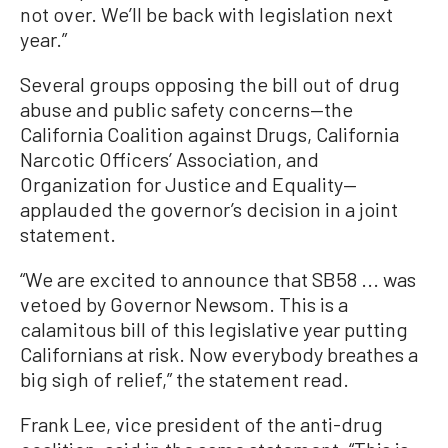
not over. We’ll be back with legislation next
year.”
Several groups opposing the bill out of drug
abuse and public safety concerns—the
California Coalition against Drugs, California
Narcotic Officers’ Association, and
Organization for Justice and Equality—
applauded the governor’s decision in a joint
statement.
“We are excited to announce that SB58 ... was
vetoed by Governor Newsom. This is a
calamitous bill of this legislative year putting
Californians at risk. Now everybody breathes a
big sigh of relief,” the statement read.
Frank Lee, vice president of the anti-drug