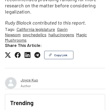
research on the matter before considering
legalization.
Rudy Blalock contributed to this report.
Tags:
California legislature
Gavin
Newsom
psychedelics
hallucinogens
Magic
Mushrooms
Share This Article:
Copy Link
Joyce Kuo
Author
Trending