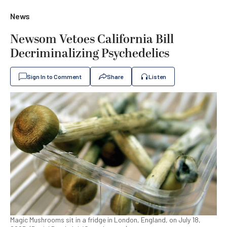
News
Newsom Vetoes California Bill
Decriminalizing Psychedelics
Sign In to Comment
Share
Listen
Magic Mushrooms sit in a fridge in London, England, on July 18,