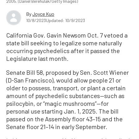
2005. (Daniel Berehulak/Getty Images)
By
Joyce Kuo
10/8/2023
Updated: 10/9/2023
California Gov. Gavin Newsom Oct. 7 vetoed a
state bill seeking to legalize some naturally
occurring psychedelics after it passed the
Legislature last month.
Senate Bill 58, proposed by Sen. Scott Wiener
(D-San Francisco), would allow people 21 or
older to possess, transport, or plant a certain
amount of psychedelic substances—such as
psilocybin, or “magic mushrooms”—for
personal use starting Jan. 1, 2025. The bill
passed on the Assembly floor 43–15 and the
Senate floor 21–14 in early September.