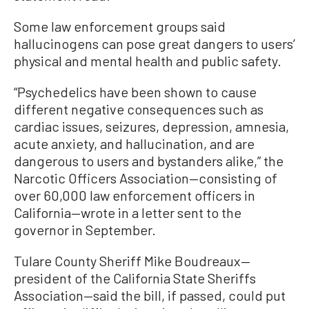
Some law enforcement groups said
hallucinogens can pose great dangers to users’
physical and mental health and public safety.
“Psychedelics have been shown to cause
different negative consequences such as
cardiac issues, seizures, depression, amnesia,
acute anxiety, and hallucination, and are
dangerous to users and bystanders alike,” the
Narcotic Officers Association—consisting of
over 60,000 law enforcement officers in
California—wrote in a letter sent to the
governor in September.
Tulare County Sheriff Mike Boudreaux—
president of the California State Sheriffs
Association—said the bill, if passed, could put