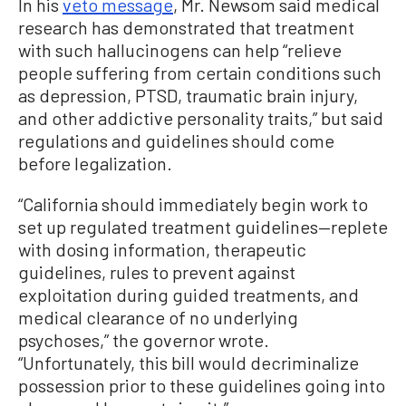
In his
veto message
, Mr. Newsom said medical
research has demonstrated that treatment
with such hallucinogens can help “relieve
people suffering from certain conditions such
as depression, PTSD, traumatic brain injury,
and other addictive personality traits,” but said
regulations and guidelines should come
before legalization.
“California should immediately begin work to
set up regulated treatment guidelines—replete
with dosing information, therapeutic
guidelines, rules to prevent against
exploitation during guided treatments, and
medical clearance of no underlying
psychoses,” the governor wrote.
“Unfortunately, this bill would decriminalize
possession prior to these guidelines going into