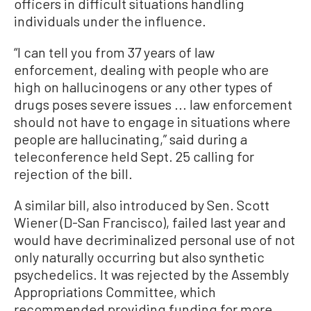
officers in difficult situations handling
individuals under the influence.
“I can tell you from 37 years of law
enforcement, dealing with people who are
high on hallucinogens or any other types of
drugs poses severe issues ... law enforcement
should not have to engage in situations where
people are hallucinating,” said during a
teleconference held Sept. 25 calling for
rejection of the bill.
A similar bill, also introduced by Sen. Scott
Wiener (D-San Francisco), failed last year and
would have decriminalized personal use of not
only naturally occurring but also synthetic
psychedelics. It was rejected by the Assembly
Appropriations Committee, which
recommended providing funding for more