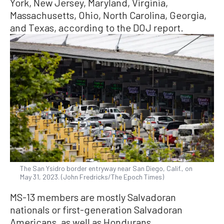
York, New Jersey, Maryland, Virginia,
Massachusetts, Ohio, North Carolina, Georgia,
and Texas, according to the DOJ report.
The San Ysidro border entryway near San Diego, Calif., on
May 31, 2023. (John Fredricks/The Epoch Times)
MS-13 members are mostly Salvadoran
nationals or first-generation Salvadoran
Americans, as well as Hondurans,