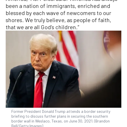
been a nation of immigrants, enriched and
blessed by each wave of newcomers to our
shores. We truly believe, as people of faith,
that we are all God’s children.”
Former President Donald Trump attends a border security
briefing to discuss further plans in securing the southern
border wall in Weslaco, Texas, on June 30, 2021. (Brandon
Bell/Getty Images)