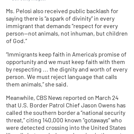
Ms. Pelosi also received public backlash for
saying there is “a spark of divinity” in every
immigrant that demands “respect for every
person—not animals, not inhuman, but children
of God.”
“Immigrants keep faith in America’s promise of
opportunity and we must keep faith with them
by respecting ... the dignity and worth of every
person. We must reject language that calls
them animals,” she said.
Meanwhile, CBS News reported on March 24
that U.S. Border Patrol Chief Jason Owens has
called the southern border a “national security
threat,” citing 140,000 known “gotaways” who
were detected crossing into the United States