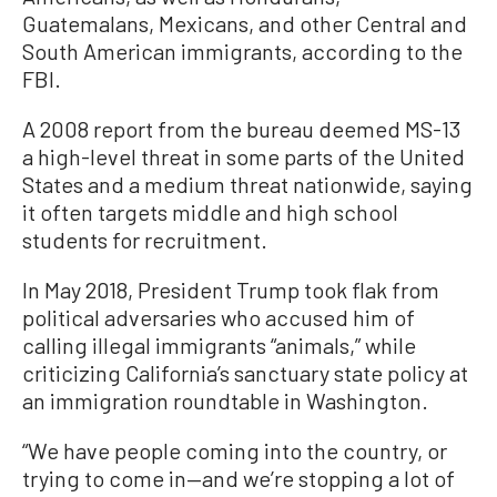
Guatemalans, Mexicans, and other Central and
South American immigrants, according to the
FBI.
A 2008 report from the bureau deemed MS-13
a high-level threat in some parts of the United
States and a medium threat nationwide, saying
it often targets middle and high school
students for recruitment.
In May 2018, President Trump took flak from
political adversaries who accused him of
calling illegal immigrants “animals,” while
criticizing California’s sanctuary state policy at
an immigration roundtable in Washington.
“We have people coming into the country, or
trying to come in—and we’re stopping a lot of