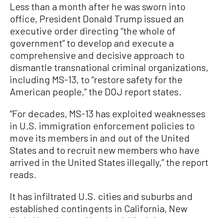
Less than a month after he was sworn into
office, President Donald Trump issued an
executive order directing “the whole of
government” to develop and execute a
comprehensive and decisive approach to
dismantle transnational criminal organizations,
including MS-13, to “restore safety for the
American people,” the DOJ report states.
“For decades, MS-13 has exploited weaknesses
in U.S. immigration enforcement policies to
move its members in and out of the United
States and to recruit new members who have
arrived in the United States illegally,” the report
reads.
It has infiltrated U.S. cities and suburbs and
established contingents in California, New