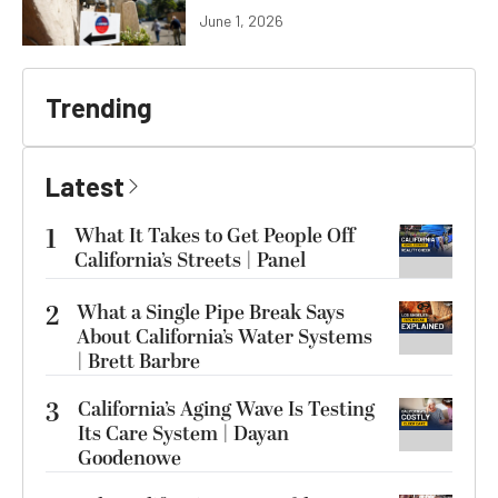
June 1, 2026
Trending
Latest
1
What It Takes to Get People Off
California’s Streets | Panel
2
What a Single Pipe Break Says
About California’s Water Systems
| Brett Barbre
3
California’s Aging Wave Is Testing
Its Care System | Dayan
Goodenowe