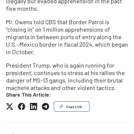
illegally but evaded apprehension in the past
five months.
Mr. Owens told CBS that Border Patrol is
“closing in” on 1 million apprehensions of
migrants in between ports of entry along the
U.S.–Mexico border in fiscal 2024, which began
in October.
President Trump, who is again running for
president, continues to stress at his rallies the
danger of MS-13 gangs, including their brutal
machete attacks and other violent tactics.
Share This Article:
Copy Link