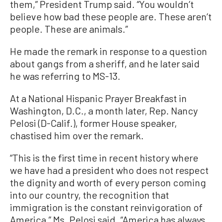
them,” President Trump said. “You wouldn’t
believe how bad these people are. These aren’t
people. These are animals.”
He made the remark in response to a question
about gangs from a sheriff, and he later said
he was referring to MS-13.
At a National Hispanic Prayer Breakfast in
Washington, D.C., a month later, Rep. Nancy
Pelosi (D-Calif.), former House speaker,
chastised him over the remark.
“This is the first time in recent history where
we have had a president who does not respect
the dignity and worth of every person coming
into our country, the recognition that
immigration is the constant reinvigoration of
America,” Ms. Pelosi said. “America has always