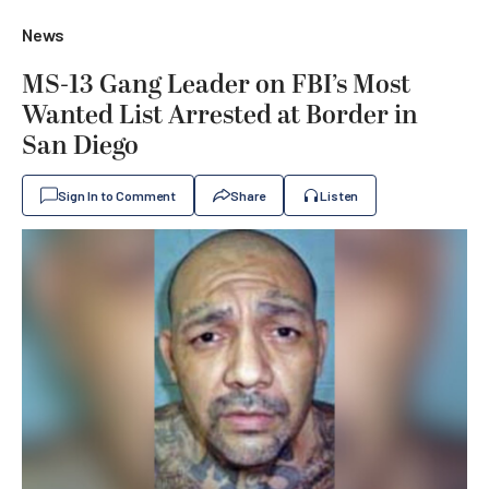
News
MS-13 Gang Leader on FBI’s Most
Wanted List Arrested at Border in
San Diego
Sign In to Comment
Share
Listen