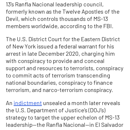
13’s Ranfla Nacional leadership council,
formerly known as the Twelve Apostles of the
Devil, which controls thousands of MS-13
members worldwide, according to the FBI.
The U.S. District Court for the Eastern District
of New York issued a federal warrant for his
arrest in late December 2020, charging him
with conspiracy to provide and conceal
support and resources to terrorists, conspiracy
to commit acts of terrorism transcending
national boundaries, conspiracy to finance
terrorism, and narco-terrorism conspiracy.
An
indictment
unsealed a month later reveals
the U.S. Department of Justice’s (DOJ’s)
strategy to target the upper echelon of MS-13
leadership—the Ranfla Nacional—in El Salvador