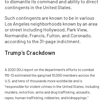
to dismantle its command and ability to direct
contingents in the United States.
Such contingents are known to be in various
Los Angeles neighborhoods known by an area
or street including Hollywood, Park View,
Normandie, Francis, Fulton, and Coronado,
according to the 31-page indictment.
Trump’s Crackdown
A 2020 DOJ report on the department’s efforts to combat
MS-13 estimated the gang had 10,000 members across the
U.S. and tens of thousands more worldwide and is
“responsible for violent crimes in the United States, including
murders, extortion, arms and drug trafficking, assaults,
rapes, human trafficking, robberies, and kidnappings.”