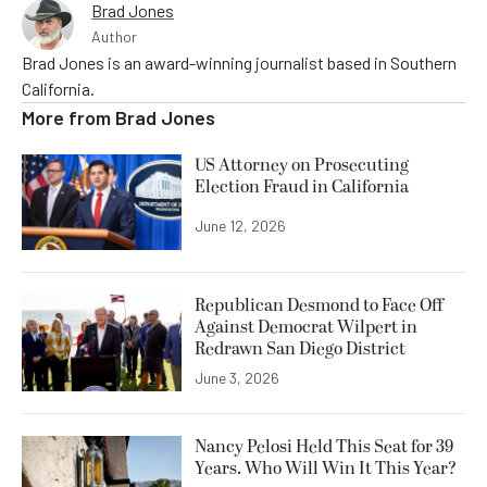
Brad Jones
Author
Brad Jones is an award-winning journalist based in Southern
California.
More from
Brad Jones
US Attorney on Prosecuting
Election Fraud in California
June 12, 2026
Republican Desmond to Face Off
Against Democrat Wilpert in
Redrawn San Diego District
June 3, 2026
Nancy Pelosi Held This Seat for 39
Years. Who Will Win It This Year?