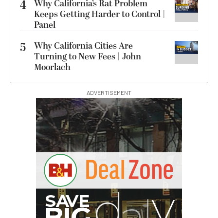
4
Why California’s Rat Problem
Keeps Getting Harder to Control |
Panel
5
Why California Cities Are
Turning to New Fees | John
Moorlach
ADVERTISEMENT