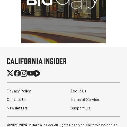
Privacy Policy
About Us
Synco Mic-D2
Contact Us
Terms of Service
Hypercardioid Shotgun
Microphone
Newsletters
Support Us
$249.00
©2023-
2026
California Insider All Rights Reserved. California Insider is a
$149.00