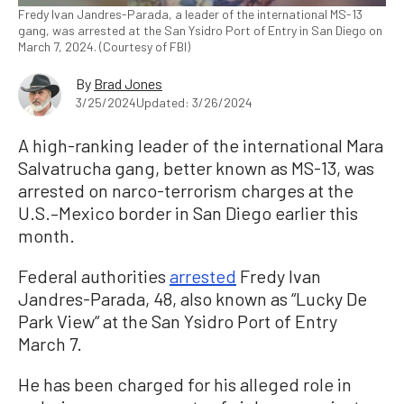
Fredy Ivan Jandres-Parada, a leader of the international MS-13
gang, was arrested at the San Ysidro Port of Entry in San Diego on
March 7, 2024. (Courtesy of FBI)
By
Brad Jones
3/25/2024
Updated: 3/26/2024
A high-ranking leader of the international Mara
Salvatrucha gang, better known as MS-13, was
arrested on narco-terrorism charges at the
U.S.–Mexico border in San Diego earlier this
month.
Federal authorities
arrested
Fredy Ivan
Jandres-Parada, 48, also known as “Lucky De
Park View“ at the San Ysidro Port of Entry
March 7.
He has been charged for his alleged role in