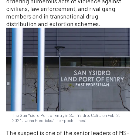
ordering numerous acts of violence against
civilians, law enforcement, and rival gang
members and in transnational drug
distribution and extortion schemes.
The San Ysidro Port of Entry in San Ysidro, Calif., on Feb. 2,
2024. (John Fredricks/The Epoch Times)
The suspect is one of the senior leaders of MS-