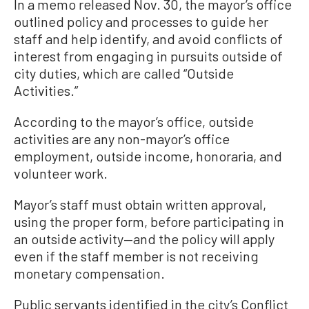
In a memo released Nov. 30, the mayor’s office
outlined policy and processes to guide her
staff and help identify, and avoid conflicts of
interest from engaging in pursuits outside of
city duties, which are called “Outside
Activities.”
According to the mayor’s office, outside
activities are any non-mayor’s office
employment, outside income, honoraria, and
volunteer work.
Mayor’s staff must obtain written approval,
using the proper form, before participating in
an outside activity—and the policy will apply
even if the staff member is not receiving
monetary compensation.
Public servants identified in the city’s Conflict