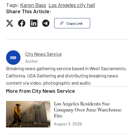
Tags:
Karen Bass
Los Angeles city hall
Share This Article:
Copy Link
City News Service
Author
Breaking news gathering service based in West Sacramento,
California, USA Gathering and distributing breaking news
content via video, photographic and audio
More from
City News Service
Los Angeles Residents Sue
Company Over June Warehouse
Fire
August 3, 2026