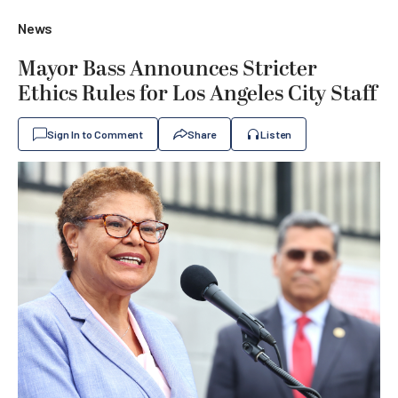
News
Mayor Bass Announces Stricter
Ethics Rules for Los Angeles City Staff
Sign In to Comment
Share
Listen