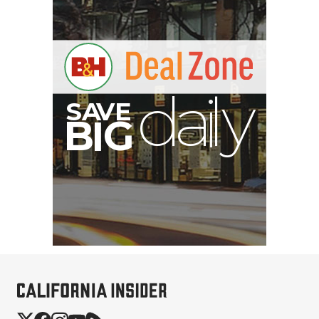
S
B
I
G