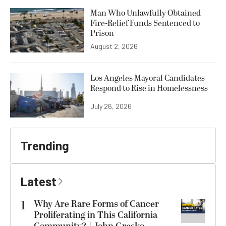
Man Who Unlawfully Obtained
Fire-Relief Funds Sentenced to
Prison
August 2, 2026
Los Angeles Mayoral Candidates
Respond to Rise in Homelessness
July 26, 2026
Trending
Latest
1
Why Are Rare Forms of Cancer
Proliferating in This California