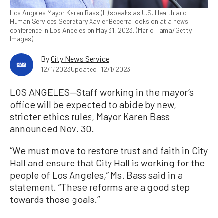
Los Angeles Mayor Karen Bass (L) speaks as U.S. Health and
Human Services Secretary Xavier Becerra looks on at a news
conference in Los Angeles on May 31, 2023. (Mario Tama/Getty
Images)
By
City News Service
12/1/2023
Updated: 12/1/2023
LOS ANGELES—Staff working in the mayor’s
office will be expected to abide by new,
stricter ethics rules, Mayor Karen Bass
announced Nov. 30.
“We must move to restore trust and faith in City
Hall and ensure that City Hall is working for the
people of Los Angeles,” Ms. Bass said in a
statement. “These reforms are a good step
towards those goals.”