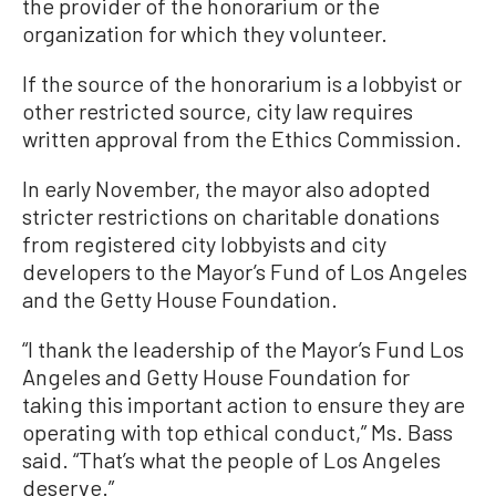
the provider of the honorarium or the
organization for which they volunteer.
If the source of the honorarium is a lobbyist or
other restricted source, city law requires
written approval from the Ethics Commission.
In early November, the mayor also adopted
stricter restrictions on charitable donations
from registered city lobbyists and city
developers to the Mayor’s Fund of Los Angeles
and the Getty House Foundation.
“I thank the leadership of the Mayor’s Fund Los
Angeles and Getty House Foundation for
taking this important action to ensure they are
operating with top ethical conduct,” Ms. Bass
said. “That’s what the people of Los Angeles
deserve.”