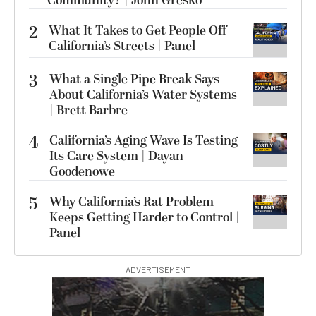
Community? | John Gresko
2
What It Takes to Get People Off
California’s Streets | Panel
3
What a Single Pipe Break Says
About California’s Water Systems
| Brett Barbre
4
California’s Aging Wave Is Testing
Its Care System | Dayan
Goodenowe
5
Why California’s Rat Problem
Keeps Getting Harder to Control |
Panel
ADVERTISEMENT