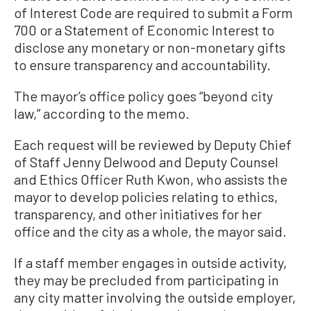
of Interest Code are required to submit a Form
700 or a Statement of Economic Interest to
disclose any monetary or non-monetary gifts
to ensure transparency and accountability.
The mayor’s office policy goes “beyond city
law,” according to the memo.
Each request will be reviewed by Deputy Chief
of Staff Jenny Delwood and Deputy Counsel
and Ethics Officer Ruth Kwon, who assists the
mayor to develop policies relating to ethics,
transparency, and other initiatives for her
office and the city as a whole, the mayor said.
If a staff member engages in outside activity,
they may be precluded from participating in
any city matter involving the outside employer,