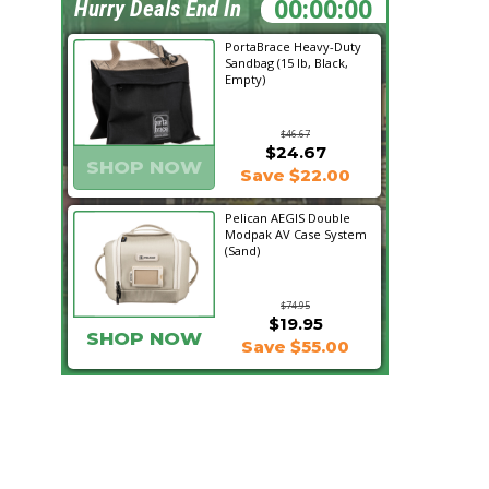
05:02:32
Hurry Deals End In
PortaBrace Heavy-Duty
Sandbag (15 lb, Black,
Empty)
$46.67
$24.67
SHOP NOW
Save $22.00
Pelican AEGIS Double
Modpak AV Case System
(Sand)
$74.95
$19.95
SHOP NOW
Save $55.00