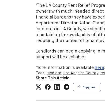
“The LA County Rent Relief Program
owners with much-needed direct fi
financial burdens they have expe
department Director Rafael Carba
landlords in LA County, we simult
maintaining the availability of af
reducing the number of tenant evi
Landlords can begin applying in 
support will be available.
More information is available
here
Tags:
landlord
Los Angeles County
re
Share This Article:
Copy Link