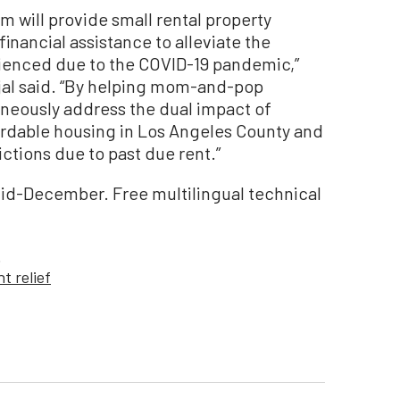
 will provide small rental property
nancial assistance to alleviate the
rienced due to the COVID-19 pandemic,”
jal said. “By helping mom-and-pop
aneously address the dual impact of
fordable housing in Los Angeles County and
ctions due to past due rent.”
mid-December. Free multilingual technical
.
nt relief