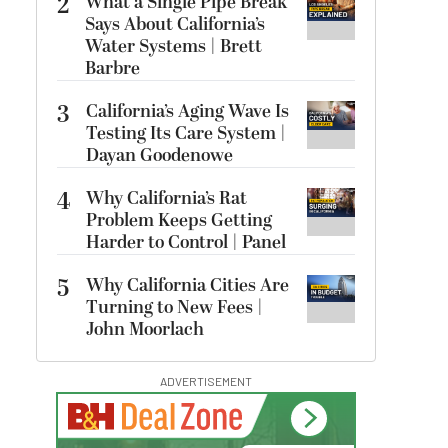
2
What a Single Pipe Break
Says About California’s
Water Systems | Brett
Barbre
3
California’s Aging Wave Is
Testing Its Care System |
Dayan Goodenowe
4
Why California’s Rat
Problem Keeps Getting
Harder to Control | Panel
5
Why California Cities Are
Turning to New Fees |
John Moorlach
ADVERTISEMENT