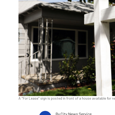
A "For Lease" sign is posted in front of a house available for
By
City News Service