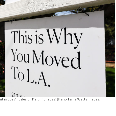
 rent in Los Angeles on March 15, 2022. (Mario Tama/Getty Images)