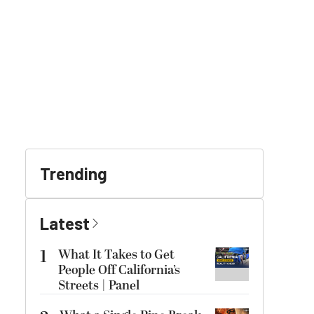
Trending
Latest
1
What It Takes to Get
People Off California’s
Streets | Panel