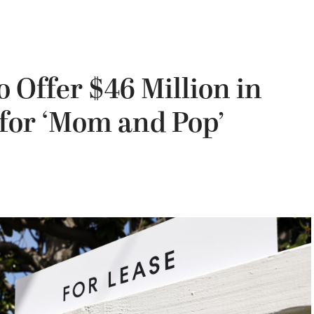
 Offer $46 Million in
 for ‘Mom and Pop’