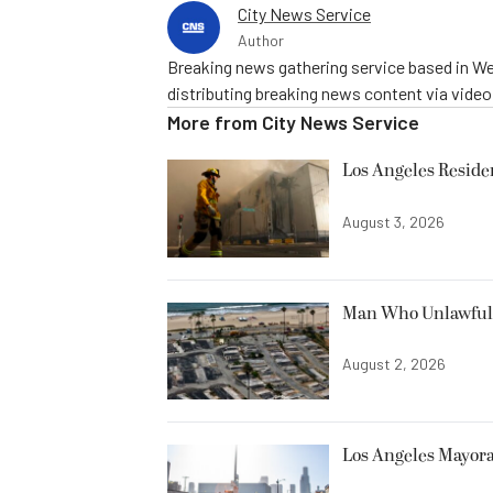
City News Service
Author
Breaking news gathering service based in We
distributing breaking news content via vide
More from
City News Service
Los Angeles Resid
August 3, 2026
Man Who Unlawfully
August 2, 2026
Los Angeles Mayora