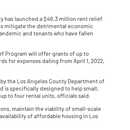
as launched a $46.3 million rent relief
ds mitigate the detrimental economic
andemic and tenants who have fallen
f Program will offer grants of up to
rds for expenses dating from April 1, 2022,
 by the Los Angeles County Department of
is specifically designed to help small,
o four rental units, officials said.
ons, maintain the viability of small-scale
vailability of affordable housing in Los