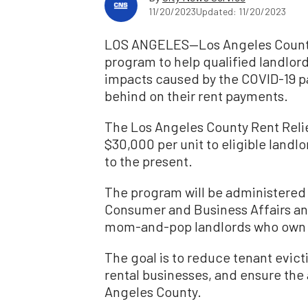
11/20/2023
Updated: 11/20/2023
LOS ANGELES—Los Angeles County h
program to help qualified landlor
impacts caused by the COVID-19 p
behind on their rent payments.
The Los Angeles County Rent Relie
$30,000 per unit to eligible landlo
to the present.
The program will be administered
Consumer and Business Affairs and 
mom-and-pop landlords who own up t
The goal is to reduce tenant evicti
rental businesses, and ensure the a
Angeles County.