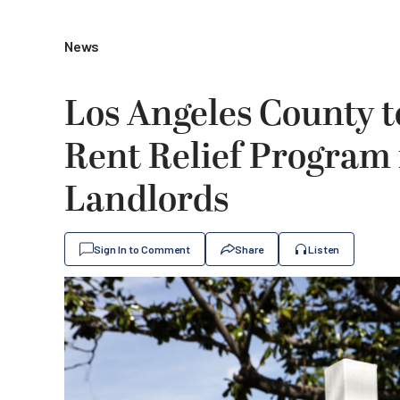
News
Los Angeles County to
Rent Relief Program
Landlords
Sign In to Comment
Share
Listen