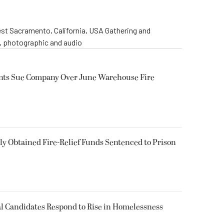
st Sacramento, California, USA Gathering and
o, photographic and audio
ents Sue Company Over June Warehouse Fire
 Obtained Fire-Relief Funds Sentenced to Prison
l Candidates Respond to Rise in Homelessness