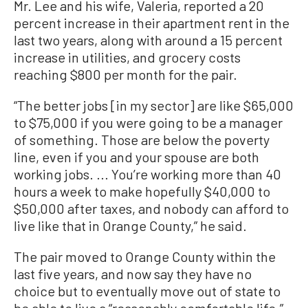
Mr. Lee and his wife, Valeria, reported a 20
percent increase in their apartment rent in the
last two years, along with around a 15 percent
increase in utilities, and grocery costs
reaching $800 per month for the pair.
“The better jobs [in my sector] are like $65,000
to $75,000 if you were going to be a manager
of something. Those are below the poverty
line, even if you and your spouse are both
working jobs. ... You’re working more than 40
hours a week to make hopefully $40,000 to
$50,000 after taxes, and nobody can afford to
live like that in Orange County,” he said.
The pair moved to Orange County within the
last five years, and now say they have no
choice but to eventually move out of state to
be able to live a “reasonably comfortable life.”