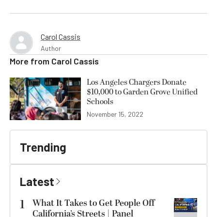
Carol Cassis
Author
More from
Carol Cassis
Los Angeles Chargers Donate
$10,000 to Garden Grove Unified
Schools
November 15, 2022
Trending
Latest
1
What It Takes to Get People Off
California’s Streets | Panel