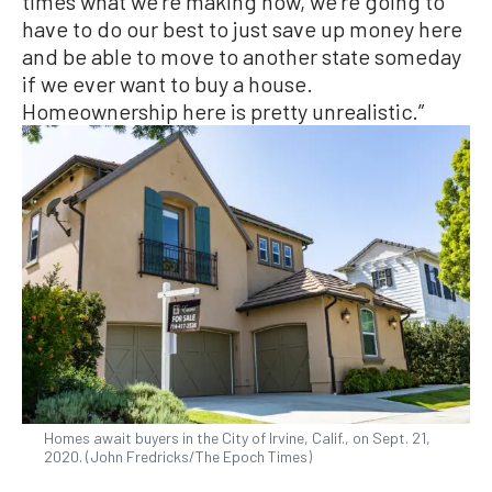
times what we’re making now, we’re going to
have to do our best to just save up money here
and be able to move to another state someday
if we ever want to buy a house.
Homeownership here is pretty unrealistic.”
Homes await buyers in the City of Irvine, Calif., on Sept. 21,
2020. (John Fredricks/The Epoch Times)