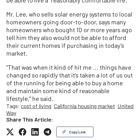
Mr. Lee, who sells solar energy systems to local
homeowners going door-to-door, says many
homeowners who bought 10 or more years ago
tell him they also would not be able to afford
their current homes if purchasing in today’s
market.
“That was when it kind of hit me ... things have
changed so rapidly that it’s taken a lot of us out
of the running for being able to buy a home
and maintain some kind of reasonable
lifestyle,” he said.
Tags:
cost of living
California housing market
United
Way
Share This Article:
Copy Link