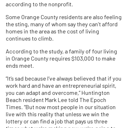
according to the nonprofit.
Some Orange County residents are also feeling
the sting, many of whom say they can’t afford
homes in the area as the cost of living
continues to climb.
According to the study, a family of four living
in Orange County requires $103,000 to make
ends meet.
“It’s sad because I’ve always believed that if you
work hard and have an entrepreneurial spirit,
you can adapt and overcome,” Huntington
Beach resident Mark Lee told The Epoch
Times. “But now most people in our situation
live with this reality that unless we win the
lottery or can find a job that pays us three