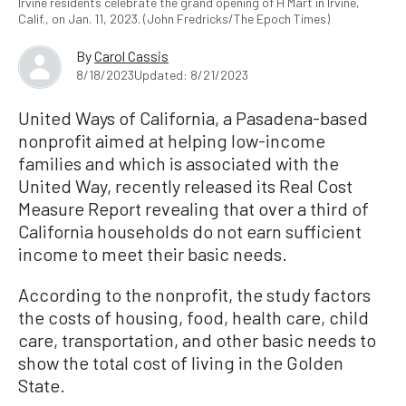
Irvine residents celebrate the grand opening of H Mart in Irvine,
Calif., on Jan. 11, 2023. (John Fredricks/The Epoch Times)
By
Carol Cassis
8/18/2023
Updated: 8/21/2023
United Ways of California, a Pasadena-based
nonprofit aimed at helping low-income
families and which is associated with the
United Way, recently released its Real Cost
Measure Report revealing that over a third of
California households do not earn sufficient
income to meet their basic needs.
According to the nonprofit, the study factors
the costs of housing, food, health care, child
care, transportation, and other basic needs to
show the total cost of living in the Golden
State.