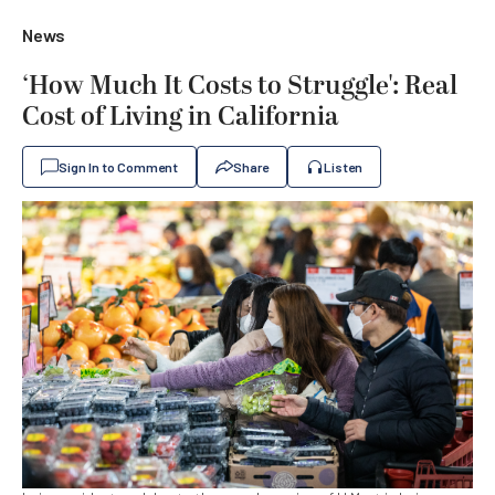
News
‘How Much It Costs to Struggle': Real
Cost of Living in California
Sign In to Comment
Share
Listen