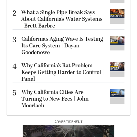
2
What a Single Pipe Break Says
About California’s Water Systems
| Brett Barbre
3
California’s Aging Wave Is Testing
Its Care System | Dayan
Goodenowe
4
Why California’s Rat Problem
Keeps Getting Harder to Control |
Panel
5
Why California Cities Are
Turning to New Fees | John
Moorlach
ADVERTISEMENT