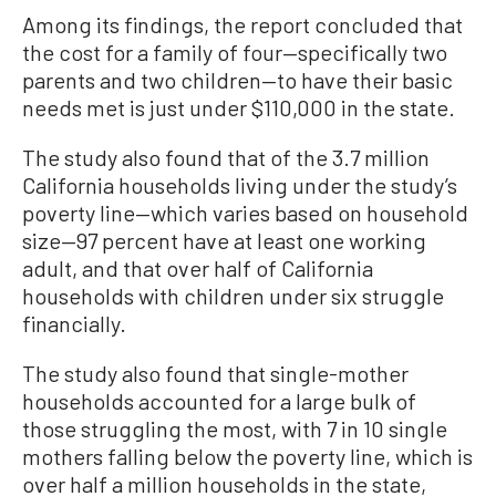
Among its findings, the report concluded that
the cost for a family of four—specifically two
parents and two children—to have their basic
needs met is just under $110,000 in the state.
The study also found that of the 3.7 million
California households living under the study’s
poverty line—which varies based on household
size—97 percent have at least one working
adult, and that over half of California
households with children under six struggle
financially.
The study also found that single-mother
households accounted for a large bulk of
those struggling the most, with 7 in 10 single
mothers falling below the poverty line, which is
over half a million households in the state,