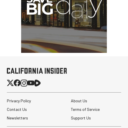
Privacy Policy
About Us
Contact Us
Terms of Service
Newsletters
Support Us