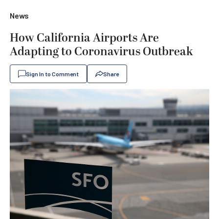
News
How California Airports Are
Adapting to Coronavirus Outbreak
Sign In to Comment
Share