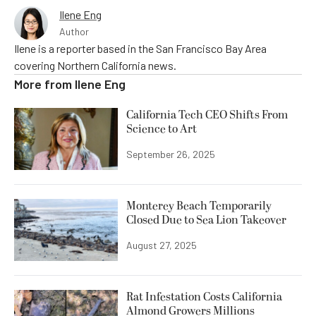
Ilene Eng
Author
Ilene is a reporter based in the San Francisco Bay Area
covering Northern California news.
More from
Ilene Eng
California Tech CEO Shifts From
Science to Art
September 26, 2025
Monterey Beach Temporarily
Closed Due to Sea Lion Takeover
August 27, 2025
Rat Infestation Costs California
Almond Growers Millions