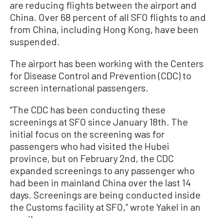
are reducing flights between the airport and
China. Over 68 percent of all SFO flights to and
from China, including Hong Kong, have been
suspended.
The airport has been working with the Centers
for Disease Control and Prevention (CDC) to
screen international passengers.
“The CDC has been conducting these
screenings at SFO since January 18th. The
initial focus on the screening was for
passengers who had visited the Hubei
province, but on February 2nd, the CDC
expanded screenings to any passenger who
had been in mainland China over the last 14
days. Screenings are being conducted inside
the Customs facility at SFO,” wrote Yakel in an