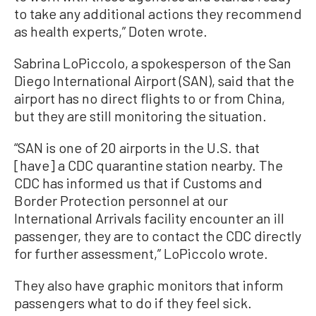
to take any additional actions they recommend
as health experts,” Doten wrote.
Sabrina LoPiccolo, a spokesperson of the San
Diego International Airport (SAN), said that the
airport has no direct flights to or from China,
but they are still monitoring the situation.
“SAN is one of 20 airports in the U.S. that
[have] a CDC quarantine station nearby. The
CDC has informed us that if Customs and
Border Protection personnel at our
International Arrivals facility encounter an ill
passenger, they are to contact the CDC directly
for further assessment,” LoPiccolo wrote.
They also have graphic monitors that inform
passengers what to do if they feel sick.