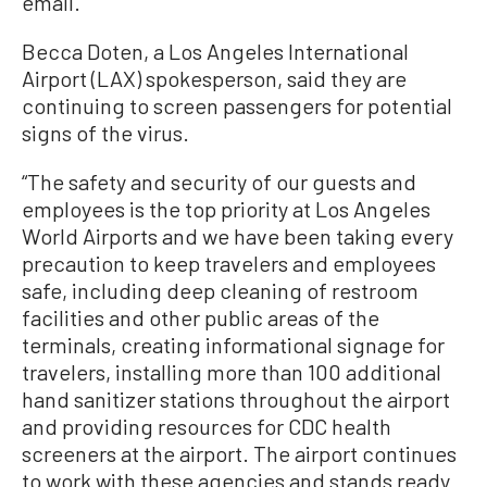
email.
Becca Doten, a Los Angeles International
Airport (LAX) spokesperson, said they are
continuing to screen passengers for potential
signs of the virus.
“The safety and security of our guests and
employees is the top priority at Los Angeles
World Airports and we have been taking every
precaution to keep travelers and employees
safe, including deep cleaning of restroom
facilities and other public areas of the
terminals, creating informational signage for
travelers, installing more than 100 additional
hand sanitizer stations throughout the airport
and providing resources for CDC health
screeners at the airport. The airport continues
to work with these agencies and stands ready