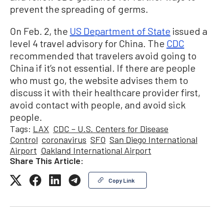
prevent the spreading of germs.
On Feb. 2, the
US Department of State
issued a
level 4 travel advisory for China. The
CDC
recommended that travelers avoid going to
China if it’s not essential. If there are people
who must go, the website advises them to
discuss it with their healthcare provider first,
avoid contact with people, and avoid sick
people.
Tags:
LAX
CDC – U.S. Centers for Disease
Control
coronavirus
SFO
San Diego International
Airport
Oakland International Airport
Share This Article:
Copy Link