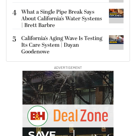
4
What a Single Pipe Break Says
About California’s Water Systems
| Brett Barbre
5
California’s Aging Wave Is Testing
Its Care System | Dayan
Goodenowe
ADVERTISEMENT