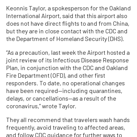
Keonnis Taylor, a spokesperson for the Oakland
International Airport, said that this airport also
does not have direct flights to and from China,
but they are in close contact with the CDC and
the Department of Homeland Security (DHS).
“As a precaution, last week the Airport hosted a
joint review of its Infectious Disease Response
Plan, in conjunction with the CDC and Oakland
Fire Department (OFD), and other first
responders. To date, no operational changes
have been required—including quarantines,
delays, or cancellations—as a result of the
coronavirus,” wrote Taylor.
They all recommend that travelers wash hands
frequently, avoid traveling to affected areas,
and follow CDC guidance for further ways to