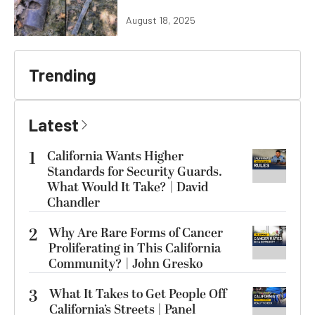
August 18, 2025
Trending
Latest
1
California Wants Higher
Standards for Security Guards.
What Would It Take? | David
Chandler
2
Why Are Rare Forms of Cancer
Proliferating in This California
Community? | John Gresko
3
What It Takes to Get People Off
California’s Streets | Panel