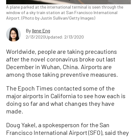
A plane parked at the international terminal is seen through the
window of a sky train station at San Francisco International
Airport. (Photo by Justin Sullivan/Getty Images)
By
Ilene Eng
2/13/2020
Updated: 2/13/2020
Worldwide, people are taking precautions
after the novel coronavirus broke out last
December in Wuhan, China. Airports are
among those taking preventive measures.
The Epoch Times contacted some of the
major airports in California to see how each is
doing so far and what changes they have
made.
Doug Yakel, a spokesperson for the San
Francisco International Airport (SFO), said they