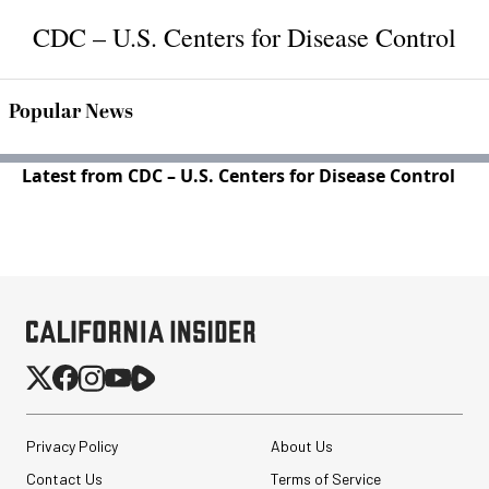
CDC – U.S. Centers for Disease Control
Popular News
Latest from CDC – U.S. Centers for Disease Control
Privacy Policy
About Us
Contact Us
Terms of Service