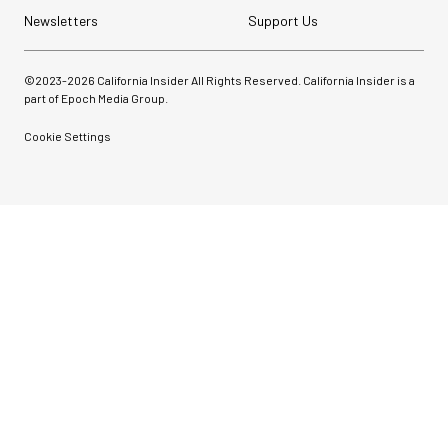
Newsletters
Support Us
©2023-
2026
California Insider All Rights Reserved. California Insider is a
part of Epoch Media Group.
Cookie Settings