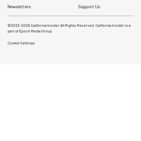
Newsletters
Support Us
©2023-
2026
California Insider All Rights Reserved. California Insider is a
part of Epoch Media Group.
Cookie Settings