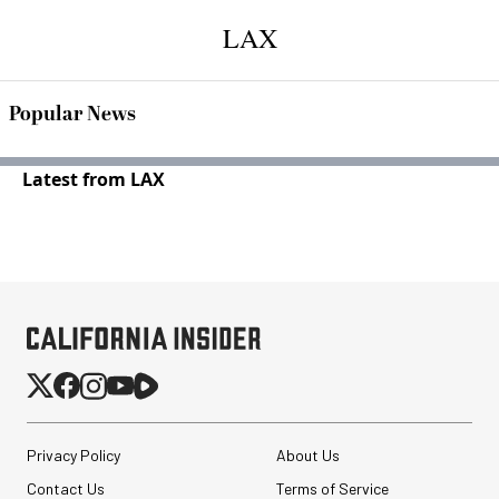
LAX
Popular News
Latest from LAX
Privacy Policy
About Us
Contact Us
Terms of Service