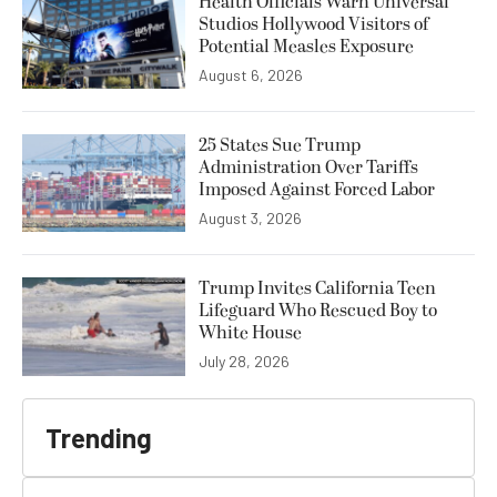
Health Officials Warn Universal
Studios Hollywood Visitors of
Potential Measles Exposure
August 6, 2026
25 States Sue Trump
Administration Over Tariffs
Imposed Against Forced Labor
August 3, 2026
Trump Invites California Teen
Lifeguard Who Rescued Boy to
White House
July 28, 2026
Trending