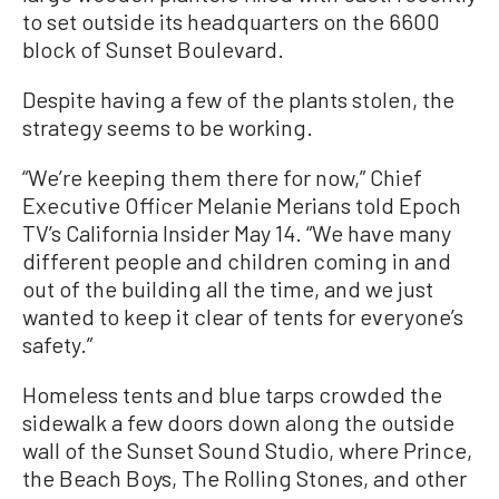
to set outside its headquarters on the 6600
block of Sunset Boulevard.
Despite having a few of the plants stolen, the
strategy seems to be working.
“We’re keeping them there for now,” Chief
Executive Officer Melanie Merians told Epoch
TV’s California Insider May 14. “We have many
different people and children coming in and
out of the building all the time, and we just
wanted to keep it clear of tents for everyone’s
safety.”
Homeless tents and blue tarps crowded the
sidewalk a few doors down along the outside
wall of the Sunset Sound Studio, where Prince,
the Beach Boys, The Rolling Stones, and other