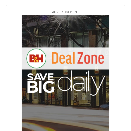
ADVERTISEMENT
I
G