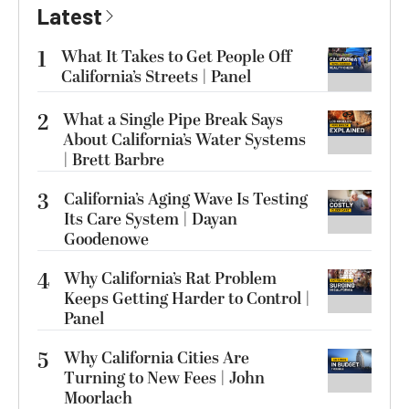
Latest
1
What It Takes to Get People Off
California’s Streets | Panel
2
What a Single Pipe Break Says
About California’s Water Systems
| Brett Barbre
3
California’s Aging Wave Is Testing
Its Care System | Dayan
Goodenowe
4
Why California’s Rat Problem
Keeps Getting Harder to Control |
Panel
5
Why California Cities Are
Turning to New Fees | John
Moorlach