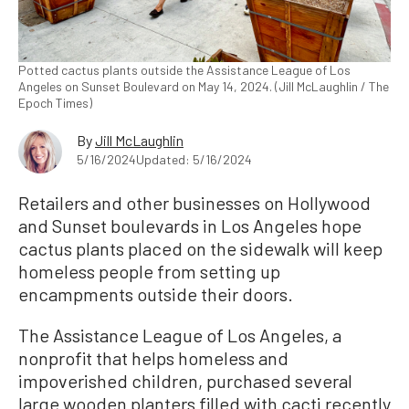
Potted cactus plants outside the Assistance League of Los
Angeles on Sunset Boulevard on May 14, 2024. (Jill McLaughlin / The
Epoch Times)
By
Jill McLaughlin
5/16/2024
Updated: 5/16/2024
Retailers and other businesses on Hollywood
and Sunset boulevards in Los Angeles hope
cactus plants placed on the sidewalk will keep
homeless people from setting up
encampments outside their doors.
The Assistance League of Los Angeles, a
nonprofit that helps homeless and
impoverished children, purchased several
large wooden planters filled with cacti recently