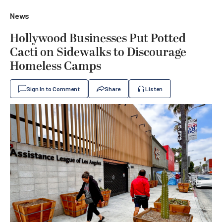
News
Hollywood Businesses Put Potted
Cacti on Sidewalks to Discourage
Homeless Camps
Sign In to Comment
Share
Listen