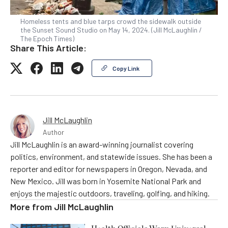
Homeless tents and blue tarps crowd the sidewalk outside
the Sunset Sound Studio on May 14, 2024. (Jill McLaughlin /
The Epoch Times)
Share This Article:
Copy Link
Jill McLaughlin
Author
Jill McLaughlin is an award-winning journalist covering
politics, environment, and statewide issues. She has been a
reporter and editor for newspapers in Oregon, Nevada, and
New Mexico. Jill was born in Yosemite National Park and
enjoys the majestic outdoors, traveling, golfing, and hiking.
More from
Jill McLaughlin