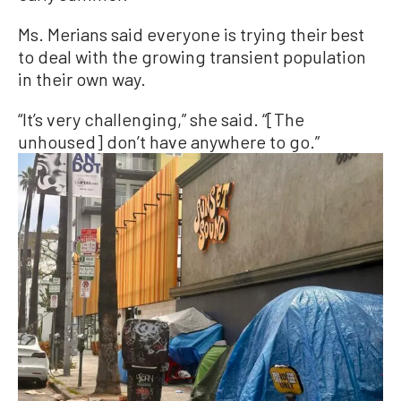
Ms. Merians said everyone is trying their best
to deal with the growing transient population
in their own way.
“It’s very challenging,” she said. “[The
unhoused] don’t have anywhere to go.”