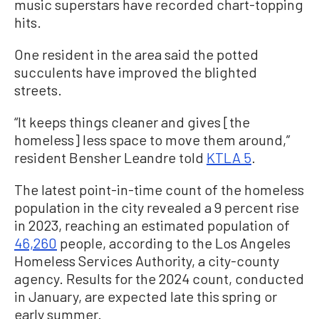
music superstars have recorded chart-topping
hits.
One resident in the area said the potted
succulents have improved the blighted
streets.
“It keeps things cleaner and gives [the
homeless] less space to move them around,”
resident Bensher Leandre told
KTLA 5
.
The latest point-in-time count of the homeless
population in the city revealed a 9 percent rise
in 2023, reaching an estimated population of
46,260
people, according to the Los Angeles
Homeless Services Authority, a city-county
agency. Results for the 2024 count, conducted
in January, are expected late this spring or
early summer.