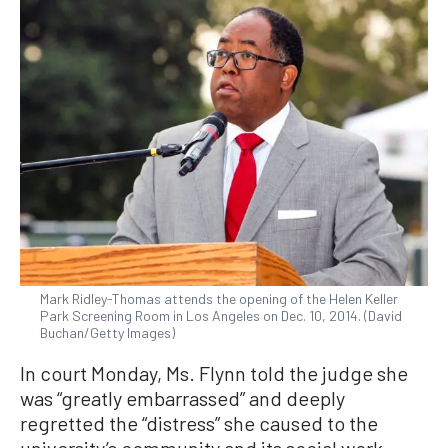
Mark Ridley-Thomas attends the opening of the Helen Keller
Park Screening Room in Los Angeles on Dec. 10, 2014. (David
Buchan/Getty Images)
In court Monday, Ms. Flynn told the judge she
was “greatly embarrassed” and deeply
regretted the “distress” she caused to the
university’s community and its social work