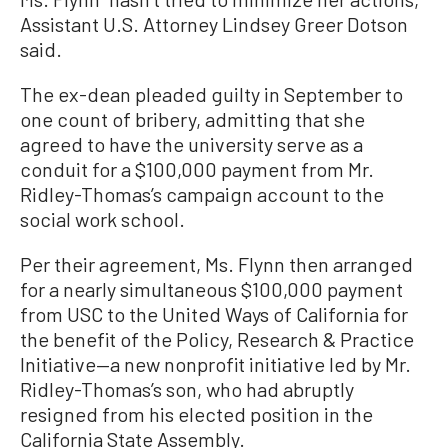
Assistant U.S. Attorney Lindsey Greer Dotson
said.
The ex-dean pleaded guilty in September to
one count of bribery, admitting that she
agreed to have the university serve as a
conduit for a $100,000 payment from Mr.
Ridley-Thomas’s campaign account to the
social work school.
Per their agreement, Ms. Flynn then arranged
for a nearly simultaneous $100,000 payment
from USC to the United Ways of California for
the benefit of the Policy, Research & Practice
Initiative—a new nonprofit initiative led by Mr.
Ridley-Thomas’s son, who had abruptly
resigned from his elected position in the
California State Assembly.