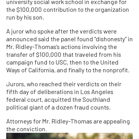
university social work school in exchange for
the $100,000 contribution to the organization
run by his son.
A juror who spoke after the verdicts were
announced said the panel found “dishonesty” in
Mr. Ridley-Thomas’s actions involving the
transfer of $100,000 that traveled from his
campaign fund to USC, then to the United
Ways of California, and finally to the nonprofit.
Jurors, who reached their verdicts on their
fifth day of deliberations in Los Angeles
federal court, acquitted the Southland
political giant of a dozen fraud counts.
Attorneys for Mr. Ridley-Thomas are appealing
the conviction.