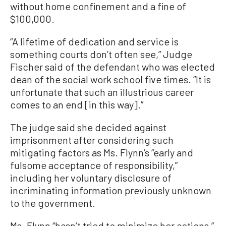
without home confinement and a fine of
$100,000.
“A lifetime of dedication and service is
something courts don’t often see,” Judge
Fischer said of the defendant who was elected
dean of the social work school five times. “It is
unfortunate that such an illustrious career
comes to an end [in this way].”
The judge said she decided against
imprisonment after considering such
mitigating factors as Ms. Flynn’s “early and
fulsome acceptance of responsibility,”
including her voluntary disclosure of
incriminating information previously unknown
to the government.
Ms. Flynn “hasn’t tried to minimize her actions,”