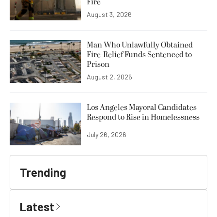
Fire
August 3, 2026
Man Who Unlawfully Obtained
Fire-Relief Funds Sentenced to
Prison
August 2, 2026
Los Angeles Mayoral Candidates
Respond to Rise in Homelessness
July 26, 2026
Trending
Latest