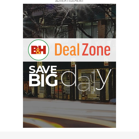
ADVERTISEMENT