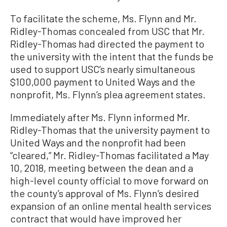
To facilitate the scheme, Ms. Flynn and Mr.
Ridley-Thomas concealed from USC that Mr.
Ridley-Thomas had directed the payment to
the university with the intent that the funds be
used to support USC’s nearly simultaneous
$100,000 payment to United Ways and the
nonprofit, Ms. Flynn’s plea agreement states.
Immediately after Ms. Flynn informed Mr.
Ridley-Thomas that the university payment to
United Ways and the nonprofit had been
“cleared,” Mr. Ridley-Thomas facilitated a May
10, 2018, meeting between the dean and a
high-level county official to move forward on
the county’s approval of Ms. Flynn’s desired
expansion of an online mental health services
contract that would have improved her