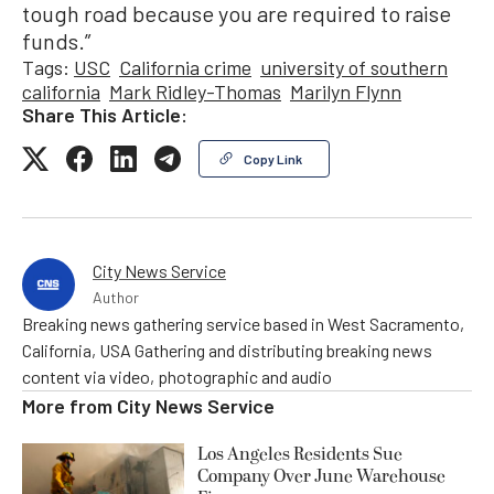
tough road because you are required to raise
funds.”
Tags:
USC
California crime
university of southern
california
Mark Ridley-Thomas
Marilyn Flynn
Share This Article:
Copy Link
City News Service
Author
Breaking news gathering service based in West Sacramento,
California, USA Gathering and distributing breaking news
content via video, photographic and audio
More from
City News Service
Los Angeles Residents Sue
Company Over June Warehouse