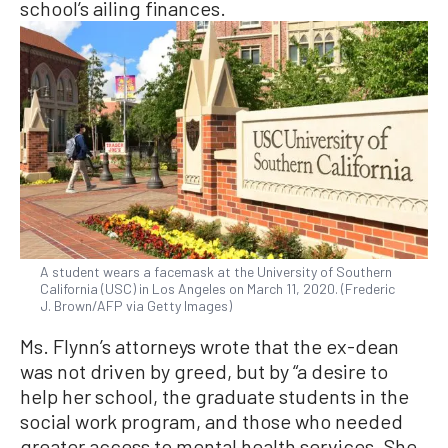
school’s ailing finances.
A student wears a facemask at the University of Southern
California (USC) in Los Angeles on March 11, 2020. (Frederic
J. Brown/AFP via Getty Images)
Ms. Flynn’s attorneys wrote that the ex-dean
was not driven by greed, but by “a desire to
help her school, the graduate students in the
social work program, and those who needed
greater access to mental health services. She