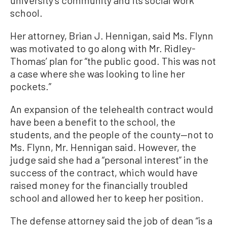
school.
Her attorney, Brian J. Hennigan, said Ms. Flynn
was motivated to go along with Mr. Ridley-
Thomas’ plan for “the public good. This was not
a case where she was looking to line her
pockets.”
An expansion of the telehealth contract would
have been a benefit to the school, the
students, and the people of the county—not to
Ms. Flynn, Mr. Hennigan said. However, the
judge said she had a “personal interest” in the
success of the contract, which would have
raised money for the financially troubled
school and allowed her to keep her position.
The defense attorney said the job of dean “is a