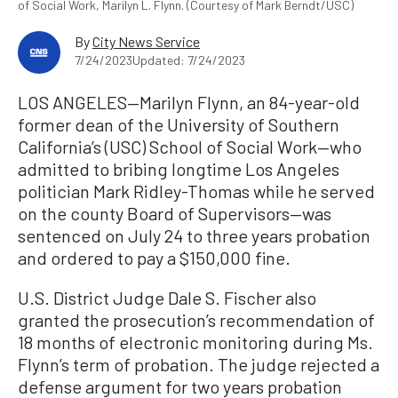
of Social Work, Marilyn L. Flynn. (Courtesy of Mark Berndt/USC)
By
City News Service
7/24/2023
Updated: 7/24/2023
LOS ANGELES—Marilyn Flynn, an 84-year-old
former dean of the University of Southern
California’s (USC) School of Social Work—who
admitted to bribing longtime Los Angeles
politician Mark Ridley-Thomas while he served
on the county Board of Supervisors—was
sentenced on July 24 to three years probation
and ordered to pay a $150,000 fine.
U.S. District Judge Dale S. Fischer also
granted the prosecution’s recommendation of
18 months of electronic monitoring during Ms.
Flynn’s term of probation. The judge rejected a
defense argument for two years probation