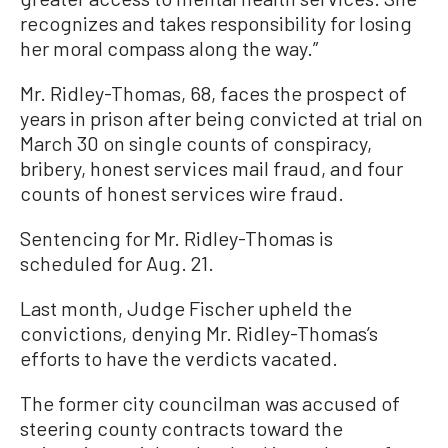
recognizes and takes responsibility for losing
her moral compass along the way.”
Mr. Ridley-Thomas, 68, faces the prospect of
years in prison after being convicted at trial on
March 30 on single counts of conspiracy,
bribery, honest services mail fraud, and four
counts of honest services wire fraud.
Sentencing for Mr. Ridley-Thomas is
scheduled for Aug. 21.
Last month, Judge Fischer upheld the
convictions, denying Mr. Ridley-Thomas’s
efforts to have the verdicts vacated.
The former city councilman was accused of
steering county contracts toward the