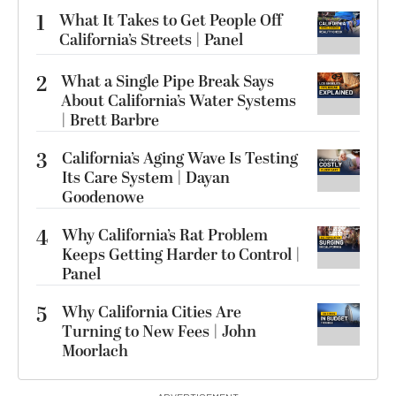
1
What It Takes to Get People Off
California’s Streets | Panel
2
What a Single Pipe Break Says
About California’s Water Systems
| Brett Barbre
3
California’s Aging Wave Is Testing
Its Care System | Dayan
Goodenowe
4
Why California’s Rat Problem
Keeps Getting Harder to Control |
Panel
5
Why California Cities Are
Turning to New Fees | John
Moorlach