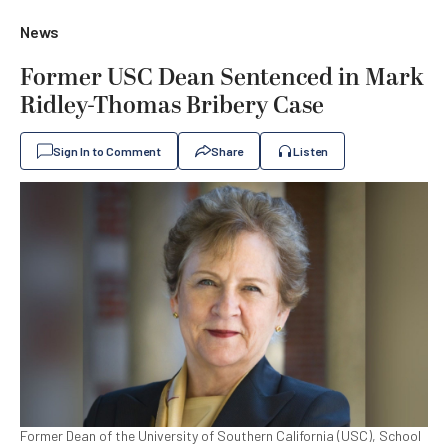
News
Former USC Dean Sentenced in Mark
Ridley-Thomas Bribery Case
Sign In to Comment
Share
Listen
Former Dean of the University of Southern California (USC), School