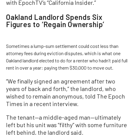
with EpochTV’s “California Insider.”
Oakland Landlord Spends Six
Figures to ‘Regain Ownership’
Sometimes a lump-sum settlement could cost less than
attorney fees during eviction disputes, which is what one
Oakland landlord elected to do for a renter who hadn’t paid full
rent in over a year: paying them $30,000 to move out.
“We finally signed an agreement after two
years of back and forth,” the landlord, who
wished to remain anonymous, told The Epoch
Times in a recent interview.
The tenant—a middle-aged man—ultimately
left but his unit was “filthy” with some furniture
left behind, the landlord said.