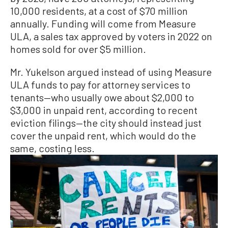
10,000 residents, at a cost of $70 million
annually. Funding will come from Measure
ULA, a sales tax approved by voters in 2022 on
homes sold for over $5 million.
Mr. Yukelson argued instead of using Measure
ULA funds to pay for attorney services to
tenants—who usually owe about $2,000 to
$3,000 in unpaid rent, according to recent
eviction filings—the city should instead just
cover the unpaid rent, which would do the
same, costing less.