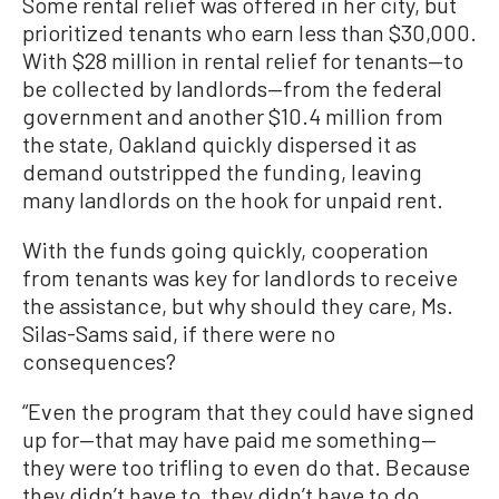
Some rental relief was offered in her city, but
prioritized tenants who earn less than $30,000.
With $28 million in rental relief for tenants—to
be collected by landlords—from the federal
government and another $10.4 million from
the state, Oakland quickly dispersed it as
demand outstripped the funding, leaving
many landlords on the hook for unpaid rent.
With the funds going quickly, cooperation
from tenants was key for landlords to receive
the assistance, but why should they care, Ms.
Silas-Sams said, if there were no
consequences?
“Even the program that they could have signed
up for—that may have paid me something—
they were too trifling to even do that. Because
they didn’t have to, they didn’t have to do