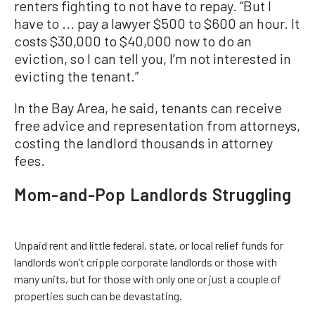
renters fighting to not have to repay. “But I
have to ... pay a lawyer $500 to $600 an hour. It
costs $30,000 to $40,000 now to do an
eviction, so I can tell you, I’m not interested in
evicting the tenant.”
In the Bay Area, he said, tenants can receive
free advice and representation from attorneys,
costing the landlord thousands in attorney
fees.
Mom-and-Pop Landlords Struggling
Unpaid rent and little federal, state, or local relief funds for
landlords won’t cripple corporate landlords or those with
many units, but for those with only one or just a couple of
properties such can be devastating.