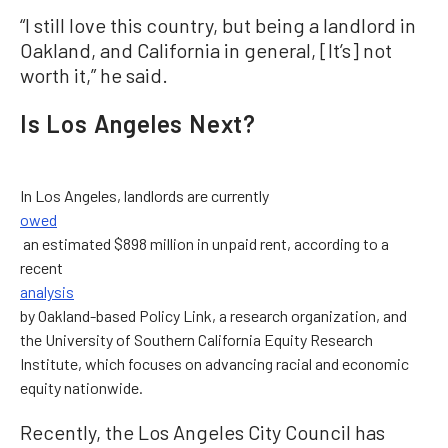
“I still love this country, but being a landlord in
Oakland, and California in general, [It’s] not
worth it,” he said.
Is Los Angeles Next?
In Los Angeles, landlords are currently
owed
an estimated $898 million in unpaid rent, according to a
recent
analysis
by Oakland-based Policy Link, a research organization, and
the University of Southern California Equity Research
Institute, which focuses on advancing racial and economic
equity nationwide.
Recently, the Los Angeles City Council has