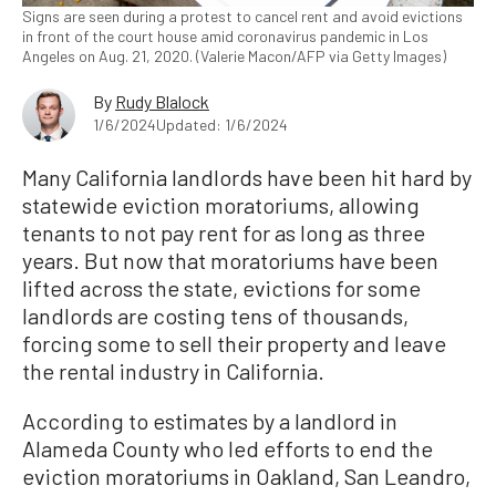
Signs are seen during a protest to cancel rent and avoid evictions
in front of the court house amid coronavirus pandemic in Los
Angeles on Aug. 21, 2020. (Valerie Macon/AFP via Getty Images)
By
Rudy Blalock
1/6/2024
Updated: 1/6/2024
Many California landlords have been hit hard by
statewide eviction moratoriums, allowing
tenants to not pay rent for as long as three
years. But now that moratoriums have been
lifted across the state, evictions for some
landlords are costing tens of thousands,
forcing some to sell their property and leave
the rental industry in California.
According to estimates by a landlord in
Alameda County who led efforts to end the
eviction moratoriums in Oakland, San Leandro,