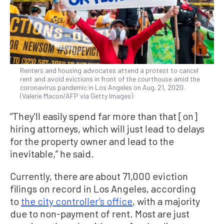
Renters and housing advocates attend a protest to cancel
rent and avoid evictions in front of the courthouse amid the
coronavirus pandemic in Los Angeles on Aug. 21, 2020.
(Valerie Macon/AFP via Getty Images)
“They'll easily spend far more than that [on]
hiring attorneys, which will just lead to delays
for the property owner and lead to the
inevitable,” he said.
Currently, there are about 71,000 eviction
filings on record in Los Angeles, according
to
the city controller’s office
, with a majority
due to non-payment of rent. Most are just