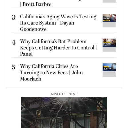
| Brett Barbre
3
California’s Aging Wave Is Testing
Its Care System | Dayan
Goodenowe
4
Why California’s Rat Problem
Keeps Getting Harder to Control |
Panel
5
Why California Cities Are
Turning to New Fees | John
Moorlach
ADVERTISEMENT