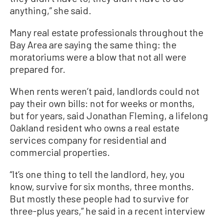
anything,” she said.
Many real estate professionals throughout the
Bay Area are saying the same thing: the
moratoriums were a blow that not all were
prepared for.
When rents weren’t paid, landlords could not
pay their own bills: not for weeks or months,
but for years, said Jonathan Fleming, a lifelong
Oakland resident who owns a real estate
services company for residential and
commercial properties.
“It’s one thing to tell the landlord, hey, you
know, survive for six months, three months.
But mostly these people had to survive for
three-plus years,” he said in a recent interview