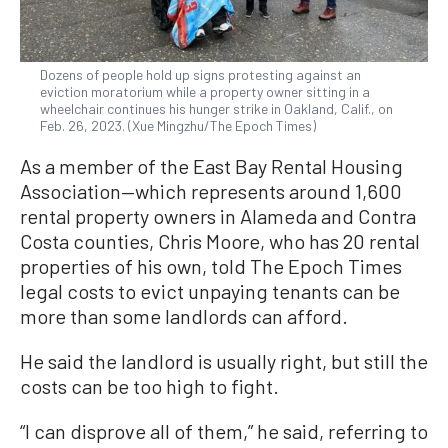
Dozens of people hold up signs protesting against an
eviction moratorium while a property owner sitting in a
wheelchair continues his hunger strike in Oakland, Calif., on
Feb. 26, 2023. (Xue Mingzhu/The Epoch Times)
As a member of the East Bay Rental Housing
Association—which represents around 1,600
rental property owners in Alameda and Contra
Costa counties, Chris Moore, who has 20 rental
properties of his own, told The Epoch Times
legal costs to evict unpaying tenants can be
more than some landlords can afford.
He said the landlord is usually right, but still the
costs can be too high to fight.
“I can disprove all of them,” he said, referring to