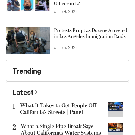
Officer in LA
June 9, 2025
Protests Erupt as Dozens Arrested
in Los Angeles Immigration Raids
June 6, 2025
Trending
Latest
1
What It Takes to Get People Off
California’s Streets | Panel
2
What a Single Pipe Break Says
About California’s Water Systems