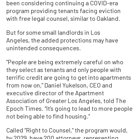
been considering continuing a COVID-era
program providing tenants facing eviction
with free legal counsel, similar to Oakland.
But for some small landlords in Los
Angeles, the added protections may have
unintended consequences.
“People are being extremely careful on who
they select as tenants and only people with
terrific credit are going to get into apartments
from now on,” Daniel Yukelson, CEO and
executive director of the Apartment
Association of Greater Los Angeles, told The
Epoch Times. “It’s going to lead to more people
not being able to find housing.”
Called “Right to Counsel,” the program would,
by 2029, have 200 attorneys, representing