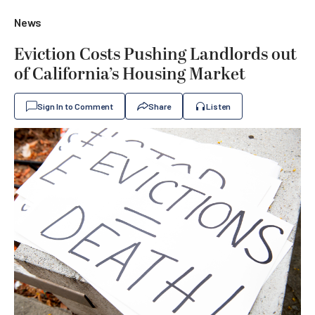
News
Eviction Costs Pushing Landlords out
of California’s Housing Market
Sign In to Comment
Share
Listen