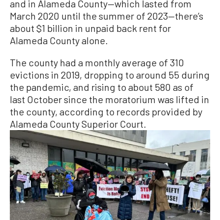
and in Alameda County—which lasted from
March 2020 until the summer of 2023—there’s
about $1 billion in unpaid back rent for
Alameda County alone.
The county had a monthly average of 310
evictions in 2019, dropping to around 55 during
the pandemic, and rising to about 580 as of
last October since the moratorium was lifted in
the county, according to records provided by
Alameda County Superior Court.