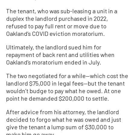
The tenant, who was sub-leasing a unit in a
duplex the landlord purchased in 2022,
refused to pay full rent or move due to
Oakland’s COVID eviction moratorium.
Ultimately, the landlord sued him for
repayment of back rent and utilities when
Oakland’s moratorium ended in July.
The two negotiated for a while—which cost the
landlord $75,000 in legal fees—but the tenant
wouldn’t budge to pay what he owed. At one
point he demanded $200,000 to settle.
After advice from his attorney, the landlord
decided to forgo what he was owed and just
give the tenant a lump sum of $30,000 to
make him go away.