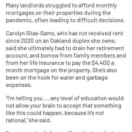
Many landlords struggled to afford monthly
mortgages on their properties during the
pandemic, often leading to difficult decisions.
Carolyn Silas-Sams, who has not received rent
since 2020 on an Oakland duplex she owns,
said she ultimately had to drain her retirement
account, and borrow from family members and
from her life insurance to pay the $4,400 a
month mortgage on the property. She’s also
been on the hook for water and garbage
expenses.
“I’m telling you ... any level of education would
not allow your brain to accept that something
like this could happen, because it’s not
rational,” she said.