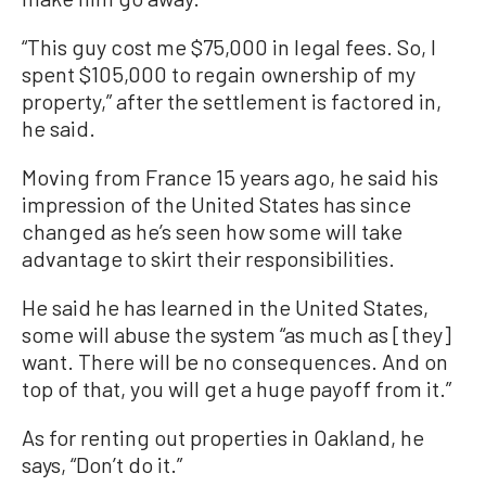
“This guy cost me $75,000 in legal fees. So, I
spent $105,000 to regain ownership of my
property,” after the settlement is factored in,
he said.
Moving from France 15 years ago, he said his
impression of the United States has since
changed as he’s seen how some will take
advantage to skirt their responsibilities.
He said he has learned in the United States,
some will abuse the system “as much as [they]
want. There will be no consequences. And on
top of that, you will get a huge payoff from it.”
As for renting out properties in Oakland, he
says, “Don’t do it.”