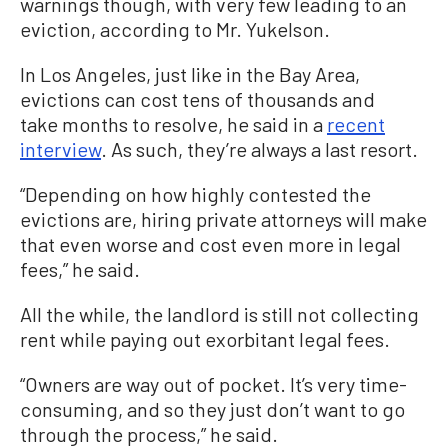
warnings though, with very few leading to an
eviction, according to Mr. Yukelson.
In Los Angeles, just like in the Bay Area,
evictions can cost tens of thousands and
take months to resolve, he said in a
recent
interview
. As such, they’re always a last resort.
“Depending on how highly contested the
evictions are, hiring private attorneys will make
that even worse and cost even more in legal
fees,” he said.
All the while, the landlord is still not collecting
rent while paying out exorbitant legal fees.
“Owners are way out of pocket. It’s very time-
consuming, and so they just don’t want to go
through the process,” he said.