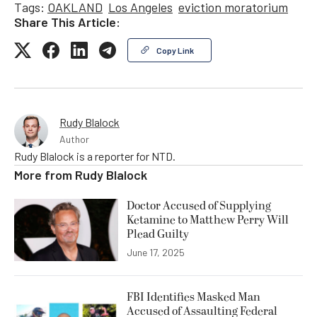
Tags:
OAKLAND
Los Angeles
eviction moratorium
Share This Article:
Copy Link
Rudy Blalock
Author
Rudy Blalock is a reporter for NTD.
More from
Rudy Blalock
Doctor Accused of Supplying
Ketamine to Matthew Perry Will
Plead Guilty
June 17, 2025
FBI Identifies Masked Man
Accused of Assaulting Federal