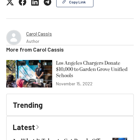
Copy Link
Carol Cassis
Author
More from
Carol Cassis
Los Angeles Chargers Donate
$10,000 to Garden Grove Unified
Schools
November 15, 2022
Trending
Latest