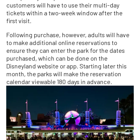
customers will have to use their multi-day
tickets within a two-week window after the
first visit.
Following purchase, however, adults will have
to make additional online reservations to
ensure they can enter the park for the dates
purchased, which can be done on the
Disneyland website or app. Starting later this
month, the parks will make the reservation
calendar viewable 180 days in advance.