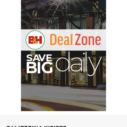
B
I
G