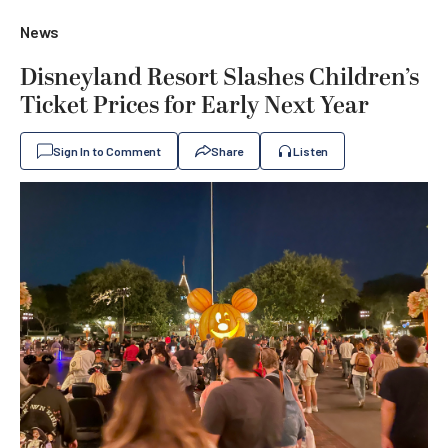
News
Disneyland Resort Slashes Children’s
Ticket Prices for Early Next Year
Sign In to Comment
Share
Listen