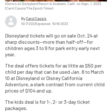
Visitors at Disneyland Resort in Anaheim, Calif., on Sept. 1, 2023.
(Carol Cassis/The Epoch Times)
By
Carol Cassis
10/7/2023
Updated: 10/8/2023
Disneyland tickets will go on sale Oct. 24 at
sharp discounts—more than half-off—for
children ages 3 to 9 for park entry early next
year.
The deal offers tickets for as little as $50 per
child per day that can be used Jan. 8 to March
10 at Disneyland or Disney California
Adventure, a stark contrast from current child
prices of $104 and up.
The kids deal is for 1-, 2- or 3-day ticket
packages.