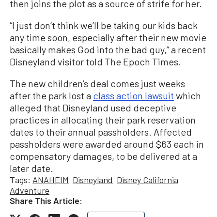
then joins the plot as a source of strife for her.
“I just don’t think we’ll be taking our kids back
any time soon, especially after their new movie
basically makes God into the bad guy,” a recent
Disneyland visitor told The Epoch Times.
The new children’s deal comes just weeks
after the park lost a
class action lawsuit
which
alleged that Disneyland used deceptive
practices in allocating their park reservation
dates to their annual passholders. Affected
passholders were awarded around $63 each in
compensatory damages, to be delivered at a
later date.
Tags:
ANAHEIM
Disneyland
Disney California
Adventure
Share This Article: