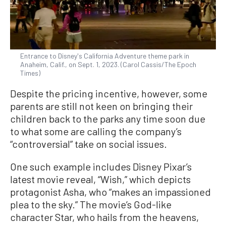
Entrance to Disney's California Adventure theme park in
Anaheim, Calif., on Sept. 1, 2023. (Carol Cassis/The Epoch
Times)
Despite the pricing incentive, however, some
parents are still not keen on bringing their
children back to the parks any time soon due
to what some are calling the company’s
“controversial” take on social issues.
One such example includes Disney Pixar’s
latest movie reveal, “Wish,” which depicts
protagonist Asha, who “makes an impassioned
plea to the sky.” The movie’s God-like
character Star, who hails from the heavens,