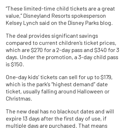
“These limited-time child tickets are a great
value,” Disneyland Resorts spokesperson
Kelsey Lynch said on the Disney Parks blog.
The deal provides significant savings
compared to current children’s ticket prices,
which are $270 for a 2-day pass and $340 for 3
days. Under the promotion, a 3-day child pass
is $150.
One-day kids’ tickets can sell for up to $179,
which is the park’s “highest demand” date
ticket, usually falling around Halloween or
Christmas.
The new deal has no blackout dates and will
expire 13 days after the first day of use, if
multiple days are purchased. That means