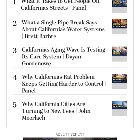
1
What It Takes to Get People Off
California’s Streets | Panel
2
What a Single Pipe Break Says
About California’s Water Systems
| Brett Barbre
3
California’s Aging Wave Is Testing
Its Care System | Dayan
Goodenowe
4
Why California’s Rat Problem
Keeps Getting Harder to Control |
Panel
5
Why California Cities Are
Turning to New Fees | John
Moorlach
ADVERTISEMENT