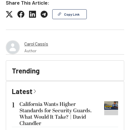
Share This Article:
Copy Link
Carol Cassis
Author
Trending
Latest
1
California Wants Higher
Standards for Security Guards.
What Would It Take? | David
Chandler