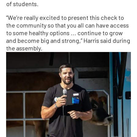
of students.
“We’re really excited to present this check to
the community so that you all can have access
to some healthy options ... continue to grow
and become big and strong,” Harris said during
the assembly.