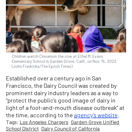
Children watch Cinnamon the cow at Ethel M. Evans
Elementary School in Garden Grove, Calif., on Nov. 15, 2022.
(John Fredricks/The Epoch Times)
Established over a century ago in San
Francisco, the Dairy Council was created by
prominent dairy industry leaders as a way to
“protect the public’s good image of dairy in
light of a foot-and-mouth disease outbreak” at
the time, according to the
agency’s website
.
Tags:
Los Angeles Chargers
Garden Grove Unified
School District
Dairy Council of California