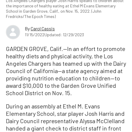
Los Angeles Chargers player Josh Harris speaks to children about
the importance of healthy eating at Ethel M Evans Elementary
School in Garden Grove, Calif., on Nov. 15, 2022. (John
Fredricks/The Epoch Times)
By
Carol Cassis
11/15/2022
Updated: 12/29/2023
GARDEN GROVE, Calif.—In an effort to promote
healthy diets and physical activity, the Los
Angeles Chargers has teamed up with the Dairy
Council of California—a state agency aimed at
providing nutrition education to children—to
award $10,000 to the Garden Grove Unified
School District on Nov. 15.
During an assembly at Ethel M. Evans
Elementary School, star player Josh Harris and
Dairy Council representative Alyssa McClelland
handed a giant check to district staff in front