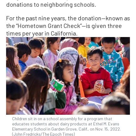
donations to neighboring schools.
For the past nine years, the donation—known as
the “Hometown Grant Check”—is given three
times per year in California.
Children sit in on a school assembly for a program that
educates students about dairy products at Ethel M. Evans
Elementary School in Garden Grove, Calif., on Nov. 15, 2022.
(John Fredricks/The Epoch Times)