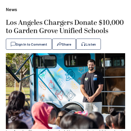
News
Los Angeles Chargers Donate $10,000
to Garden Grove Unified Schools
Sign In to Comment
Share
Listen