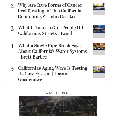
2
Why Are Rare Forms of Cancer
Proliferating in This California
Community? | John Gresko
3
What It Takes to Get People Off
California’s Streets | Panel
4
What a Single Pipe Break Says
About California’s Water Systems
| Brett Barbre
5
California’s Aging Wave Is Testing
Its Care System | Dayan
Goodenowe
ADVERTISEMENT