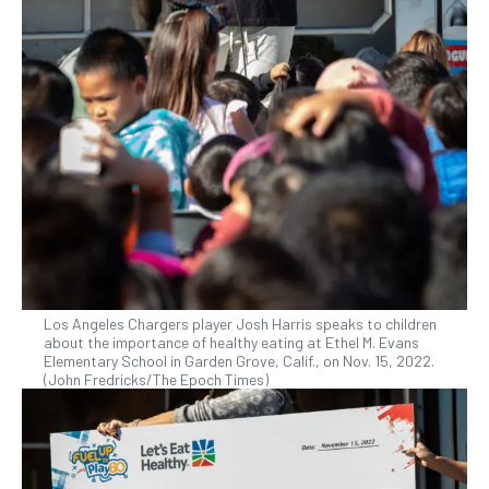
Los Angeles Chargers player Josh Harris speaks to children
about the importance of healthy eating at Ethel M. Evans
Elementary School in Garden Grove, Calif., on Nov. 15, 2022.
(John Fredricks/The Epoch Times)