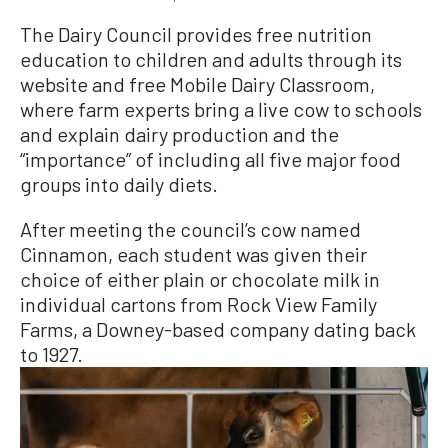
The Dairy Council provides free nutrition
education to children and adults through its
website and free Mobile Dairy Classroom,
where farm experts bring a live cow to schools
and explain dairy production and the
“importance” of including all five major food
groups into daily diets.
After meeting the council’s cow named
Cinnamon, each student was given their
choice of either plain or chocolate milk in
individual cartons from Rock View Family
Farms, a Downey-based company dating back
to 1927.