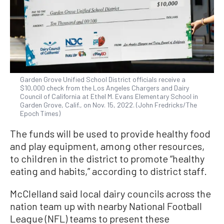
Garden Grove Unified School District officials receive a
$10,000 check from the Los Angeles Chargers and Dairy
Council of California at Ethel M. Evans Elementary School in
Garden Grove, Calif., on Nov. 15, 2022. (John Fredricks/The
Epoch Times)
The funds will be used to provide healthy food
and play equipment, among other resources,
to children in the district to promote “healthy
eating and habits,” according to district staff.
McClelland said local dairy councils across the
nation team up with nearby National Football
League (NFL) teams to present these