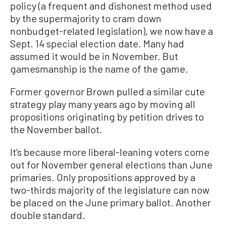
policy (a frequent and dishonest method used
by the supermajority to cram down
nonbudget-related legislation), we now have a
Sept. 14 special election date. Many had
assumed it would be in November. But
gamesmanship is the name of the game.
Former governor Brown pulled a similar cute
strategy play many years ago by moving all
propositions originating by petition drives to
the November ballot.
It’s because more liberal-leaning voters come
out for November general elections than June
primaries. Only propositions approved by a
two-thirds majority of the legislature can now
be placed on the June primary ballot. Another
double standard.