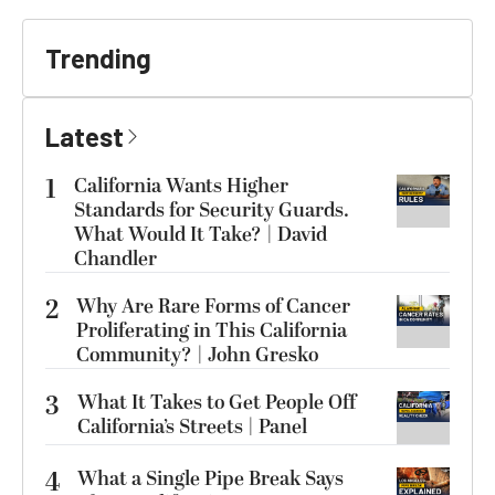
Trending
Latest
1
California Wants Higher
Standards for Security Guards.
What Would It Take? | David
Chandler
2
Why Are Rare Forms of Cancer
Proliferating in This California
Community? | John Gresko
3
What It Takes to Get People Off
California’s Streets | Panel
4
What a Single Pipe Break Says