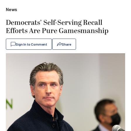
News
Democrats’ Self-Serving Recall
Efforts Are Pure Gamesmanship
Sign In to Comment
Share