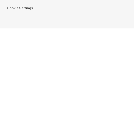
Cookie Settings