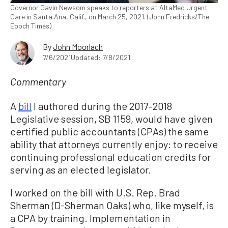
Governor Gavin Newsom speaks to reporters at AltaMed Urgent
Care in Santa Ana, Calif., on March 25, 2021. (John Fredricks/The
Epoch Times)
By
John Moorlach
7/6/2021
Updated: 7/8/2021
Commentary
A
bill
I authored during the 2017–2018
Legislative session, SB 1159, would have given
certified public accountants (CPAs) the same
ability that attorneys currently enjoy: to receive
continuing professional education credits for
serving as an elected legislator.
I worked on the bill with U.S. Rep. Brad
Sherman (D-Sherman Oaks) who, like myself, is
a CPA by training. Implementation in