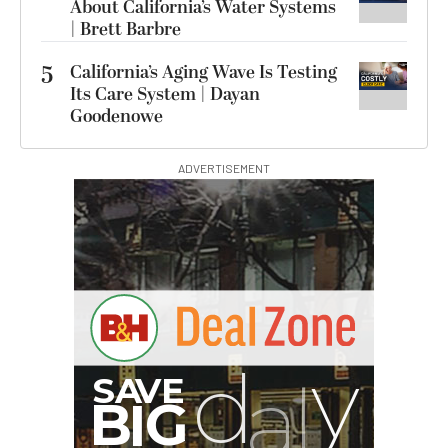
About California’s Water Systems
| Brett Barbre
5
California’s Aging Wave Is Testing
Its Care System | Dayan
Goodenowe
ADVERTISEMENT