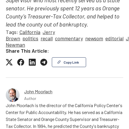
Supervisor who most recently served as a state
senator. He previously spent 12 years as Orange
County’s Treasurer-Tax Collector, and helped to
lead the county out of bankruptcy.
Tags:
California
Jerry
Brown
politics
recall
commentary
newsom
editorial
J
Newman
Share This Article:
Copy Link
John Moorlach
Author
John Moorlach is the director of the California Policy Center's
Center for Public Accountability. He has served as a California
State Senator and Orange County Supervisor and Treasurer-
Tax Collector. In 1994, he predicted the County's bankruptcy