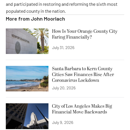
and participated in restoring and reforming the sixth most
populated county in the nation.
More from
John Moorlach
How Is Your Orange County City
Faring Financially?
July 31, 2026
Santa Barbara to Kern County
Cities Saw Finances Rise After
Coronavirus Lockdown
July 20, 2026
City of Los Angeles Makes Big
Financial Move Backwards
July 9, 2026