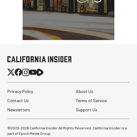
Privacy Policy
About Us
Contact Us
Terms of Service
Newsletters
Support Us
©2023-
2026
California Insider All Rights Reserved. California Insider is a
part of Epoch Media Group.