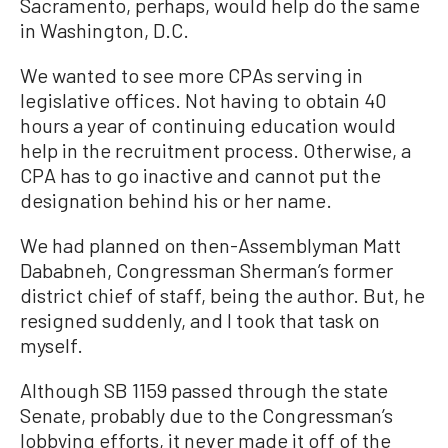
Sacramento, perhaps, would help do the same
in Washington, D.C.
We wanted to see more CPAs serving in
legislative offices. Not having to obtain 40
hours a year of continuing education would
help in the recruitment process. Otherwise, a
CPA has to go inactive and cannot put the
designation behind his or her name.
We had planned on then-Assemblyman Matt
Dababneh, Congressman Sherman’s former
district chief of staff, being the author. But, he
resigned suddenly, and I took that task on
myself.
Although SB 1159 passed through the state
Senate, probably due to the Congressman’s
lobbying efforts, it never made it off of the