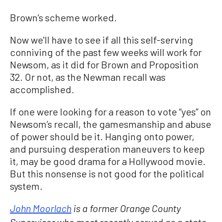
Brown’s scheme worked.
Now we'll have to see if all this self-serving
conniving of the past few weeks will work for
Newsom, as it did for Brown and Proposition
32. Or not, as the Newman recall was
accomplished.
If one were looking for a reason to vote “yes” on
Newsom’s recall, the gamesmanship and abuse
of power should be it. Hanging onto power,
and pursuing desperation maneuvers to keep
it, may be good drama for a Hollywood movie.
But this nonsense is not good for the political
system.
John Moorlach
is a former Orange County