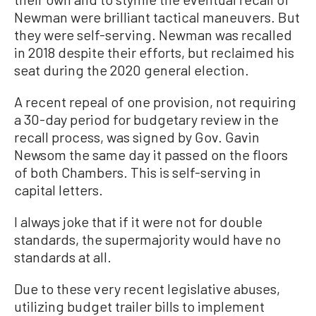
Newman were brilliant tactical maneuvers. But
they were self-serving. Newman was recalled
in 2018 despite their efforts, but reclaimed his
seat during the 2020 general election.
A recent repeal of one provision, not requiring
a 30-day period for budgetary review in the
recall process, was signed by Gov. Gavin
Newsom the same day it passed on the floors
of both Chambers. This is self-serving in
capital letters.
I always joke that if it were not for double
standards, the supermajority would have no
standards at all.
Due to these very recent legislative abuses,
utilizing budget trailer bills to implement