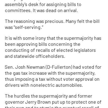
assembly’s desk for assigning bills to
committees. It was dead on arrival.
The reasoning was precious. Many felt the bill
was “self-serving.”
It is with some irony that the supermajority has
been approving bills concerning the
conducting of recalls of elected legislators
and statewide officeholders.
Sen. Josh Newman (D-Fullerton) had voted for
the gas tax increase with the supermajority,
thus imposing a tax without voter approval on
drivers with nonelectric automobiles.
The hurdles the supermajority and former
governor Jerry Brown put up to protect one of
their own and to stymie the eventual recall of