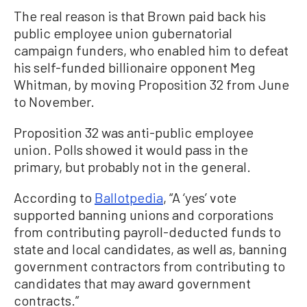
The real reason is that Brown paid back his
public employee union gubernatorial
campaign funders, who enabled him to defeat
his self-funded billionaire opponent Meg
Whitman, by moving Proposition 32 from June
to November.
Proposition 32 was anti-public employee
union. Polls showed it would pass in the
primary, but probably not in the general.
According to
Ballotpedia
, “A ‘yes’ vote
supported banning unions and corporations
from contributing payroll-deducted funds to
state and local candidates, as well as, banning
government contractors from contributing to
candidates that may award government
contracts.”