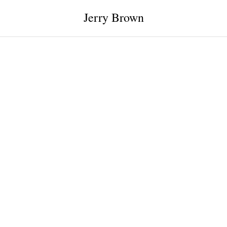
Jerry Brown