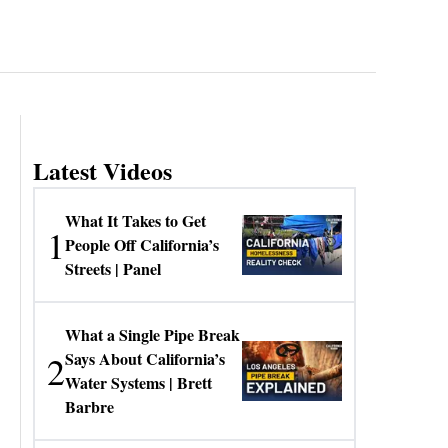
Latest Videos
What It Takes to Get
1
People Off California’s
Streets | Panel
What a Single Pipe Break
2
Says About California’s
Water Systems | Brett
Barbre