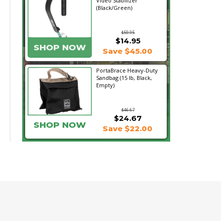
Video Stabilizer
(Black/Green)
$59.95
$14.95
SHOP NOW
Save $45.00
PortaBrace Heavy-Duty
Sandbag (15 lb, Black,
Empty)
$46.67
$24.67
SHOP NOW
Save $22.00