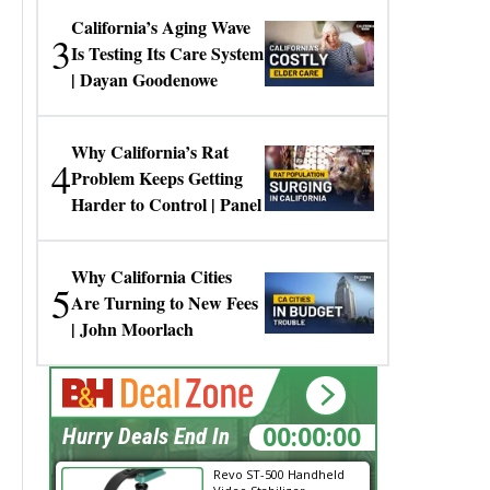
California’s Aging Wave
3
Is Testing Its Care System
| Dayan Goodenowe
Why California’s Rat
4
Problem Keeps Getting
Harder to Control | Panel
Why California Cities
5
Are Turning to New Fees
| John Moorlach
10:46:07
Hurry Deals End In
Revo ST-500 Handheld