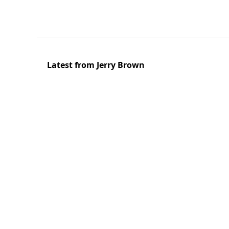
Latest from Jerry Brown