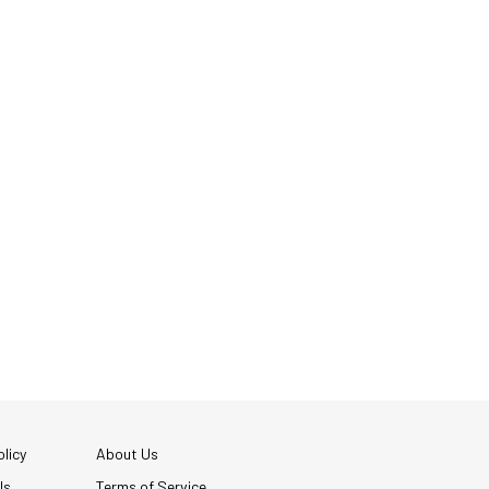
licy
About Us
Us
Terms of Service