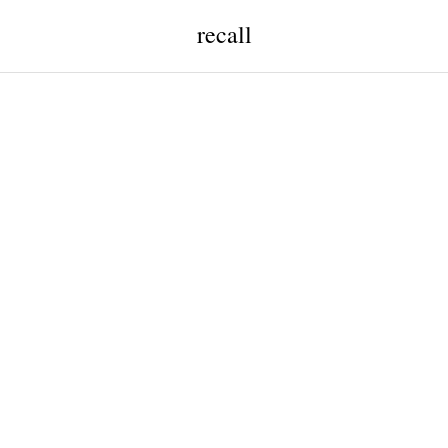
recall