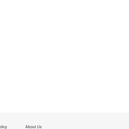
licy
About Us