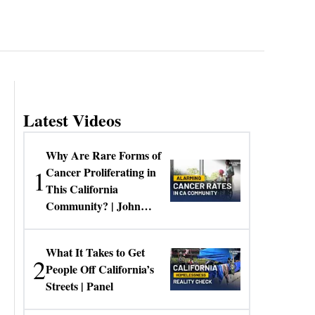
Latest Videos
Why Are Rare Forms of
1
Cancer Proliferating in
This California
Community? | John
Gresko
What It Takes to Get
2
People Off California’s
Streets | Panel