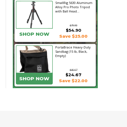
SmallRig 5630 Aluminum
Alloy Pro Photo Tripod
with Ball Head...
$79.90
$54.90
SHOP NOW
Save $25.00
PortaBrace Heavy-Duty
Sandbag (15 lb, Black,
Empty)
$46.67
$24.67
SHOP NOW
Save $22.00