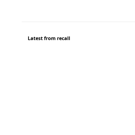
Latest from recall