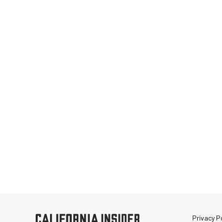
Privacy Po