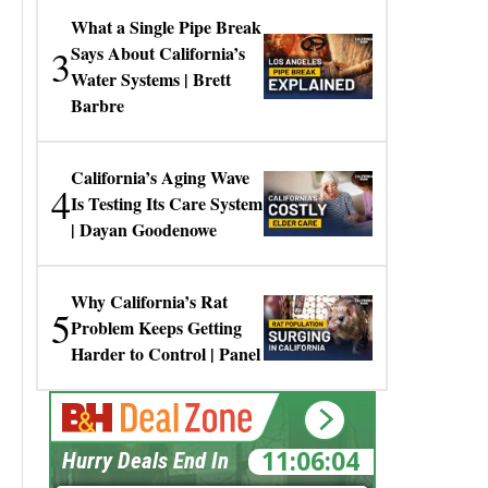
What a Single Pipe Break
3
Says About California’s
Water Systems | Brett
Barbre
California’s Aging Wave
4
Is Testing Its Care System
| Dayan Goodenowe
Why California’s Rat
5
Problem Keeps Getting
Harder to Control | Panel
11:06:04
Hurry Deals End In