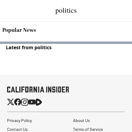
politics
Popular News
Latest from politics
Privacy Policy
About Us
Contact Us
Terms of Service