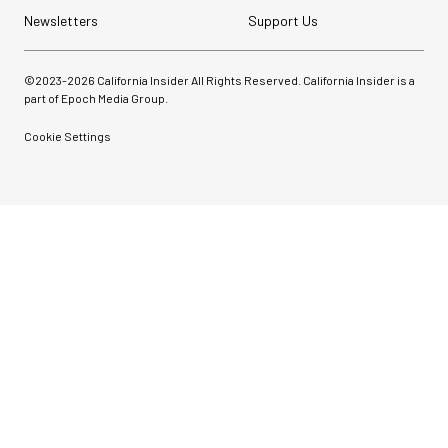
Newsletters
Support Us
©2023-
2026
California Insider All Rights Reserved. California Insider is a
part of Epoch Media Group.
Cookie Settings