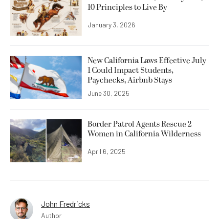
10 Principles to Live By
January 3, 2026
New California Laws Effective July
1 Could Impact Students,
Paychecks, Airbnb Stays
June 30, 2025
Border Patrol Agents Rescue 2
Women in California Wilderness
April 6, 2025
John Fredricks
Author