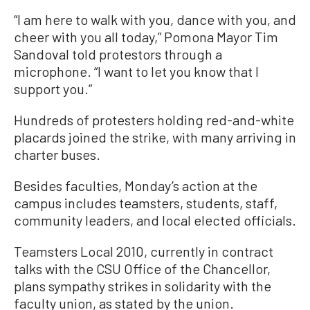
“I am here to walk with you, dance with you, and
cheer with you all today,” Pomona Mayor Tim
Sandoval told protestors through a
microphone. “I want to let you know that I
support you.”
Hundreds of protesters holding red-and-white
placards joined the strike, with many arriving in
charter buses.
Besides faculties, Monday’s action at the
campus includes teamsters, students, staff,
community leaders, and local elected officials.
Teamsters Local 2010, currently in contract
talks with the CSU Office of the Chancellor,
plans sympathy strikes in solidarity with the
faculty union, as stated by the union.