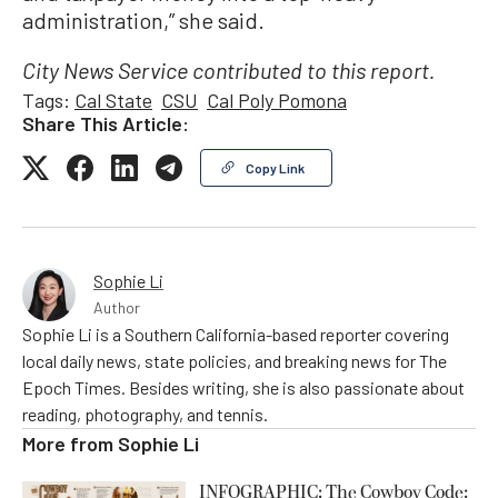
administration,” she said.
City News Service contributed to this report.
Tags:
Cal State
CSU
Cal Poly Pomona
Share This Article:
Copy Link
Sophie Li
Author
Sophie Li is a Southern California-based reporter covering
local daily news, state policies, and breaking news for The
Epoch Times. Besides writing, she is also passionate about
reading, photography, and tennis.
More from
Sophie Li
INFOGRAPHIC: The Cowboy Code: