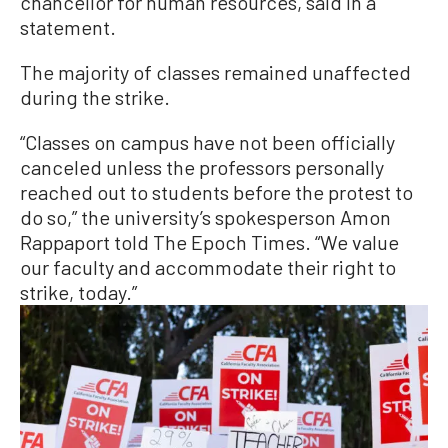
chancellor for human resources, said in a
statement.
The majority of classes remained unaffected
during the strike.
“Classes on campus have not been officially
canceled unless the professors personally
reached out to students before the protest to
do so,” the university’s spokesperson Amon
Rappaport told The Epoch Times. “We value
our faculty and accommodate their right to
strike, today.”