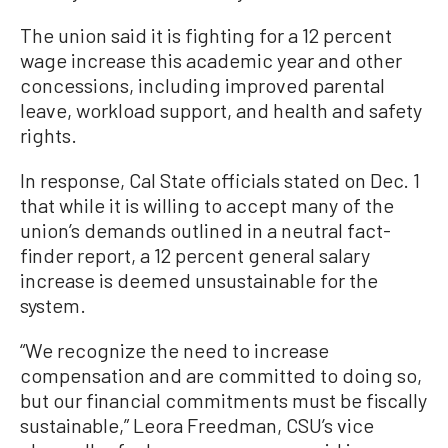
The union said it is fighting for a 12 percent
wage increase this academic year and other
concessions, including improved parental
leave, workload support, and health and safety
rights.
In response, Cal State officials stated on Dec. 1
that while it is willing to accept many of the
union’s demands outlined in a neutral fact-
finder report, a 12 percent general salary
increase is deemed unsustainable for the
system.
“We recognize the need to increase
compensation and are committed to doing so,
but our financial commitments must be fiscally
sustainable,” Leora Freedman, CSU’s vice