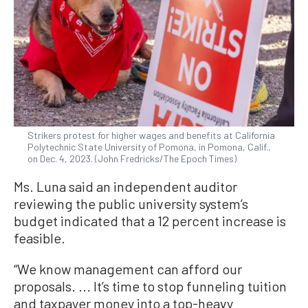
Strikers protest for higher wages and benefits at California
Polytechnic State University of Pomona, in Pomona, Calif.,
on Dec. 4, 2023. (John Fredricks/The Epoch Times)
Ms. Luna said an independent auditor
reviewing the public university system’s
budget indicated that a 12 percent increase is
feasible.
“We know management can afford our
proposals. ... It’s time to stop funneling tuition
and taxpayer money into a top-heavy