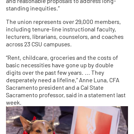
and reasonable proposals to address long-
standing inequities.”
The union represents over 29,000 members,
including tenure-line instructional faculty,
lecturers, librarians, counselors, and coaches
across 23 CSU campuses.
“Rent, childcare, groceries and the costs of
basic necessities have gone up by double
digits over the past few years. ... They
desperately need a lifeline,” Anne Luna, CFA
Sacramento president and a Cal State
Sacramento professor, said in a statement last
week.