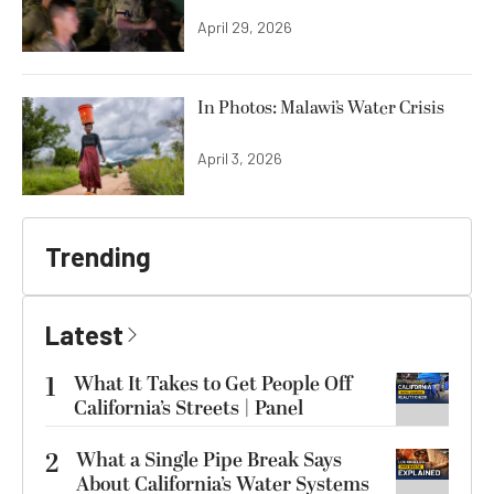
April 29, 2026
In Photos: Malawi’s Water Crisis
April 3, 2026
Trending
Latest
1
What It Takes to Get People Off
California’s Streets | Panel
2
What a Single Pipe Break Says
About California’s Water Systems