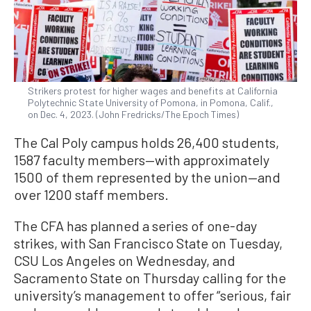
Strikers protest for higher wages and benefits at California
Polytechnic State University of Pomona, in Pomona, Calif.,
on Dec. 4, 2023. (John Fredricks/The Epoch Times)
The Cal Poly campus holds 26,400 students,
1587 faculty members—with approximately
1500 of them represented by the union—and
over 1200 staff members.
The CFA has planned a series of one-day
strikes, with San Francisco State on Tuesday,
CSU Los Angeles on Wednesday, and
Sacramento State on Thursday calling for the
university’s management to offer “serious, fair