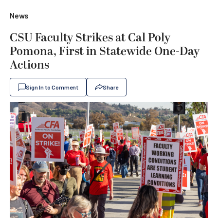
News
CSU Faculty Strikes at Cal Poly
Pomona, First in Statewide One-Day
Actions
Sign In to Comment
Share