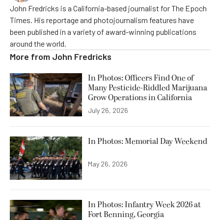
John Fredricks is a California-based journalist for The Epoch
Times. His reportage and photojournalism features have
been published in a variety of award-winning publications
around the world.
More from
John Fredricks
In Photos: Officers Find One of
Many Pesticide-Riddled Marijuana
Grow Operations in California
July 26, 2026
In Photos: Memorial Day Weekend
May 26, 2026
In Photos: Infantry Week 2026 at
Fort Benning, Georgia