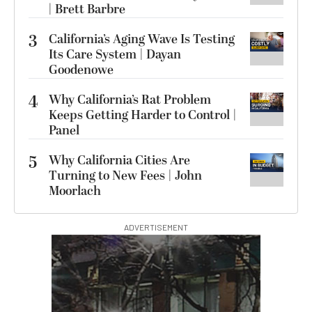
| Brett Barbre
3
California’s Aging Wave Is Testing
Its Care System | Dayan
Goodenowe
4
Why California’s Rat Problem
Keeps Getting Harder to Control |
Panel
5
Why California Cities Are
Turning to New Fees | John
Moorlach
ADVERTISEMENT