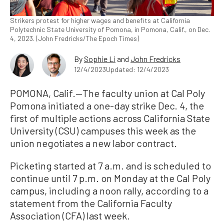
Strikers protest for higher wages and benefits at California
Polytechnic State University of Pomona, in Pomona, Calif., on Dec.
4, 2023. (John Fredricks/The Epoch Times)
By
Sophie Li
and
John Fredricks
12/4/2023
Updated: 12/4/2023
POMONA, Calif.—The faculty union at Cal Poly
Pomona initiated a one-day strike Dec. 4, the
first of multiple actions across California State
University (CSU) campuses this week as the
union negotiates a new labor contract.
Picketing started at 7 a.m. and is scheduled to
continue until 7 p.m. on Monday at the Cal Poly
campus, including a noon rally, according to a
statement from the California Faculty
Association (CFA) last week.