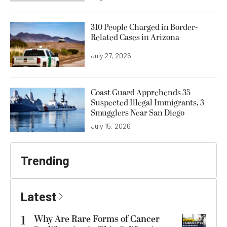
310 People Charged in Border-
Related Cases in Arizona
July 27, 2026
Coast Guard Apprehends 35
Suspected Illegal Immigrants, 3
Smugglers Near San Diego
July 15, 2026
Trending
Latest
1
Why Are Rare Forms of Cancer