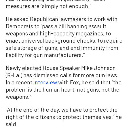
measures are “simply not enough.”
He asked Republican lawmakers to work with
Democrats to “pass a bill banning assault
weapons and high-capacity magazines, to
enact universal background checks, to require
safe storage of guns, and end immunity from
liability for gun manufacturers.”
Newly elected House Speaker Mike Johnson
(R-La.) has dismissed calls for more gun laws.
In a recent
interview
with Fox, he said that “the
problem is the human heart, not guns, not the
weapons.”
“At the end of the day, we have to protect the
right of the citizens to protect themselves,” he
said.