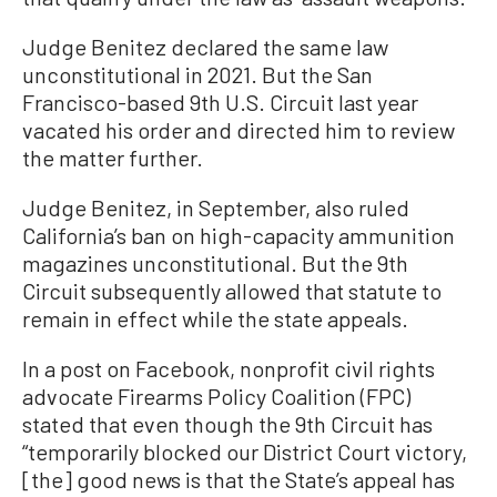
Judge Benitez declared the same law
unconstitutional in 2021. But the San
Francisco-based 9th U.S. Circuit last year
vacated his order and directed him to review
the matter further.
Judge Benitez, in September, also ruled
California’s ban on high-capacity ammunition
magazines unconstitutional. But the 9th
Circuit subsequently allowed that statute to
remain in effect while the state appeals.
In a post on Facebook, nonprofit civil rights
advocate Firearms Policy Coalition (FPC)
stated that even though the 9th Circuit has
“temporarily blocked our District Court victory,
[the] good news is that the State’s appeal has