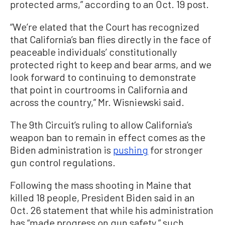
protected arms,” according to an Oct. 19 post.
“We’re elated that the Court has recognized
that California’s ban flies directly in the face of
peaceable individuals’ constitutionally
protected right to keep and bear arms, and we
look forward to continuing to demonstrate
that point in courtrooms in California and
across the country,” Mr. Wisniewski said.
The 9th Circuit’s ruling to allow California’s
weapon ban to remain in effect comes as the
Biden administration is
pushing
for stronger
gun control regulations.
Following the mass shooting in Maine that
killed 18 people, President Biden said in an
Oct. 26 statement that while his administration
has “made progress on gun safety,” such