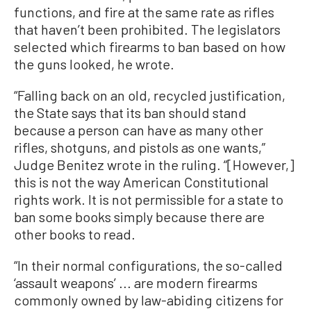
functions, and fire at the same rate as rifles
that haven’t been prohibited. The legislators
selected which firearms to ban based on how
the guns looked, he wrote.
“Falling back on an old, recycled justification,
the State says that its ban should stand
because a person can have as many other
rifles, shotguns, and pistols as one wants,”
Judge Benitez wrote in the ruling. “[However,]
this is not the way American Constitutional
rights work. It is not permissible for a state to
ban some books simply because there are
other books to read.
“In their normal configurations, the so-called
‘assault weapons’ ... are modern firearms
commonly owned by law-abiding citizens for