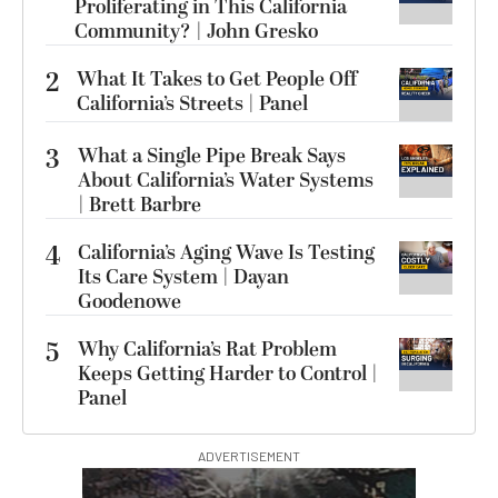
Proliferating in This California
Community? | John Gresko
2
What It Takes to Get People Off
California’s Streets | Panel
3
What a Single Pipe Break Says
About California’s Water Systems
| Brett Barbre
4
California’s Aging Wave Is Testing
Its Care System | Dayan
Goodenowe
5
Why California’s Rat Problem
Keeps Getting Harder to Control |
Panel
ADVERTISEMENT