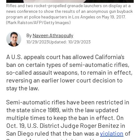
Rifles and two rocket-propelled grenade launchers on display at a
news conference to show the results of an anonymous gun buyback
program at police headquarters in Los Angeles on May 19, 2017.
(Mark Ralston/AFP/Getty Images)
By
Naveen Athrappully
10/29/2023
Updated: 10/29/2023
A U.S. appeals court has allowed California’s
ban on certain types of semi-automatic rifles,
so-called assault weapons, to remain in effect,
reversing an earlier lower court decision to
stay the law.
Semi-automatic rifles have been restricted in
the state since 1989, with the law updated
multiple times to keep the ban in effect. On
Oct. 19, U.S. District Judge Roger Benitez in
San Diego ruled that the ban was a
violation
of