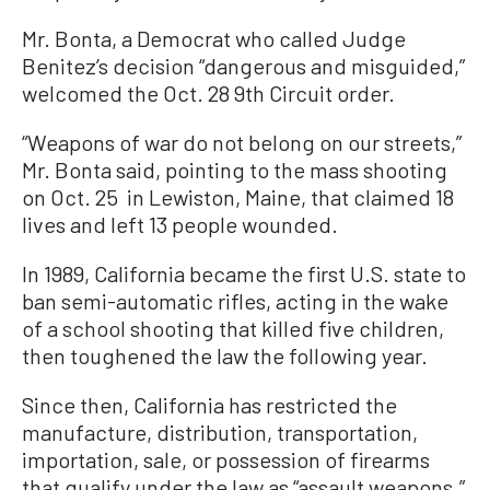
Mr. Bonta, a Democrat who called Judge
Benitez’s decision “dangerous and misguided,”
welcomed the Oct. 28 9th Circuit order.
“Weapons of war do not belong on our streets,”
Mr. Bonta said, pointing to the mass shooting
on Oct. 25 in Lewiston, Maine, that claimed 18
lives and left 13 people wounded.
In 1989, California became the first U.S. state to
ban semi-automatic rifles, acting in the wake
of a school shooting that killed five children,
then toughened the law the following year.
Since then, California has restricted the
manufacture, distribution, transportation,
importation, sale, or possession of firearms
that qualify under the law as “assault weapons.”