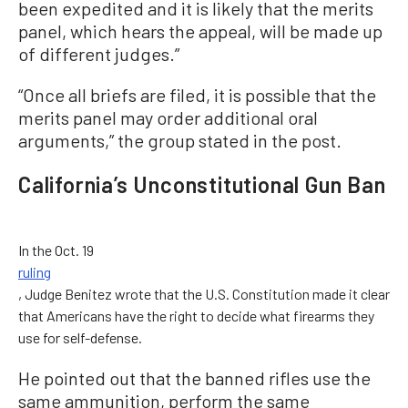
been expedited and it is likely that the merits
panel, which hears the appeal, will be made up
of different judges.”
“Once all briefs are filed, it is possible that the
merits panel may order additional oral
arguments,” the group stated in the post.
California’s Unconstitutional Gun Ban
In the Oct. 19
ruling
, Judge Benitez wrote that the U.S. Constitution made it clear
that Americans have the right to decide what firearms they
use for self-defense.
He pointed out that the banned rifles use the
same ammunition, perform the same