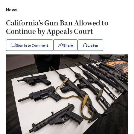
News
California’s Gun Ban Allowed to
Continue by Appeals Court
Sign In to Comment
Share
Listen