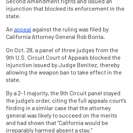
Second Amendment rights and issued an
injunction that blocked its enforcement in the
state.
An
appeal
against the ruling was filed by
California Attorney General Rob Bonta.
On Oct. 28, a panel of three judges from the
9th U.S. Circuit Court of Appeals blocked the
injunction issued by Judge Benitez, thereby
allowing the weapon ban to take effect in the
state.
By a 2–1 majority, the 9th Circuit panel stayed
the judge’s order, citing the full appeals court’s
finding in a similar case that the attorney
general was likely to succeed on the merits
and had shown that “California would be
irreparably harmed absent a stay.”