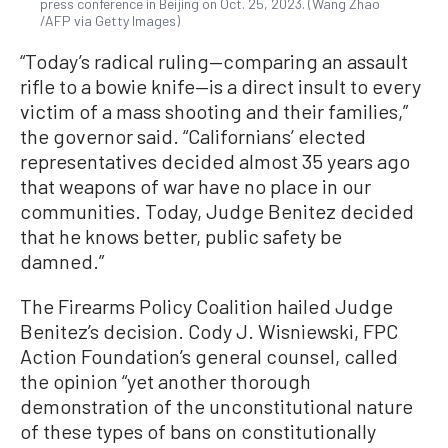
press conference in Beijing on Oct. 25, 2023. (Wang Zhao
/AFP via Getty Images)
“Today’s radical ruling—comparing an assault
rifle to a bowie knife—is a direct insult to every
victim of a mass shooting and their families,”
the governor said. “Californians’ elected
representatives decided almost 35 years ago
that weapons of war have no place in our
communities. Today, Judge Benitez decided
that he knows better, public safety be
damned.”
The Firearms Policy Coalition hailed Judge
Benitez’s decision. Cody J. Wisniewski, FPC
Action Foundation’s general counsel, called
the opinion “yet another thorough
demonstration of the unconstitutional nature
of these types of bans on constitutionally