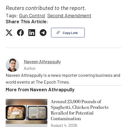
Reuters contributed to the report.
Tags:
Gun Control
Second Amendment
Share This Article:
Copy Link
Naveen Athrappully
Author
Naveen Athrappully is a news reporter covering business and
world events at The Epoch Times.
More from
Naveen Athrappully
Around 23,000 Pounds of
Spaghetti, Chicken Products
Recalled for Potential
Contamination
August 4, 2026