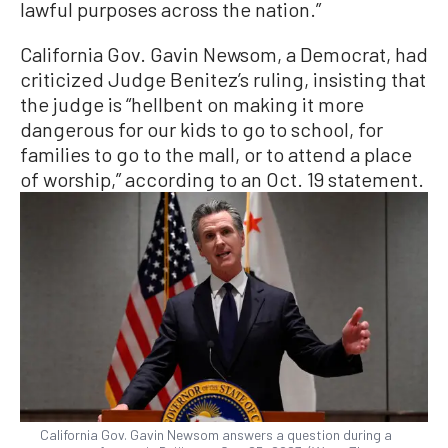
lawful purposes across the nation.”
California Gov. Gavin Newsom, a Democrat, had
criticized Judge Benitez’s ruling, insisting that
the judge is “hellbent on making it more
dangerous for our kids to go to school, for
families to go to the mall, or to attend a place
of worship,” according to an Oct. 19 statement.
California Gov. Gavin Newsom answers a question during a