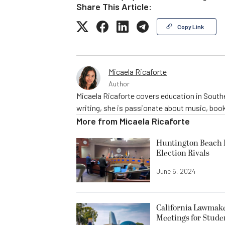
Share This Article:
Copy Link
Micaela Ricaforte
Author
Micaela Ricaforte covers education in Southe
writing, she is passionate about music, book
More from
Micaela Ricaforte
Huntington Beach R
Election Rivals
June 6, 2024
California Lawmake
Meetings for Stude