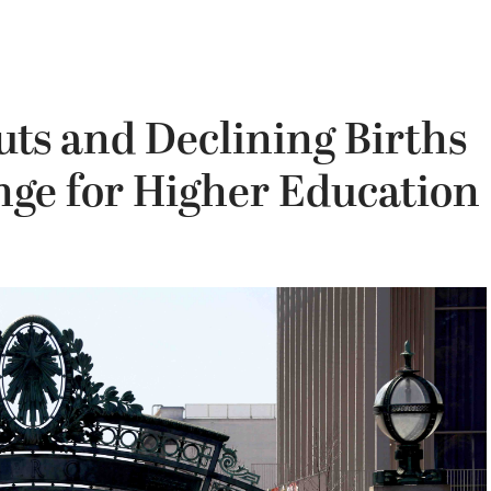
uts and Declining Births
nge for Higher Education