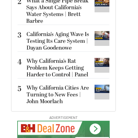
2
What a Single Pipe Break
Says About California’s
Water Systems | Brett
Barbre
3
California’s Aging Wave Is
Testing Its Care System |
Dayan Goodenowe
4
Why California’s Rat
Problem Keeps Getting
Harder to Control | Panel
5
Why California Cities Are
Turning to New Fees |
John Moorlach
ADVERTISEMENT