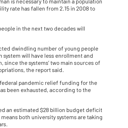
oman is necessary to maintain a population
tility rate has fallen from 2.15 in 2008 to
eople in the next two decades will
jected dwindling number of young people
n system will have less enrollment and
n, since the systems’ two main sources of
priations, the report said.
n federal pandemic relief funding for the
has been exhausted, according to the
ted an estimated $28 billion budget deficit
h means both university systems are taking
ars.