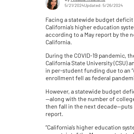
5/21/2024
Updated: 5/26/2024
Facing a statewide budget deficit
California’s higher education syst
according to a May report by the n
California.
During the COVID-19 pandemic, the s
California State University (CSU)
in per-student funding due to an
enrollment fell as federal pandemi
However, a statewide budget defic
—along with the number of colleg
then fall in the next decade—puts 
report.
“California’s higher education syst