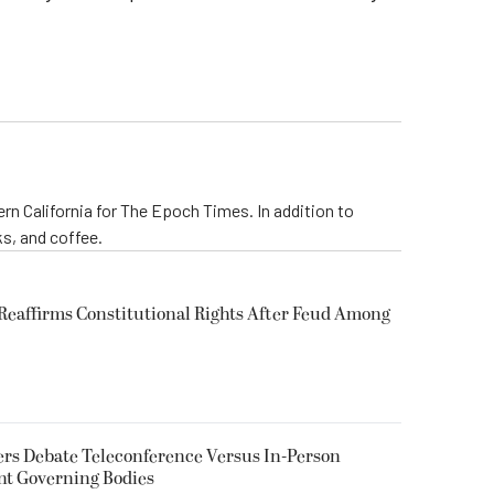
rn California for The Epoch Times. In addition to
s, and coffee.
eaffirms Constitutional Rights After Feud Among
rs Debate Teleconference Versus In-Person
nt Governing Bodies