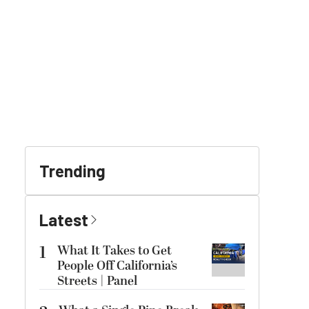
Trending
Latest
1
What It Takes to Get
People Off California’s
Streets | Panel