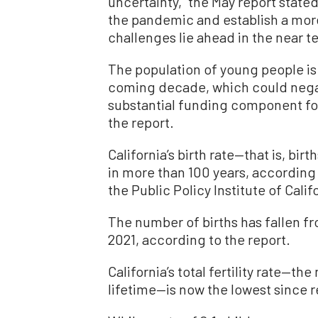
uncertainty,” the May report stated
the pandemic and establish a more
challenges lie ahead in the near t
The population of young people is 
coming decade, which could negati
substantial funding component for 
the report.
California’s birth rate—that is, birt
in more than 100 years, according t
the Public Policy Institute of Cal
The number of births has fallen fr
2021, according to the report.
California’s total fertility rate—th
lifetime—is now the lowest since 