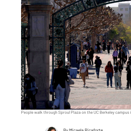
People walk through Sproul Plaza on the UC Berkeley campus in 
By
Micaela Ricaforte