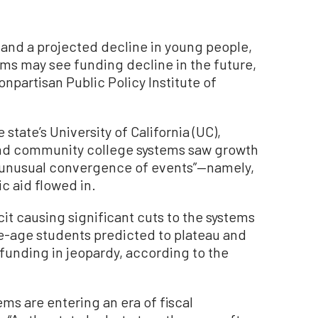
 and a projected decline in young people,
ems may see funding decline in the future,
onpartisan Public Policy Institute of
tate’s University of California (UC),
 and community college systems saw growth
 “unusual convergence of events”—namely,
c aid flowed in.
it causing significant cuts to the systems
e-age students predicted to plateau and
funding in jeopardy, according to the
ems are entering an era of fiscal