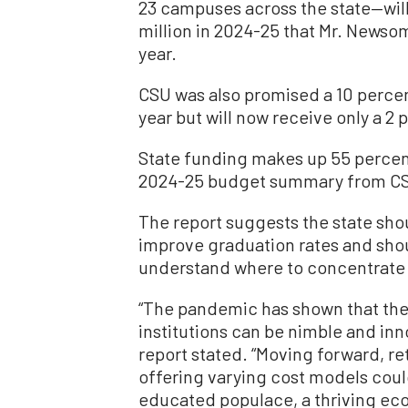
23 campuses across the state—wil
million in 2024-25 that Mr. Newsom
year.
CSU was also promised a 10 percen
year but will now receive only a 2 
State funding makes up 55 percent
2024-25 budget summary from C
The report suggests the state sho
improve graduation rates and shou
understand where to concentrate
“The pandemic has shown that the 
institutions can be nimble and inno
report stated. “Moving forward, r
offering varying cost models could
educated populace, a thriving ec