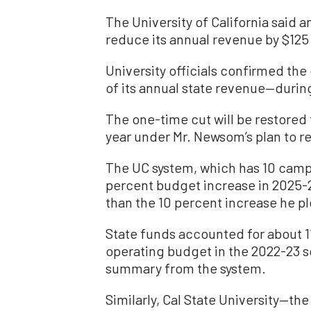
The University of California said 
reduce its annual revenue by $125 m
University officials confirmed th
of its annual state revenue—durin
The one-time cut will be restored
year under Mr. Newsom’s plan to re
The UC system, which has 10 campu
percent budget increase in 2025-
than the 10 percent increase he p
State funds accounted for about 11
operating budget in the 2022-23 s
summary from the system.
Similarly, Cal State University—the