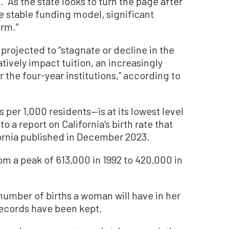
. “As the state looks to turn the page after
 stable funding model, significant
erm.”
projected to “stagnate or decline in the
vely impact tuition, an increasingly
the four-year institutions,” according to
hs per 1,000 residents—is at its lowest level
o a report on California’s birth rate that
ifornia published in December 2023.
om a peak of 613,000 in 1992 to 420,000 in
e number of births a woman will have in her
records have been kept.