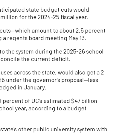
anticipated state budget cuts would
illion for the 2024-25 fiscal year.
e cuts—which amount to about 2.5 percent
g a regents board meeting May 13.
 to the system during the 2025-26 school
concile the current deficit.
ses across the state, would also get a 2
26 under the governor’s proposal—less
ledged in January.
 percent of UC’s estimated $47 billion
chool year, according to a budget
 state’s other public university system with