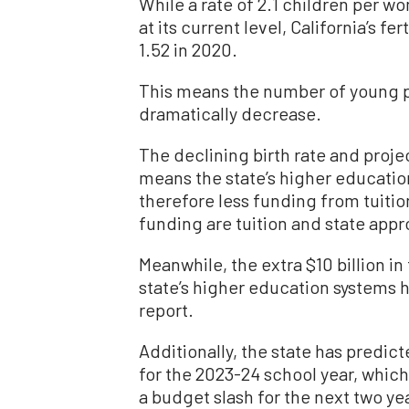
While a rate of 2.1 children per w
at its current level, California’s fer
1.52 in 2020.
This means the number of young p
dramatically decrease.
The declining birth rate and pro
means the state’s higher educatio
therefore less funding from tuitio
funding are tuition and state appro
Meanwhile, the extra $10 billion i
state’s higher education systems 
report.
Additionally, the state has predic
for the 2023-24 school year, whic
a budget slash for the next two ye