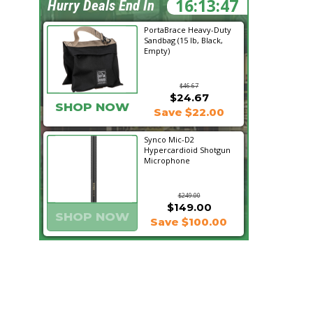
16:13:46
Hurry Deals End In
PortaBrace Heavy-Duty
Sandbag (15 lb, Black,
Empty)
$46.67
$24.67
SHOP NOW
Save $22.00
Synco Mic-D2
Hypercardioid Shotgun
Microphone
$249.00
$149.00
SHOP NOW
Save $100.00