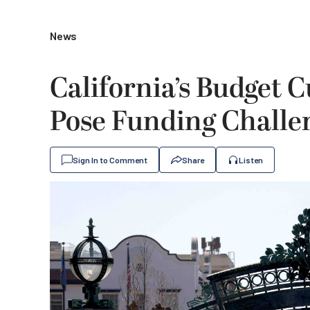
News
California’s Budget C
Pose Funding Challe
Sign In to Comment
Share
Listen