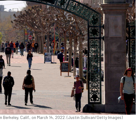
Berkeley, Calif., on March 14, 2022. (Justin Sullivan/Getty Images)