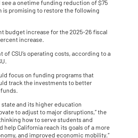
l see a onetime funding reduction of $75
 is promising to restore the following
t budget increase for the 2025-26 fiscal
percent increase.
 of CSU’s operating costs, according to a
SU.
uld focus on funding programs that
ld track the investments to better
 funds.
state and its higher education
vate to adjust to major disruptions,” the
ethinking how to serve students and
 help California reach its goals of a more
onomy, and improved economic mobility.”