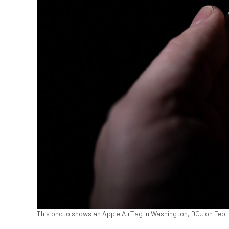
This photo shows an Apple AirTag in Washington, DC., on Feb.