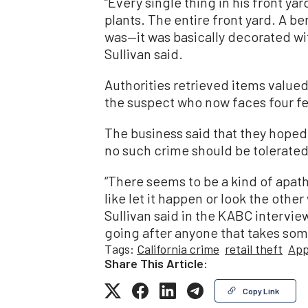
“Every single thing in his front yar
plants. The entire front yard. A be
was—it was basically decorated wit
Sullivan said.
Authorities retrieved items valued 
the suspect who now faces four f
The business said that they hoped
no such crime should be tolerate
“There seems to be a kind of apathy
like let it happen or look the other
Sullivan said in the KABC intervie
going after anyone that takes som
Tags:
California crime
retail theft
App
Share This Article:
Copy Link