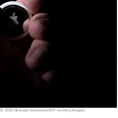
 13, 2023. (Brendan Smialowski/AFP via Getty Images)