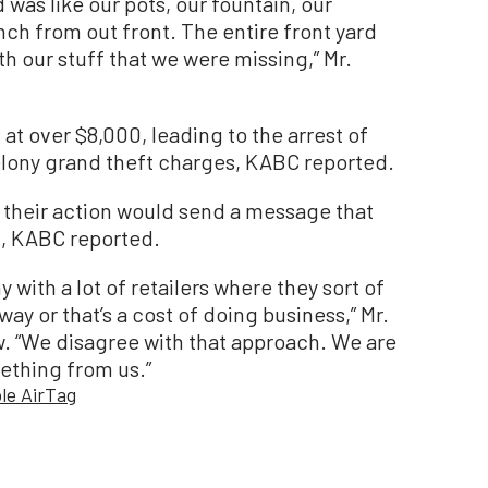
d was like our pots, our fountain, our
nch from out front. The entire front yard
h our stuff that we were missing,” Mr.
at over $8,000, leading to the arrest of
elony grand theft charges, KABC reported.
 their action would send a message that
d, KABC reported.
 with a lot of retailers where they sort of
 way or that’s a cost of doing business,” Mr.
w. “We disagree with that approach. We are
ething from us.”
le AirTag