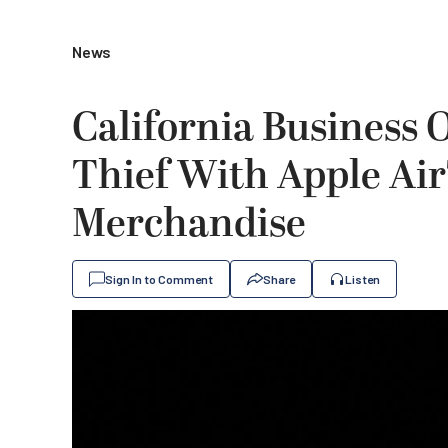
News
California Business 
Thief With Apple Air
Merchandise
Sign In to Comment
Share
Listen