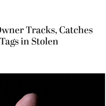
Owner Tracks, Catches
Tags in Stolen