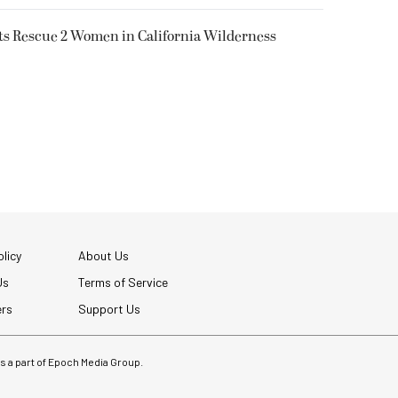
ts Rescue 2 Women in California Wilderness
licy
About Us
Us
Terms of Service
ers
Support Us
 is a part of Epoch Media Group.