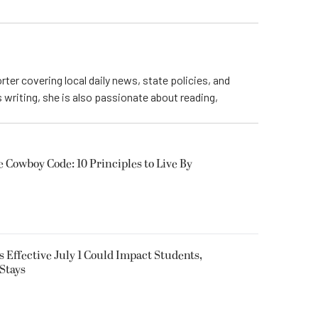
rter covering local daily news, state policies, and
writing, she is also passionate about reading,
owboy Code: 10 Principles to Live By
 Effective July 1 Could Impact Students,
Stays