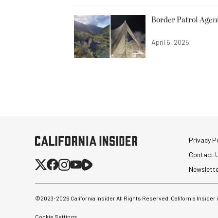
Border Patrol Agen
April 6, 2025
Privacy Po
Contact 
Newslett
©2023-
2026
California Insider All Rights Reserved. California Insider
Cookie Settings