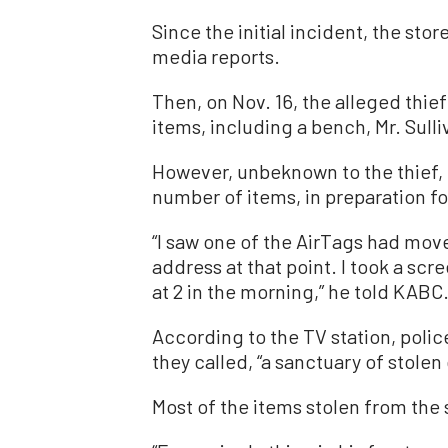
Since the initial incident, the sto
media reports.
Then, on Nov. 16, the alleged thie
items, including a bench, Mr. Sulli
However, unbeknown to the thief, M
number of items, in preparation for
“I saw one of the AirTags had moved
address at that point. I took a scre
at 2 in the morning,” he told KABC
According to the TV station, poli
they called, “a sanctuary of stolen
Most of the items stolen from the 