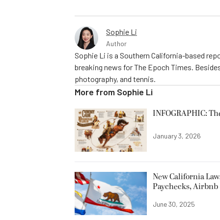
Sophie Li
Author
Sophie Li is a Southern California-based repo
breaking news for The Epoch Times. Besides 
photography, and tennis.
More from
Sophie Li
INFOGRAPHIC: The C
January 3, 2026
New California Laws
Paychecks, Airbnb 
June 30, 2025