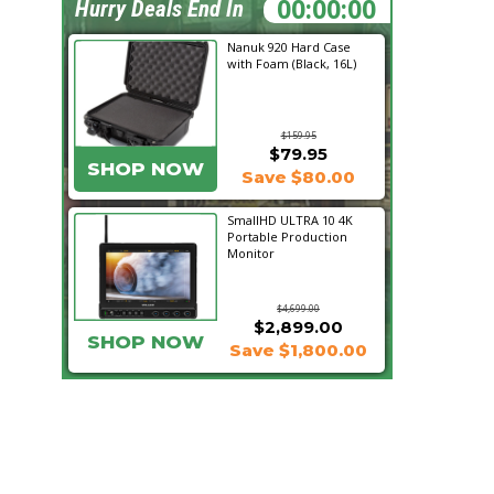
21:10:01
Hurry Deals End In
Nanuk 920 Hard Case
with Foam (Black, 16L)
$159.95
$79.95
SHOP NOW
Save $80.00
SmallHD ULTRA 10 4K
Portable Production
Monitor
$4,699.00
$2,899.00
SHOP NOW
Save $1,800.00