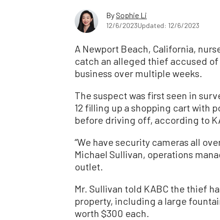
By
Sophie Li
12/6/2023
Updated: 12/6/2023
A Newport Beach, California, nurs
catch an alleged thief accused of 
business over multiple weeks.
The suspect was first seen in sur
12 filling up a shopping cart with 
before driving off, according to 
“We have security cameras all over 
Michael Sullivan, operations mana
outlet.
Mr. Sullivan told KABC the thief 
property, including a large fount
worth $300 each.