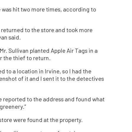
re was hit two more times, according to
f returned to the store and took more
van said.
r. Sullivan planted Apple Air Tags in a
 the thief to return.
 to a location in Irvine, so I had the
enshot of it and I sent it to the detectives
.
ce reported to the address and found what
 greenery.”
store were found at the property.