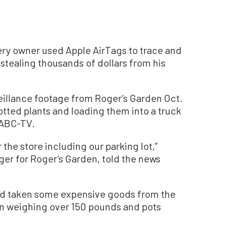
ery owner used Apple AirTags to trace and
stealing thousands of dollars from his
veillance footage from Roger’s Garden Oct.
potted plants and loading them into a truck
KABC-TV.
the store including our parking lot,”
ger for Roger’s Garden, told the news
had taken some expensive goods from the
ain weighing over 150 pounds and pots