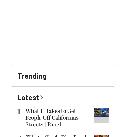
Trending
Latest
1
What It Takes to Get
People Off California’s
Streets | Panel