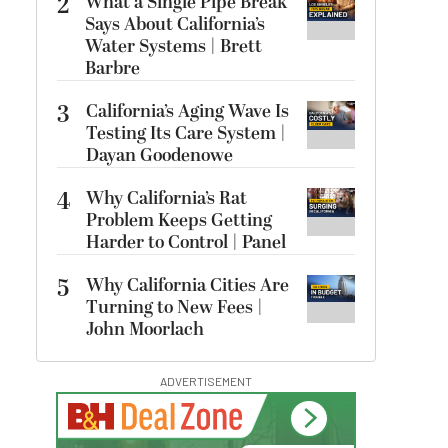
2
What a Single Pipe Break
Says About California’s
Water Systems | Brett
Barbre
3
California’s Aging Wave Is
Testing Its Care System |
Dayan Goodenowe
4
Why California’s Rat
Problem Keeps Getting
Harder to Control | Panel
5
Why California Cities Are
Turning to New Fees |
John Moorlach
ADVERTISEMENT