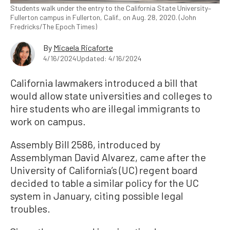
Students walk under the entry to the California State University–
Fullerton campus in Fullerton, Calif., on Aug. 28, 2020. (John
Fredricks/The Epoch Times)
By
Micaela Ricaforte
4/16/2024
Updated: 4/16/2024
California lawmakers introduced a bill that
would allow state universities and colleges to
hire students who are illegal immigrants to
work on campus.
Assembly Bill 2586, introduced by
Assemblyman David Alvarez, came after the
University of California’s (UC) regent board
decided to table a similar policy for the UC
system in January, citing possible legal
troubles.