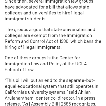
Since then, several immigration law groups
have advocated for a bill that allows state
colleges and universities to hire illegal
immigrant students.
The groups argue that state universities and
colleges are exempt from the Immigration
Reform and Control Act of 1986, which bans the
hiring of illegal immigrants.
One of those groups is the Center for
Immigration Law and Policy at the UCLA
School of Law.
“This bill will put an end to the separate-but-
equal educational system that still operates in
California’s university systems,” said Ahilan
Arulanantham, center co-director, in a press
release. “As [Assembly Bill] 2586 recognizes,