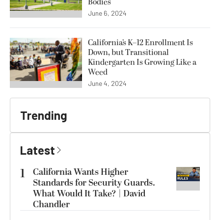
Bodies
June 6, 2024
California’s K–12 Enrollment Is
Down, but Transitional
Kindergarten Is Growing Like a
Weed
June 4, 2024
Trending
Latest
1
California Wants Higher
Standards for Security Guards.
What Would It Take? | David
Chandler