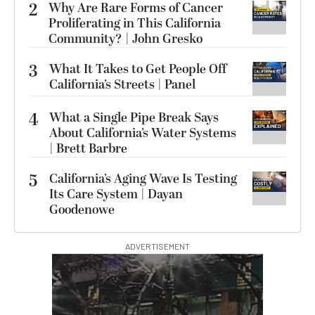
2
Why Are Rare Forms of Cancer
Proliferating in This California
Community? | John Gresko
3
What It Takes to Get People Off
California’s Streets | Panel
4
What a Single Pipe Break Says
About California’s Water Systems
| Brett Barbre
5
California’s Aging Wave Is Testing
Its Care System | Dayan
Goodenowe
ADVERTISEMENT