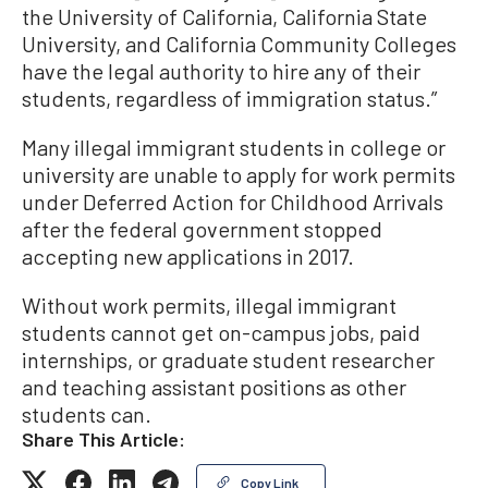
the University of California, California State
University, and California Community Colleges
have the legal authority to hire any of their
students, regardless of immigration status.”
Many illegal immigrant students in college or
university are unable to apply for work permits
under Deferred Action for Childhood Arrivals
after the federal government stopped
accepting new applications in 2017.
Without work permits, illegal immigrant
students cannot get on-campus jobs, paid
internships, or graduate student researcher
and teaching assistant positions as other
students can.
Share This Article:
Copy Link