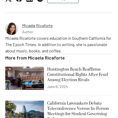
Micaela Ricaforte
Author
Micaela Ricaforte covers education in Southern California for
The Epoch Times. In addition to writing, she is passionate
about music, books, and coffee.
More from
Micaela Ricaforte
Huntington Beach Reaffirms
Constitutional Rights After Feud
Among Election Rivals
June 6, 2024
California Lawmakers Debate
Teleconference Versus In-Person
Meetings for Student Governing