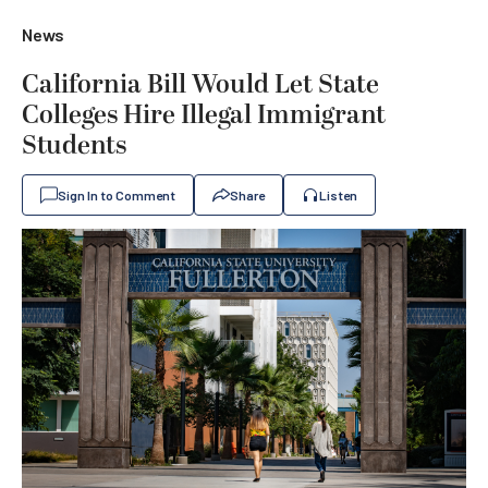
News
California Bill Would Let State
Colleges Hire Illegal Immigrant
Students
Sign In to Comment
Share
Listen