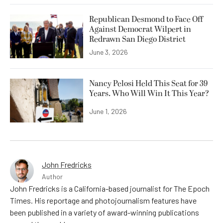
Republican Desmond to Face Off
Against Democrat Wilpert in
Redrawn San Diego District
June 3, 2026
Nancy Pelosi Held This Seat for 39
Years. Who Will Win It This Year?
June 1, 2026
John Fredricks
Author
John Fredricks is a California-based journalist for The Epoch
Times. His reportage and photojournalism features have
been published in a variety of award-winning publications