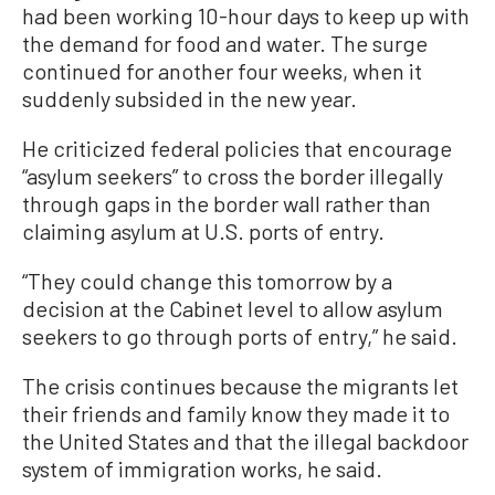
had been working 10-hour days to keep up with
the demand for food and water. The surge
continued for another four weeks, when it
suddenly subsided in the new year.
He criticized federal policies that encourage
“asylum seekers” to cross the border illegally
through gaps in the border wall rather than
claiming asylum at U.S. ports of entry.
“They could change this tomorrow by a
decision at the Cabinet level to allow asylum
seekers to go through ports of entry,” he said.
The crisis continues because the migrants let
their friends and family know they made it to
the United States and that the illegal backdoor
system of immigration works, he said.