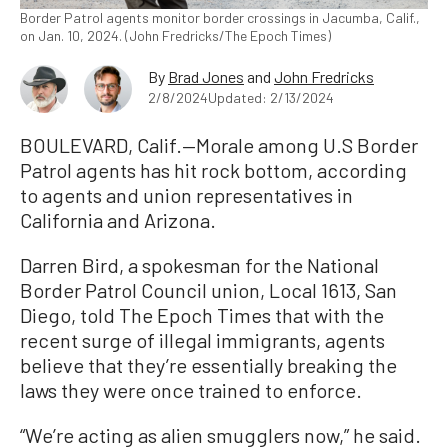
Border Patrol agents monitor border crossings in Jacumba, Calif.,
on Jan. 10, 2024. (John Fredricks/The Epoch Times)
By
Brad Jones
and
John Fredricks
2/8/2024
Updated: 2/13/2024
BOULEVARD, Calif.—Morale among U.S Border
Patrol agents has hit rock bottom, according
to agents and union representatives in
California and Arizona.
Darren Bird, a spokesman for the National
Border Patrol Council union, Local 1613, San
Diego, told The Epoch Times that with the
recent surge of illegal immigrants, agents
believe that they’re essentially breaking the
laws they were once trained to enforce.
“We’re acting as alien smugglers now,” he said.