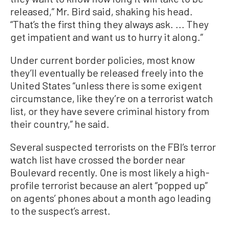
released,” Mr. Bird said, shaking his head.
“That’s the first thing they always ask. ... They
get impatient and want us to hurry it along.”
Under current border policies, most know
they’ll eventually be released freely into the
United States “unless there is some exigent
circumstance, like they’re on a terrorist watch
list, or they have severe criminal history from
their country,” he said.
Several suspected terrorists on the FBI’s terror
watch list have crossed the border near
Boulevard recently. One is most likely a high-
profile terrorist because an alert “popped up”
on agents’ phones about a month ago leading
to the suspect’s arrest.