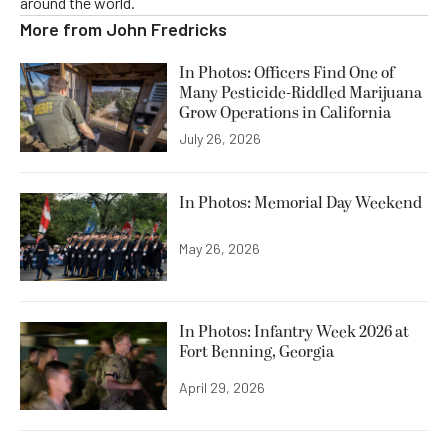
around the world.
More from
John Fredricks
In Photos: Officers Find One of
Many Pesticide-Riddled Marijuana
Grow Operations in California
July 26, 2026
In Photos: Memorial Day Weekend
May 26, 2026
In Photos: Infantry Week 2026 at
Fort Benning, Georgia
April 29, 2026