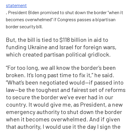
statement
, President Biden promised to shut down the border “when it
becomes overwhelmed” if Congress passes a bipartisan
border security bill.
But, the bill is tied to $118 billion in aid to
funding Ukraine and Israel for foreign wars,
which created partisan political gridlock.
“For too long, we all know the border’s been
broken. It’s long past time to fix it,” he said.
“What’s been negotiated would—if passed into
law—be the toughest and fairest set of reforms
to secure the border we’ve ever had in our
country. It would give me, as President, a new
emergency authority to shut down the border
when it becomes overwhelmed. And if given
that authority, I would use it the day I sign the