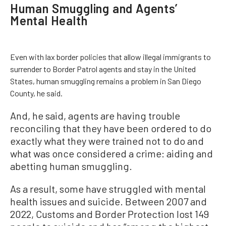
Human Smuggling and Agents’
Mental Health
Even with lax border policies that allow illegal immigrants to
surrender to Border Patrol agents and stay in the United
States, human smuggling remains a problem in San Diego
County, he said.
And, he said, agents are having trouble
reconciling that they have been ordered to do
exactly what they were trained not to do and
what was once considered a crime: aiding and
abetting human smuggling.
As a result, some have struggled with mental
health issues and suicide. Between 2007 and
2022, Customs and Border Protection lost 149