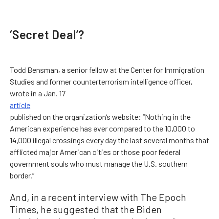
‘Secret Deal’?
Todd Bensman, a senior fellow at the Center for Immigration
Studies and former counterterrorism intelligence officer,
wrote in a Jan. 17
article
published on the organization’s website: “Nothing in the
American experience has ever compared to the 10,000 to
14,000 illegal crossings every day the last several months that
afflicted major American cities or those poor federal
government souls who must manage the U.S. southern
border.”
And, in a recent interview with The Epoch
Times, he suggested that the Biden