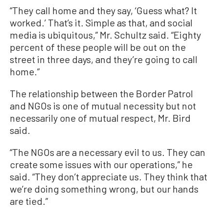
“They call home and they say, ‘Guess what? It
worked.’ That’s it. Simple as that, and social
media is ubiquitous,” Mr. Schultz said. “Eighty
percent of these people will be out on the
street in three days, and they’re going to call
home.”
The relationship between the Border Patrol
and NGOs is one of mutual necessity but not
necessarily one of mutual respect, Mr. Bird
said.
“The NGOs are a necessary evil to us. They can
create some issues with our operations,” he
said. “They don’t appreciate us. They think that
we’re doing something wrong, but our hands
are tied.”