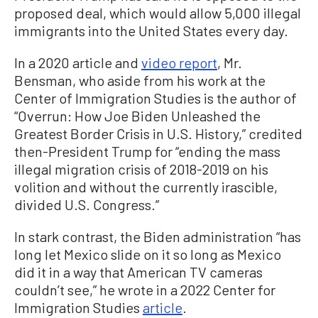
proposed deal, which would allow 5,000 illegal
immigrants into the United States every day.
In a 2020 article and
video report
, Mr.
Bensman, who aside from his work at the
Center of Immigration Studies is the author of
“Overrun: How Joe Biden Unleashed the
Greatest Border Crisis in U.S. History,” credited
then-President Trump for “ending the mass
illegal migration crisis of 2018-2019 on his
volition and without the currently irascible,
divided U.S. Congress.”
In stark contrast, the Biden administration “has
long let Mexico slide on it so long as Mexico
did it in a way that American TV cameras
couldn’t see,” he wrote in a 2022 Center for
Immigration Studies
article
.