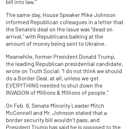
bill into law.”
The same day, House Speaker Mike Johnson
informed Republican colleagues in a letter that
the Senate’s deal on the issue was “dead on
arrival,” with Republicans balking at the
amount of money being sent to Ukraine.
Meanwhile, former President Donald Trump,
the leading Republican presidential candidate,
wrote on Truth Social: “I do not think we should
do a Border Deal, at all, unless we get
EVERYTHING needed to shut down the
INVASION of Millions & Millions of people.”
On Feb. 6, Senate Minority Leader Mitch
McConnell and Mr. Johnson stated that a
border security bill wouldn’t pass, and
President Trump has said he is opposed to the