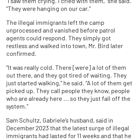
“I saw them crying. I cried with them,” she said.
“They were hanging on our car.”
The illegal immigrants left the camp
unprocessed and vanished before patrol
agents could respond. They simply got
restless and walked into town, Mr. Bird later
confirmed.
“It was really cold. There [were] a lot of them
out there, and they got tired of waiting. They
just started walking,” he said. “A lot of them get
picked up. They call people they know, people
who are already here ... so they just fall off the
system.”
Sam Schultz, Gabriele’s husband, said in
December 2023 that the latest surge of illegal
immigrants had lasted for 11 weeks and that he