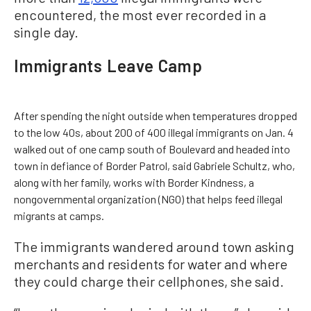
encountered, the most ever recorded in a
single day.
Immigrants Leave Camp
After spending the night outside when temperatures dropped
to the low 40s, about 200 of 400 illegal immigrants on Jan. 4
walked out of one camp south of Boulevard and headed into
town in defiance of Border Patrol, said Gabriele Schultz, who,
along with her family, works with Border Kindness, a
nongovernmental organization (NGO) that helps feed illegal
migrants at camps.
The immigrants wandered around town asking
merchants and residents for water and where
they could charge their cellphones, she said.