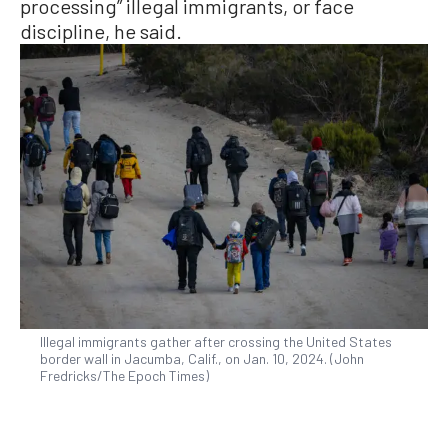
processing” illegal immigrants, or face
discipline, he said.
Illegal immigrants gather after crossing the United States
border wall in Jacumba, Calif., on Jan. 10, 2024. (John
Fredricks/The Epoch Times)