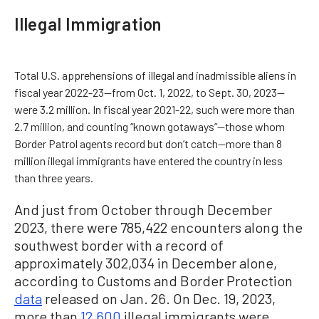
Illegal Immigration
Total U.S. apprehensions of illegal and inadmissible aliens in
fiscal year 2022-23—from Oct. 1, 2022, to Sept. 30, 2023—
were 3.2 million. In fiscal year 2021-22, such were more than
2.7 million, and counting “known gotaways”—those whom
Border Patrol agents record but don’t catch—more than 8
million illegal immigrants have entered the country in less
than three years.
And just from October through December
2023, there were 785,422 encounters along the
southwest border with a record of
approximately 302,034 in December alone,
according to Customs and Border Protection
data
released on Jan. 26. On Dec. 19, 2023,
more than
12,600
illegal immigrants were