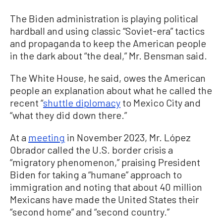
The Biden administration is playing political
hardball and using classic “Soviet-era” tactics
and propaganda to keep the American people
in the dark about “the deal,” Mr. Bensman said.
The White House, he said, owes the American
people an explanation about what he called the
recent “
shuttle diplomacy
to Mexico City and
“what they did down there.”
At a
meeting
in November 2023, Mr. López
Obrador called the U.S. border crisis a
“migratory phenomenon,” praising President
Biden for taking a “humane” approach to
immigration and noting that about 40 million
Mexicans have made the United States their
“second home” and “second country.”