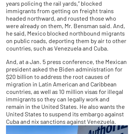
years policing the rail yards,” blocked
immigrants from getting on freight trains
headed northward, and rousted those who
were already on them, Mr. Bensman said. And,
he said, Mexico blocked northbound migrants
on public roads, deporting them by air to other
countries, such as Venezuela and Cuba.
And, at a Jan. 5 press conference, the Mexican
president asked the Biden administration for
$20 billion to address the root causes of
migration in Latin American and Caribbean
countries, as well as 10 million visas for illegal
immigrants so they can legally work and
remain in the United States. He also wants the
United States to suspend its embargo against
Cuba and nix sanctions against Venezuela.