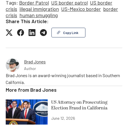
Tags:
Border Patrol
US border patrol
US border
crisis
illegal immigration
US-Mexico border
border
crisis
human smuggling
Share This Article:
Copy Link
Brad Jones
Author
Brad Jones is an award-winning journalist based in Southern
California.
More from
Brad Jones
US Attorney on Prosecuting
Election Fraud in California
June 12, 2026