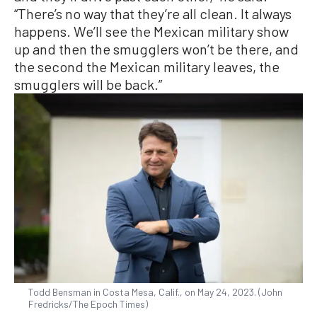
“There’s no way that they’re all clean. It always
happens. We’ll see the Mexican military show
up and then the smugglers won’t be there, and
the second the Mexican military leaves, the
smugglers will be back.”
Todd Bensman in Costa Mesa, Calif., on May 24, 2023. (John
Fredricks/The Epoch Times)