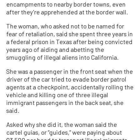
encampments to nearby border towns, even
after they’re apprehended at the border wall.
The woman, who asked not to be named for
fear of retaliation, said she spent three years in
a federal prison in Texas after being convicted
years ago of aiding and abetting the
smuggling of illegal aliens into California.
She was a passenger in the front seat when the
driver of the car tried to evade border patrol
agents at a checkpoint, accidentally rolling the
vehicle and killing one of three illegal
immigrant passengers in the back seat, she
said.
Asked why she did it, the woman said the
cartel guías, or “guides,” were paying about
$3,500 per head to transport illegal migrants