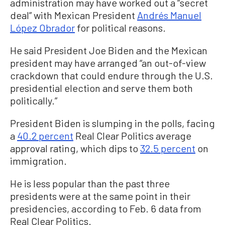
administration may have worked out a “secret
deal” with Mexican President
Andrés Manuel
López Obrador
for political reasons.
He said President Joe Biden and the Mexican
president may have arranged “an out-of-view
crackdown that could endure through the U.S.
presidential election and serve them both
politically.”
President Biden is slumping in the polls, facing
a
40.2 percent
Real Clear Politics average
approval rating, which dips to
32.5 percent
on
immigration.
He is less popular than the past three
presidents were at the same point in their
presidencies, according to Feb. 6 data from
Real Clear Politics.