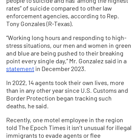
people to suicide and has “among the highest
rates” of suicide compared to other law
enforcement agencies, according to Rep.
Tony Gonzales (R-Texas).
“Working long hours and responding to high-
stress situations, our men and women in green
and blue are being pushed to their breaking
point every single day,” Mr. Gonzalez said in a
statement
in December 2023.
In 2022, 14 agents took their own lives, more
than in any other year since U.S. Customs and
Border Protection began tracking such
deaths, he said.
Recently, one motel employee in the region
told The Epoch Times it isn’t unusual for illegal
immigrants to evade agents or flee