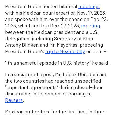
President Biden hosted bilateral
meetings
with his Mexican counterpart on Nov. 17, 2023,
and spoke with him over the phone on Dec. 22,
2023, which led to a Dec. 27, 2023,
meeting
between the Mexican president and a U.S.
delegation, including Secretary of State
Antony Blinken and Mr. Mayorkas, preceding
President Biden’s
trip to Mexico City
on Jan. 9.
“It’s a shameful episode in U.S. history,” he said.
In a social media post, Mr. López Obrador said
the two countries had reached unspecified
“important agreements” during closed-door
discussions in December, according to
Reuters
.
Mexican authorities “for the first time in three