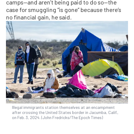
camps—and aren’t being paid to do so—the
case for smuggling “is gone” because there’s
no financial gain, he said.
Illegal immigrants station themselves at an encampment
after crossing the United States border in Jacumba, Calif.,
on Feb. 3, 2024. (John Fredricks/The Epoch Times)