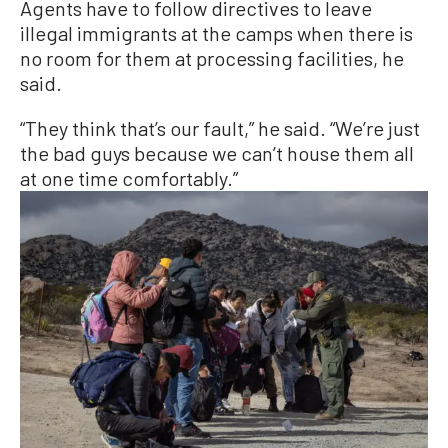
Agents have to follow directives to leave
illegal immigrants at the camps when there is
no room for them at processing facilities, he
said.
“They think that’s our fault,” he said. “We’re just
the bad guys because we can’t house them all
at one time comfortably.”