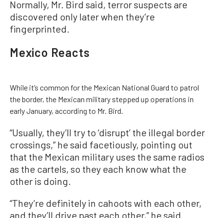
Normally, Mr. Bird said, terror suspects are
discovered only later when they’re
fingerprinted.
Mexico Reacts
While it’s common for the Mexican National Guard to patrol
the border, the Mexican military stepped up operations in
early January, according to Mr. Bird.
“Usually, they’ll try to ‘disrupt’ the illegal border
crossings,” he said facetiously, pointing out
that the Mexican military uses the same radios
as the cartels, so they each know what the
other is doing.
“They’re definitely in cahoots with each other,
and they’ll drive past each other,” he said.