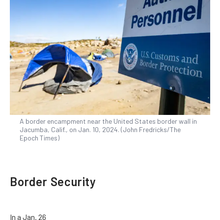
A border encampment near the United States border wall in
Jacumba, Calif., on Jan. 10, 2024. (John Fredricks/The
Epoch Times)
Border Security
In a Jan. 26