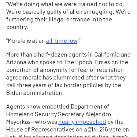
“We’re doing what we were trained not to do.
We’re basically guilty of alien smuggling. We’re
furthering their illegal entrance into the
country.
“Morale is at an
all-time low
.”
More than a half-dozen agents in California and
Arizona who spoke to The Epoch Times on the
condition of anonymity for fear of retaliation
agree morale has plummeted after what they
call three years of lax border policies by the
Biden administration.
Agents know embattled Department of
Homeland Security Secretary Alejandro
Mayorkas—who was
nearly impeached
by the
House of Representatives on a 214–216 vote on
Feb. 6 for alleged dereliction of duties—hasn’t