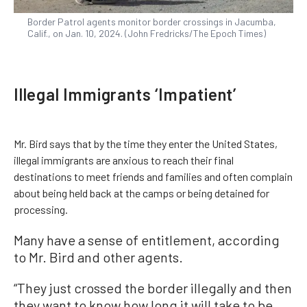
Border Patrol agents monitor border crossings in Jacumba,
Calif., on Jan. 10, 2024. (John Fredricks/The Epoch Times)
Illegal Immigrants ‘Impatient’
Mr. Bird says that by the time they enter the United States,
illegal immigrants are anxious to reach their final
destinations to meet friends and families and often complain
about being held back at the camps or being detained for
processing.
Many have a sense of entitlement, according
to Mr. Bird and other agents.
“They just crossed the border illegally and then
they want to know how long it will take to be