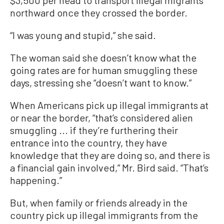
northward once they crossed the border.
“I was young and stupid,” she said.
The woman said she doesn’t know what the
going rates are for human smuggling these
days, stressing she “doesn’t want to know.”
When Americans pick up illegal immigrants at
or near the border, “that’s considered alien
smuggling ... if they’re furthering their
entrance into the country, they have
knowledge that they are doing so, and there is
a financial gain involved,” Mr. Bird said. “That’s
happening.”
But, when family or friends already in the
country pick up illegal immigrants from the