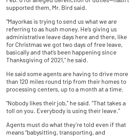
supported them, Mr. Bird said.
“Mayorkas is trying to send us what we are
referring to as hush money. He’s giving us
administrative leave days here and there, like
for Christmas we got two days of free leave,
basically and that’s been happening since
Thanksgiving of 2021,” he said.
He said some agents are having to drive more
than 120 miles round trip from their homes to
processing centers, up to a month at a time.
“Nobody likes their job,” he said. “That takes a
toll on you. Everybody is using their leave.”
Agents must do what they’re told even if that
means “babysitting, transporting, and