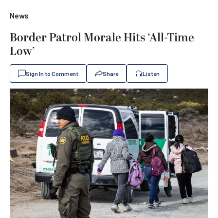
News
Border Patrol Morale Hits ‘All-Time
Low’
Sign In to Comment
Share
Listen