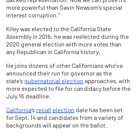
more powerful than Gavin Newsom’s special
interest corruption.”
Kiley was elected to the California State
Assembly in 2016; he was reelected during the
2020 general election with more votes than
any Republican in California history.
He joins dozens of other Californians who’ve
announced their run for governor as the
state’s
gubernatorial election
approaches, with
more expected to file for candidacy before the
July 16 deadline.
California
’s
recall
election
date has been set
for Sept. 14 and candidates from a variety of
backgrounds will appear on the ballot.