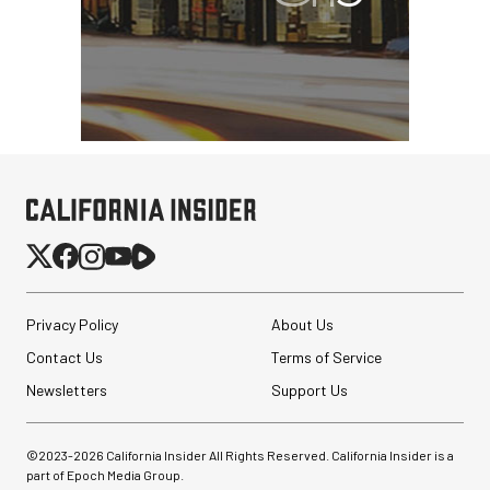
Privacy Policy
About Us
Contact Us
Terms of Service
Newsletters
Support Us
©2023-
2026
California Insider All Rights Reserved. California Insider is a
part of Epoch Media Group.