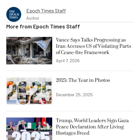
Epoch Times Staff
Author
More from
Epoch Times Staff
Vance Says Talks Progressing as
Iran Accuses US of Violating Parts
of Cease-fire Framework
April 7, 2026
2025: The Year in Photos
December 25, 2025
Trump, World Leaders Sign Gaza
Peace Declaration After Living
Hostages Freed