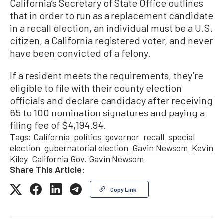
California’s Secretary of State Office outlines
that in order to run as a replacement candidate
in a recall election, an individual must be a U.S.
citizen, a California registered voter, and never
have been convicted of a felony.
If a resident meets the requirements, they’re
eligible to file with their county election
officials and declare candidacy after receiving
65 to 100 nomination signatures and paying a
filing fee of $4,194.94.
Tags:
California
politics
governor
recall
special
election
gubernatorial election
Gavin Newsom
Kevin
Kiley
California Gov. Gavin Newsom
Share This Article:
Copy Link