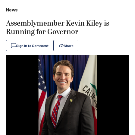
News
Assemblymember Kevin Kiley is
Running for Governor
Sign In to Comment
Share