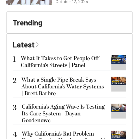
October 12, 2025
Trending
Latest
1
What It Takes to Get People Off
California’s Streets | Panel
2
What a Single Pipe Break Says
About California’s Water Systems
| Brett Barbre
3
California’s Aging Wave Is Testing
Its Care System | Dayan
Goodenowe
4
Why California’s Rat Problem