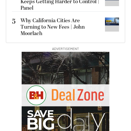
Keeps Getting Harder to Control |
Panel
5
Why California Cities Are
Turning to New Fees | John
Moorlach
ADVERTISEMENT
I
G