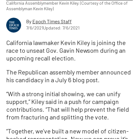
California Assemblymember Kevin Kiley. (Courtesy of the Office of
Assemblyman Kevin Kiley)
By
Epoch Times Staff
7/6/2021
Updated: 7/6/2021
California lawmaker Kevin Kiley is joining the
race to unseat Gov. Gavin Newsom during an
upcoming recall election.
The Republican assembly member announced
his candidacy in a July 6 blog post.
“With a strong initial showing, we can unify
support,” Kiley said in a push for campaign
contributions. “That will help prevent the field
from fracturing and splitting the vote.
“Together, we’ve built a new model of citizen-
backed representation. Now we can prove it’s