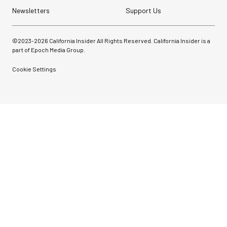
Newsletters
Support Us
©2023-
2026
California Insider All Rights Reserved. California Insider is a
part of Epoch Media Group.
Cookie Settings