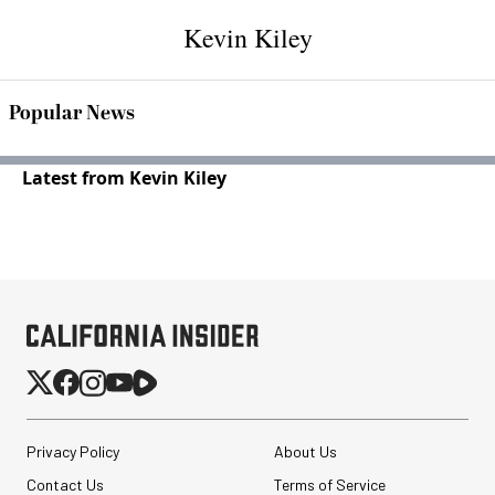
Kevin Kiley
Popular News
Latest from Kevin Kiley
Privacy Policy
About Us
Contact Us
Terms of Service