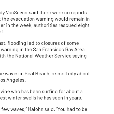
y VanSciver said there were no reports
t the evacuation warning would remain in
ier in the week, authorities rescued eight
rf.
st, flooding led to closures of some
f warning in the San Francisco Bay Area
ith the National Weather Service saying
e waves in Seal Beach, a small city about
Los Angeles.
rvine who has been surfing for about a
est winter swells he has seen in years.
 a few waves,” Malohn said. “You had to be