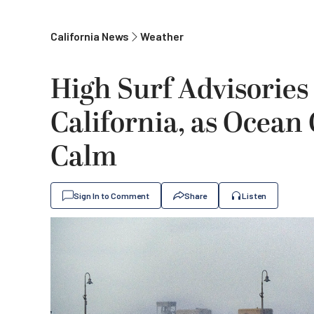
California News
Weather
High Surf Advisories
California, as Ocean
Calm
Sign In to Comment
Share
Listen