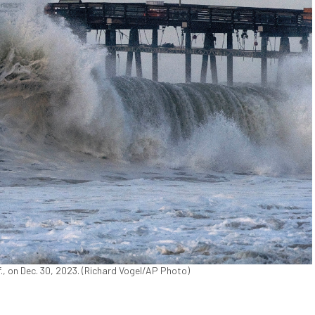
f., on Dec. 30, 2023. (Richard Vogel/AP Photo)