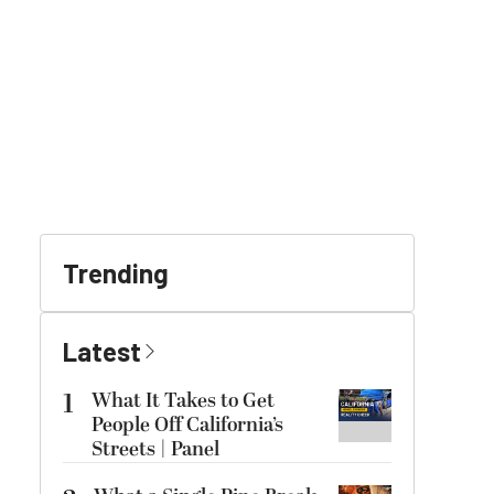
Trending
Latest
1
What It Takes to Get
People Off California’s
Streets | Panel