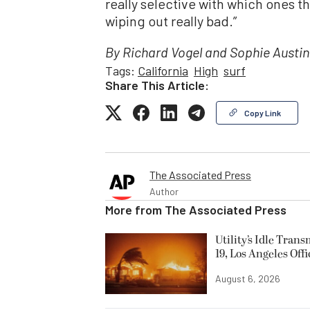
really selective with which ones th
wiping out really bad.”
By Richard Vogel and Sophie Austin
Tags:
California
High
surf
Share This Article:
Copy Link
The Associated Press
Author
More from
The Associated Press
Utility’s Idle Tran
19, Los Angeles Offi
August 6, 2026