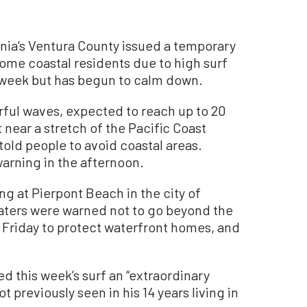
nia’s Ventura County issued a temporary
ome coastal residents due to high surf
 week but has begun to calm down.
rful waves, expected to reach up to 20
 near a stretch of the Pacific Coast
old people to avoid coastal areas.
warning in the afternoon.
g at Pierpont Beach in the city of
aters were warned not to go beyond the
 Friday to protect waterfront homes, and
d this week’s surf an “extraordinary
t previously seen in his 14 years living in