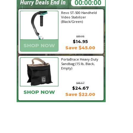
05:55:12
Hurry Deals End In
Revo ST-500 Handheld
Video Stabilizer
(Black/Green)
$59.95
$14.95
SHOP NOW
Save $45.00
PortaBrace Heavy-Duty
Sandbag (15 lb, Black,
Empty)
$46.67
$24.67
SHOP NOW
Save $22.00