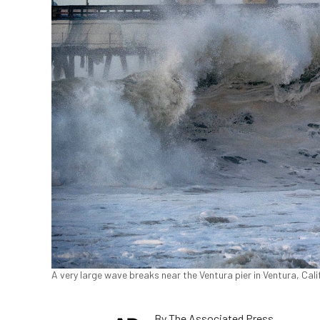
A very large wave breaks near the Ventura pier in Ventura, Cali
By
The Associated Press