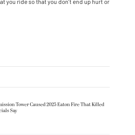
at you ride so that you don’t end up hurt or
smission Tower Caused 2025 Eaton Fire That Killed
cials Say