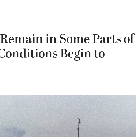
 Remain in Some Parts of
 Conditions Begin to