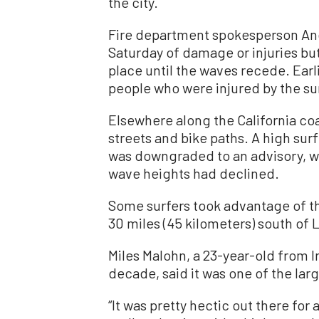
the city.
Fire department spokesperson And
Saturday of damage or injuries bu
place until the waves recede. Earl
people who were injured by the su
Elsewhere along the California coa
streets and bike paths. A high sur
was downgraded to an advisory, w
wave heights had declined.
Some surfers took advantage of th
30 miles (45 kilometers) south of 
Miles Malohn, a 23-year-old from I
decade, said it was one of the larg
“It was pretty hectic out there for