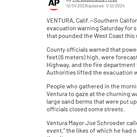
12/31/2023
Updated: 1/12/2024
VENTURA, Calif.—Southern Califor
evacuation warning Saturday for s
that pounded the West Coast this
County officials warned that powe
feet (6 meters) high, were forecast
Highway, and the fire department t
Authorities lifted the evacuation 
People who gathered in the mornin
Ventura to gaze at the churning w
large sand berms that were put up
officials closed some streets.
Ventura Mayor Joe Schroeder calle
event,” the likes of which he had no