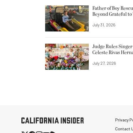
Father of Boy Resc
Beyond Grateful to
July 31, 2026
Judge Rules Singer 
Celeste Rivas Her
July 27, 2026
Privacy Po
Contact 