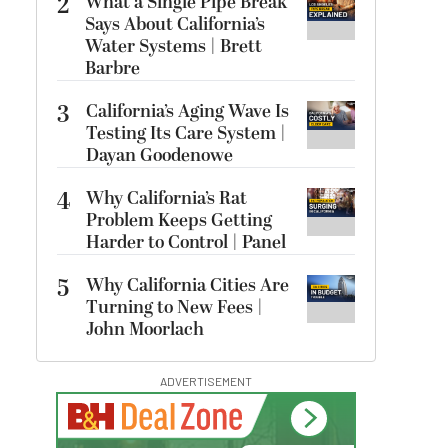
2
What a Single Pipe Break
Says About California’s
Water Systems | Brett
Barbre
3
California’s Aging Wave Is
Testing Its Care System |
Dayan Goodenowe
4
Why California’s Rat
Problem Keeps Getting
Harder to Control | Panel
5
Why California Cities Are
Turning to New Fees |
John Moorlach
ADVERTISEMENT