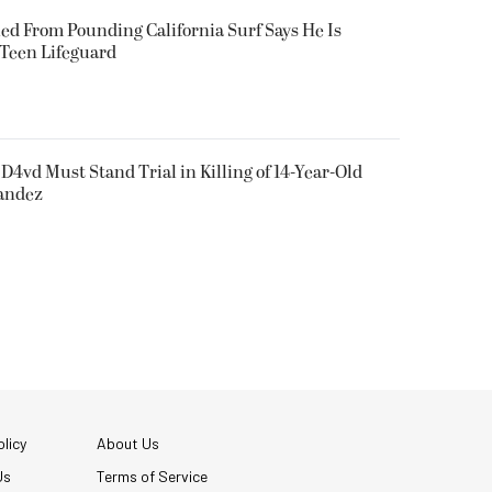
ued From Pounding California Surf Says He Is
 Teen Lifeguard
D4vd Must Stand Trial in Killing of 14-Year-Old
nandez
licy
About Us
Us
Terms of Service