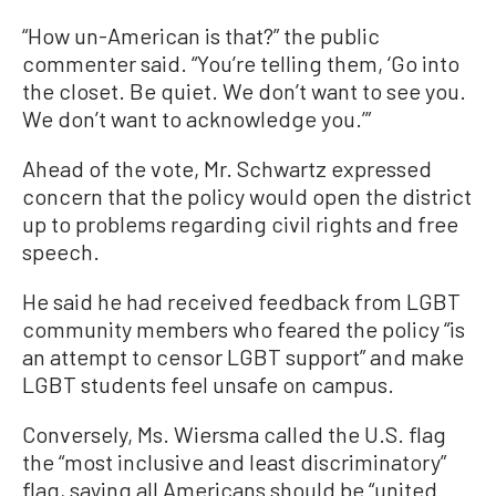
“How un-American is that?” the public
commenter said. “You’re telling them, ‘Go into
the closet. Be quiet. We don’t want to see you.
We don’t want to acknowledge you.’”
Ahead of the vote, Mr. Schwartz expressed
concern that the policy would open the district
up to problems regarding civil rights and free
speech.
He said he had received feedback from LGBT
community members who feared the policy “is
an attempt to censor LGBT support” and make
LGBT students feel unsafe on campus.
Conversely, Ms. Wiersma called the U.S. flag
the “most inclusive and least discriminatory”
flag, saying all Americans should be “united