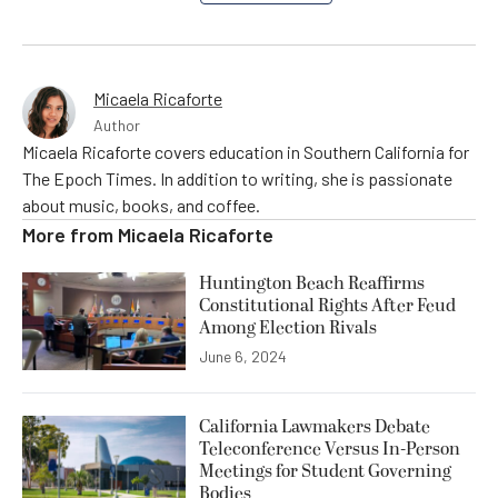
Micaela Ricaforte
Author
Micaela Ricaforte covers education in Southern California for
The Epoch Times. In addition to writing, she is passionate
about music, books, and coffee.
More from
Micaela Ricaforte
Huntington Beach Reaffirms
Constitutional Rights After Feud
Among Election Rivals
June 6, 2024
California Lawmakers Debate
Teleconference Versus In-Person
Meetings for Student Governing
Bodies