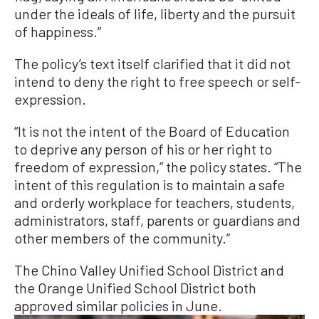
under the ideals of life, liberty and the pursuit
of happiness.”
The policy’s text itself clarified that it did not
intend to deny the right to free speech or self-
expression.
“It is not the intent of the Board of Education
to deprive any person of his or her right to
freedom of expression,” the policy states. “The
intent of this regulation is to maintain a safe
and orderly workplace for teachers, students,
administrators, staff, parents or guardians and
other members of the community.”
The Chino Valley Unified School District and
the Orange Unified School District both
approved similar policies in June.