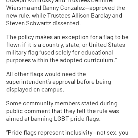
Wiersma and Danny Gonzalez—approved the
new rule, while Trustees Allison Barclay and
Steven Schwartz dissented.
The policy makes an exception for a flag to be
flown if it is a country, state, or United States
military flag “used solely for educational
purposes within the adopted curriculum.”
All other flags would need the
superintendent’s approval before being
displayed on campus.
Some community members stated during
public comment that they felt the rule was
aimed at banning LGBT pride flags.
“Pride flags represent inclusivity—not sex, you