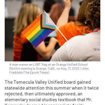
A man waves an LGBT flag at an Orange Unified School
District meeting in Orange, Calif., on Aug. 17, 2023. (John
Fredricks/The Epoch Times)
The Temecula Valley Unified board gained
statewide attention this summer when it twice
rejected, then ultimately approved, an
elementary social studies textbook that Mr.