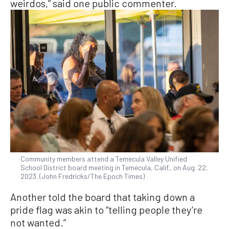
weirdos,” said one public commenter.
Community members attend a Temecula Valley Unified
School District board meeting in Temecula, Calif., on Aug. 22,
2023. (John Fredricks/The Epoch Times)
Another told the board that taking down a
pride flag was akin to “telling people they’re
not wanted.”