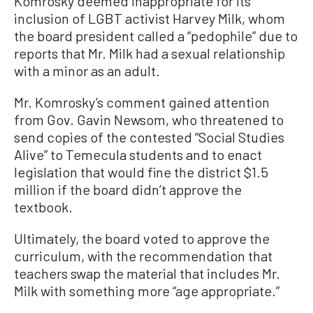
Komrosky deemed inappropriate for its
inclusion of LGBT activist Harvey Milk, whom
the board president called a “pedophile” due to
reports that Mr. Milk had a sexual relationship
with a minor as an adult.
Mr. Komrosky’s comment gained attention
from Gov. Gavin Newsom, who threatened to
send copies of the contested “Social Studies
Alive” to Temecula students and to enact
legislation that would fine the district $1.5
million if the board didn’t approve the
textbook.
Ultimately, the board voted to approve the
curriculum, with the recommendation that
teachers swap the material that includes Mr.
Milk with something more “age appropriate.”