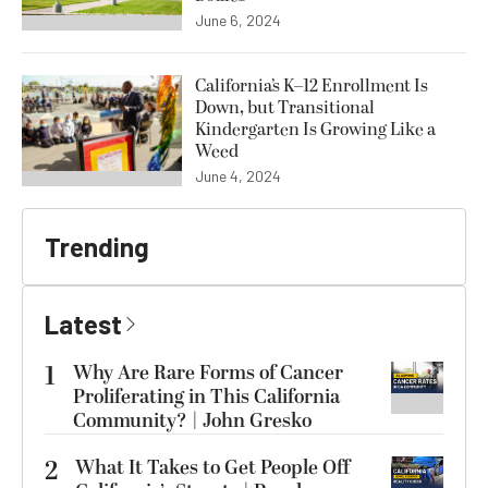
June 6, 2024
California’s K–12 Enrollment Is
Down, but Transitional
Kindergarten Is Growing Like a
Weed
June 4, 2024
Trending
Latest
1
Why Are Rare Forms of Cancer
Proliferating in This California
Community? | John Gresko
2
What It Takes to Get People Off