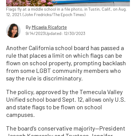
Flags fly at a middle school in a file photo, in Tustin, Calif., on Aug.
12, 2021. (John Fredricks/The Epoch Times)
By
Micaela Ricaforte
9/14/2023
Updated: 12/30/2023
Another California school board has passed a
rule that places a limit on which flags can be
flown on school property, prompting backlash
from some LGBT community members who
say the rule is discriminatory.
The policy, approved by the Temecula Valley
Unified school board Sept. 12, allows only U.S.
and state flags to be flown on school
campuses.
The board’s conservative majority—President
Joseph Komrosky and Trustees Jennifer