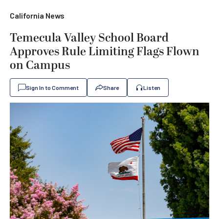
California News
Temecula Valley School Board
Approves Rule Limiting Flags Flown
on Campus
Sign In to Comment
Share
Listen