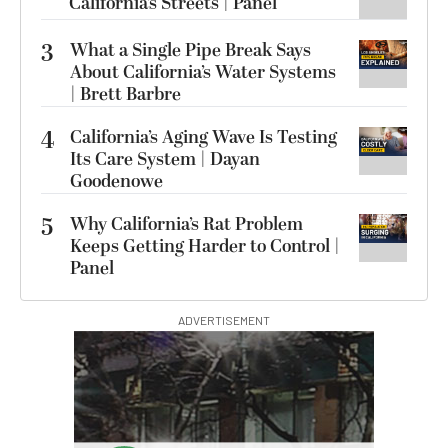
California’s Streets | Panel
3
What a Single Pipe Break Says
About California’s Water Systems
| Brett Barbre
4
California’s Aging Wave Is Testing
Its Care System | Dayan
Goodenowe
5
Why California’s Rat Problem
Keeps Getting Harder to Control |
Panel
ADVERTISEMENT