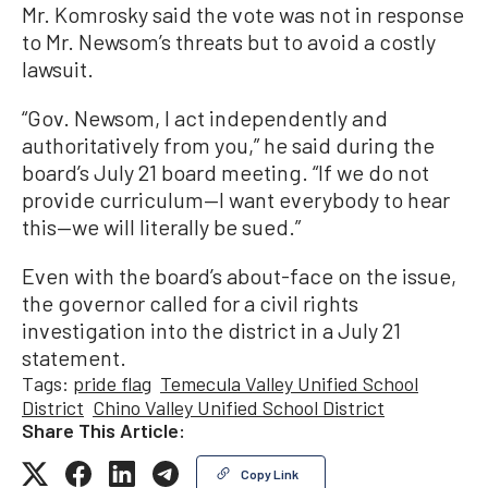
Mr. Komrosky said the vote was not in response
to Mr. Newsom’s threats but to avoid a costly
lawsuit.
“Gov. Newsom, I act independently and
authoritatively from you,” he said during the
board’s July 21 board meeting. “If we do not
provide curriculum—I want everybody to hear
this—we will literally be sued.”
Even with the board’s about-face on the issue,
the governor called for a civil rights
investigation into the district in a July 21
statement.
Tags:
pride flag
Temecula Valley Unified School
District
Chino Valley Unified School District
Share This Article:
Copy Link