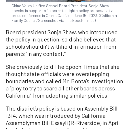
Chino Valley Unified School Board President Sonja Shaw
speaks in support of a parental rights policy proposal at a
press conference in Chino, Calif., on June 15, 2023. (California
Family Council/Screenshot via The Epoch Times)
Board president Sonja Shaw, who introduced
the policy in question, said she believes that
schools shouldn’t withhold information from
parents “in any context.”
She previously told The Epoch Times that she
thought state officials were overstepping
boundaries and called Mr. Bonta’s investigation
a “ploy to try to scare all other boards across
California” from adopting similar policies.
The district’s policy is based on Assembly Bill
1314, which was introduced by California
Assemblyman Bill Essayli (R-Riverside) in April