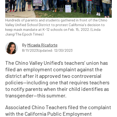
Hundreds of parents and students gathered in front of the Chino
Valley Unified School District to protest California's decision to
keep mask mandate at K-12 schools on Feb. 15, 2022. (Linda
Jiang/The Epoch Times)
By
Micaela Ricaforte
8/11/2023
Updated: 12/30/2023
The Chino Valley Unified’s teachers’ union has
filed an employment complaint against the
district after it approved two controversial
policies—including one that requires teachers
to notify parents when their child identifies as
transgender—this summer.
Associated Chino Teachers filed the complaint
with the California Public Employment