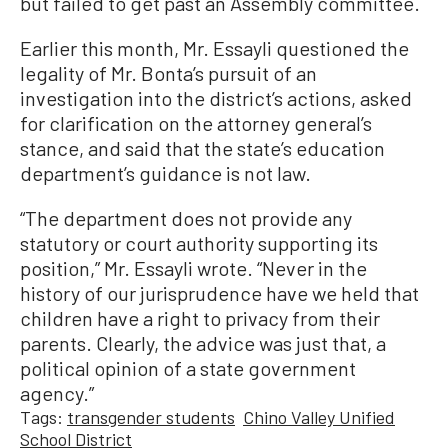
but failed to get past an Assembly committee.
Earlier this month, Mr. Essayli questioned the
legality of Mr. Bonta’s pursuit of an
investigation into the district’s actions, asked
for clarification on the attorney general’s
stance, and said that the state’s education
department’s guidance is not law.
“The department does not provide any
statutory or court authority supporting its
position,” Mr. Essayli wrote. “Never in the
history of our jurisprudence have we held that
children have a right to privacy from their
parents. Clearly, the advice was just that, a
political opinion of a state government
agency.”
Tags:
transgender students
Chino Valley Unified
School District