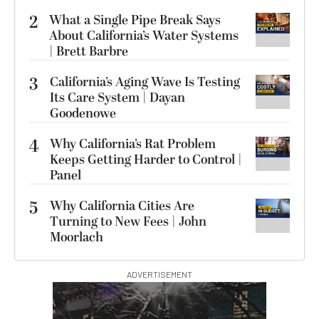
2
What a Single Pipe Break Says
About California’s Water Systems
| Brett Barbre
3
California’s Aging Wave Is Testing
Its Care System | Dayan
Goodenowe
4
Why California’s Rat Problem
Keeps Getting Harder to Control |
Panel
5
Why California Cities Are
Turning to New Fees | John
Moorlach
ADVERTISEMENT