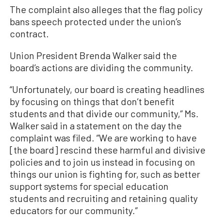
The complaint also alleges that the flag policy
bans speech protected under the union’s
contract.
Union President Brenda Walker said the
board’s actions are dividing the community.
“Unfortunately, our board is creating headlines
by focusing on things that don’t benefit
students and that divide our community,” Ms.
Walker said in a statement on the day the
complaint was filed. “We are working to have
[the board] rescind these harmful and divisive
policies and to join us instead in focusing on
things our union is fighting for, such as better
support systems for special education
students and recruiting and retaining quality
educators for our community.”