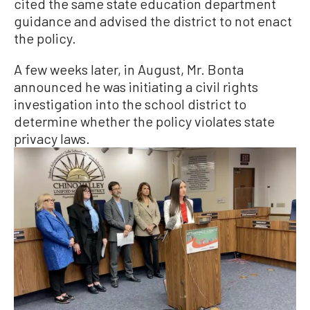
cited the same state education department
guidance and advised the district to not enact
the policy.
A few weeks later, in August, Mr. Bonta
announced he was initiating a civil rights
investigation into the school district to
determine whether the policy violates state
privacy laws.