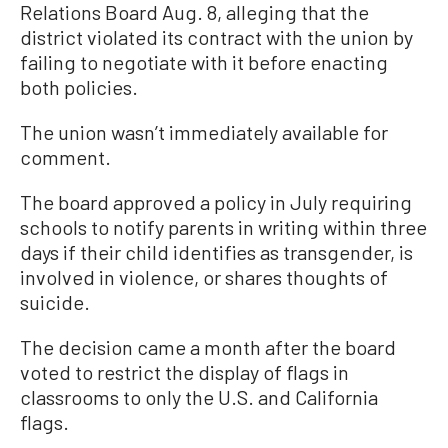
Relations Board Aug. 8, alleging that the
district violated its contract with the union by
failing to negotiate with it before enacting
both policies.
The union wasn’t immediately available for
comment.
The board approved a policy in July requiring
schools to notify parents in writing within three
days if their child identifies as transgender, is
involved in violence, or shares thoughts of
suicide.
The decision came a month after the board
voted to restrict the display of flags in
classrooms to only the U.S. and California
flags.