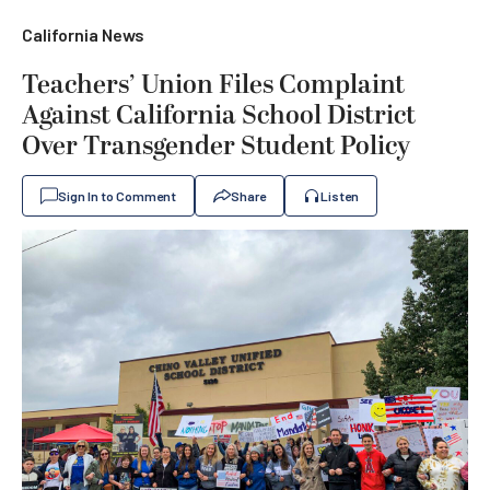
California News
Teachers’ Union Files Complaint
Against California School District
Over Transgender Student Policy
Sign In to Comment
Share
Listen