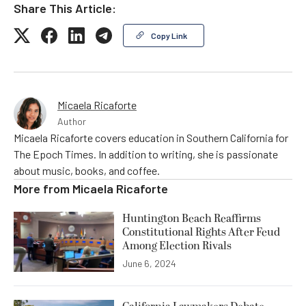
Share This Article:
Copy Link
Micaela Ricaforte
Author
Micaela Ricaforte covers education in Southern California for
The Epoch Times. In addition to writing, she is passionate
about music, books, and coffee.
More from
Micaela Ricaforte
Huntington Beach Reaffirms
Constitutional Rights After Feud
Among Election Rivals
June 6, 2024