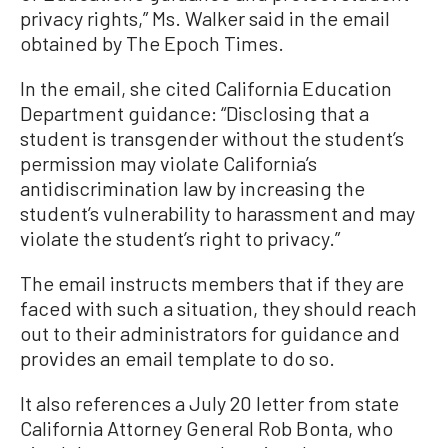
privacy rights,” Ms. Walker said in the email
obtained by The Epoch Times.
In the email, she cited California Education
Department guidance: “Disclosing that a
student is transgender without the student’s
permission may violate California’s
antidiscrimination law by increasing the
student’s vulnerability to harassment and may
violate the student’s right to privacy.”
The email instructs members that if they are
faced with such a situation, they should reach
out to their administrators for guidance and
provides an email template to do so.
It also references a July 20 letter from state
California Attorney General Rob Bonta, who