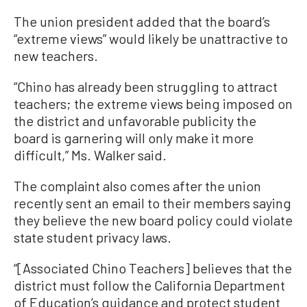
The union president added that the board’s
“extreme views” would likely be unattractive to
new teachers.
“Chino has already been struggling to attract
teachers; the extreme views being imposed on
the district and unfavorable publicity the
board is garnering will only make it more
difficult,” Ms. Walker said.
The complaint also comes after the union
recently sent an email to their members saying
they believe the new board policy could violate
state student privacy laws.
“[Associated Chino Teachers] believes that the
district must follow the California Department
of Education’s guidance and protect student