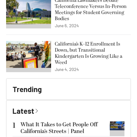
California Lawmakers Debate
Teleconference Versus In-Person
Meetings for Student Governing
Bodies
June 6, 2024
California’s K–12 Enrollment Is
Down, but Transitional
Kindergarten Is Growing Like a
Weed
June 4, 2024
Trending
Latest
1
What It Takes to Get People Off
California’s Streets | Panel