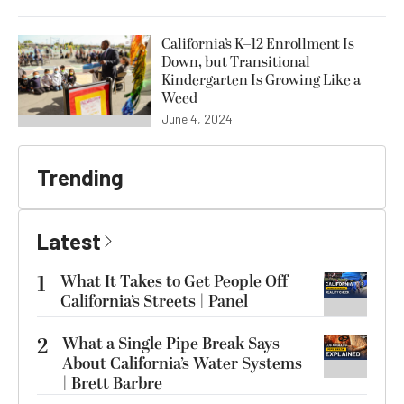
California’s K–12 Enrollment Is
Down, but Transitional
Kindergarten Is Growing Like a
Weed
June 4, 2024
Trending
Latest
1
What It Takes to Get People Off
California’s Streets | Panel
2
What a Single Pipe Break Says
About California’s Water Systems
| Brett Barbre