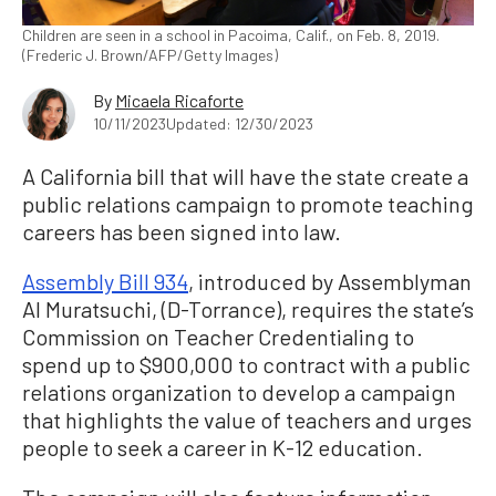
Children are seen in a school in Pacoima, Calif., on Feb. 8, 2019.
(Frederic J. Brown/AFP/Getty Images)
By
Micaela Ricaforte
10/11/2023
Updated: 12/30/2023
A California bill that will have the state create a
public relations campaign to promote teaching
careers has been signed into law.
Assembly Bill 934
, introduced by Assemblyman
Al Muratsuchi, (D-Torrance), requires the state’s
Commission on Teacher Credentialing to
spend up to $900,000 to contract with a public
relations organization to develop a campaign
that highlights the value of teachers and urges
people to seek a career in K-12 education.