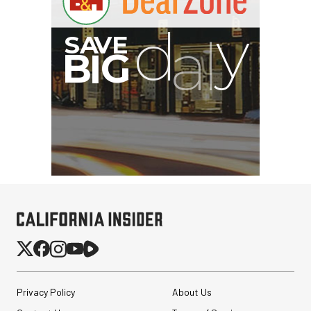
Privacy Policy
About Us