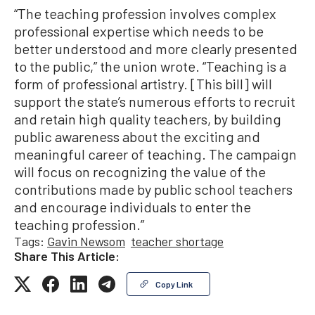
“The teaching profession involves complex
professional expertise which needs to be
better understood and more clearly presented
to the public,” the union wrote. “Teaching is a
form of professional artistry. [This bill] will
support the state’s numerous efforts to recruit
and retain high quality teachers, by building
public awareness about the exciting and
meaningful career of teaching. The campaign
will focus on recognizing the value of the
contributions made by public school teachers
and encourage individuals to enter the
teaching profession.”
Tags:
Gavin Newsom
teacher shortage
Share This Article:
Copy Link