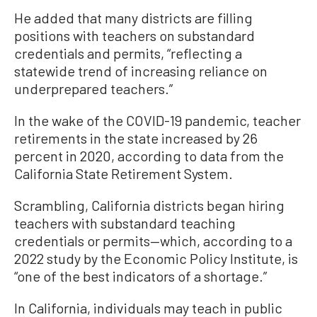
He added that many districts are filling
positions with teachers on substandard
credentials and permits, “reflecting a
statewide trend of increasing reliance on
underprepared teachers.”
In the wake of the COVID-19 pandemic, teacher
retirements in the state increased by 26
percent in 2020, according to data from the
California State Retirement System.
Scrambling, California districts began hiring
teachers with substandard teaching
credentials or permits—which, according to a
2022 study by the Economic Policy Institute, is
“one of the best indicators of a shortage.”
In California, individuals may teach in public