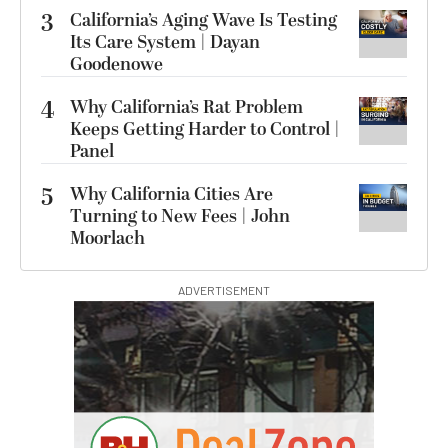
3
California’s Aging Wave Is Testing
Its Care System | Dayan
Goodenowe
4
Why California’s Rat Problem
Keeps Getting Harder to Control |
Panel
5
Why California Cities Are
Turning to New Fees | John
Moorlach
ADVERTISEMENT