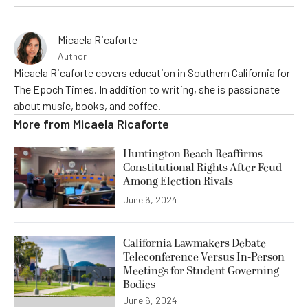
Micaela Ricaforte
Author
Micaela Ricaforte covers education in Southern California for
The Epoch Times. In addition to writing, she is passionate
about music, books, and coffee.
More from
Micaela Ricaforte
Huntington Beach Reaffirms
Constitutional Rights After Feud
Among Election Rivals
June 6, 2024
California Lawmakers Debate
Teleconference Versus In-Person
Meetings for Student Governing
Bodies
June 6, 2024