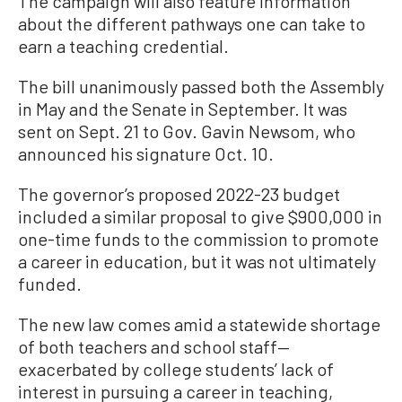
The campaign will also feature information
about the different pathways one can take to
earn a teaching credential.
The bill unanimously passed both the Assembly
in May and the Senate in September. It was
sent on Sept. 21 to Gov. Gavin Newsom, who
announced his signature Oct. 10.
The governor’s proposed 2022-23 budget
included a similar proposal to give $900,000 in
one-time funds to the commission to promote
a career in education, but it was not ultimately
funded.
The new law comes amid a statewide shortage
of both teachers and school staff—
exacerbated by college students’ lack of
interest in pursuing a career in teaching,