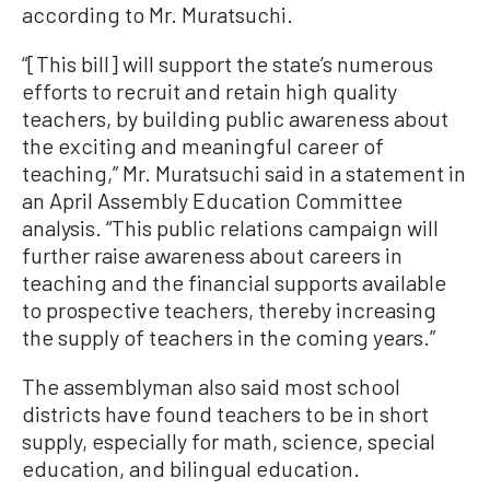
according to Mr. Muratsuchi.
“[This bill] will support the state’s numerous
efforts to recruit and retain high quality
teachers, by building public awareness about
the exciting and meaningful career of
teaching,” Mr. Muratsuchi said in a statement in
an April Assembly Education Committee
analysis. “This public relations campaign will
further raise awareness about careers in
teaching and the financial supports available
to prospective teachers, thereby increasing
the supply of teachers in the coming years.”
The assemblyman also said most school
districts have found teachers to be in short
supply, especially for math, science, special
education, and bilingual education.