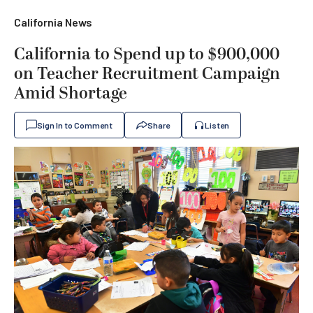
California News
California to Spend up to $900,000
on Teacher Recruitment Campaign
Amid Shortage
Sign In to Comment
Share
Listen