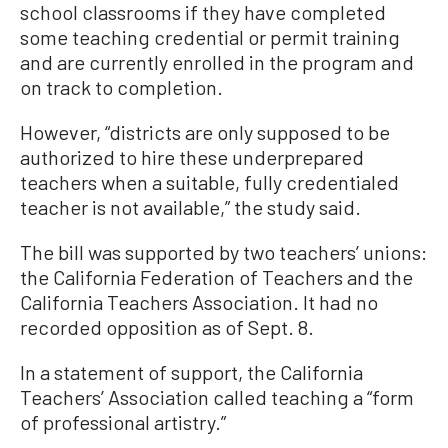
school classrooms if they have completed
some teaching credential or permit training
and are currently enrolled in the program and
on track to completion.
However, “districts are only supposed to be
authorized to hire these underprepared
teachers when a suitable, fully credentialed
teacher is not available,” the study said.
The bill was supported by two teachers’ unions:
the California Federation of Teachers and the
California Teachers Association. It had no
recorded opposition as of Sept. 8.
In a statement of support, the California
Teachers’ Association called teaching a “form
of professional artistry.”