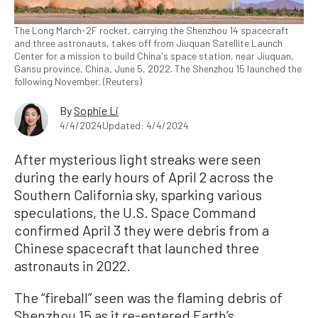
The Long March-2F rocket, carrying the Shenzhou 14 spacecraft
and three astronauts, takes off from Jiuquan Satellite Launch
Center for a mission to build China's space station, near Jiuquan,
Gansu province, China, June 5, 2022. The Shenzhou 15 launched the
following November. (Reuters)
By
Sophie Li
4/4/2024
Updated: 4/4/2024
After mysterious light streaks were seen
during the early hours of April 2 across the
Southern California sky, sparking various
speculations, the U.S. Space Command
confirmed April 3 they were debris from a
Chinese spacecraft that launched three
astronauts in 2022.
The “fireball” seen was the flaming debris of
Shenzhou 15 as it re-entered Earth’s