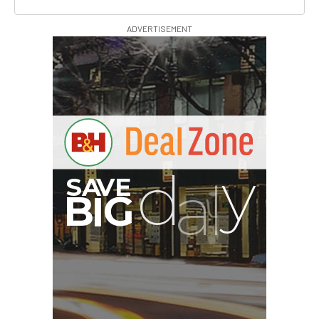
ADVERTISEMENT