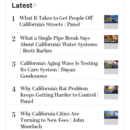
Latest
1
What It Takes to Get People Off
California’s Streets | Panel
2
What a Single Pipe Break Says
About California’s Water Systems
| Brett Barbre
3
California’s Aging Wave Is Testing
Its Care System | Dayan
Goodenowe
4
Why California’s Rat Problem
Keeps Getting Harder to Control |
Panel
5
Why California Cities Are
Turning to New Fees | John
Moorlach