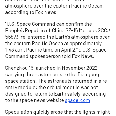
atmosphere over the eastern Pacific Ocean,
according to Fox News.
“U.S. Space Command can confirm the
People’s Republic of China SZ-15 Module, SCC#
56873, re-entered the Earth’s atmosphere over
the eastern Pacific Ocean at approximately
1:43 a.m. Pacific time on April 2,” a U.S. Space
Command spokesperson told Fox News.
Shenzhou 15 launched in November 2022,
carrying three astronauts to the Tiangong
space station. The astronauts returned in a re-
entry module; the orbital module was not
designed to return to Earth safely, according
to the space news website
space.com
.
Speculation quickly arose that the lights might