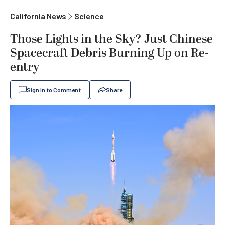
California News
Science
Those Lights in the Sky? Just Chinese
Spacecraft Debris Burning Up on Re-
entry
Sign In to Comment
Share