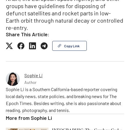
groups have guidelines for disposing of
defunct satellites and rocket parts in low-
Earth orbit through natural decay or controlled
re-entry.
Share This Article:
Copy Link
Sophie Li
Author
Sophie Li is a Southern California-based reporter covering
local daily news, state policies, and breaking news for The
Epoch Times. Besides writing, she is also passionate about
reading, photography, and tennis.
More from
Sophie Li