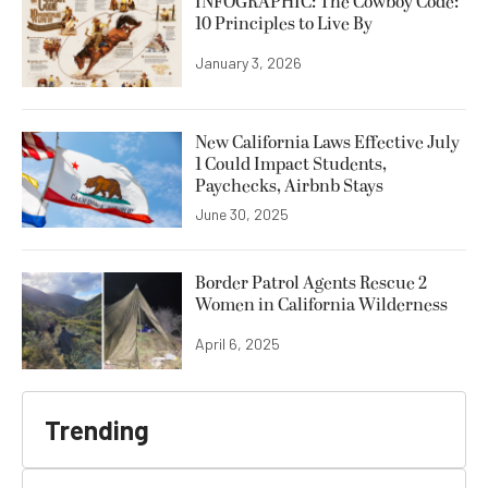
INFOGRAPHIC: The Cowboy Code:
10 Principles to Live By
January 3, 2026
New California Laws Effective July
1 Could Impact Students,
Paychecks, Airbnb Stays
June 30, 2025
Border Patrol Agents Rescue 2
Women in California Wilderness
April 6, 2025
Trending