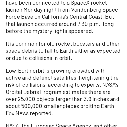
have been connected to a SpaceX rocket
launch Monday night from Vandenberg Space
Force Base on California’s Central Coast. But
that launch occurred around 7:30 p.m., long
before the mystery lights appeared.
It is common for old rocket boosters and other
space debris to fall to Earth either as expected
or due to collisions in orbit.
Low-Earth orbit is growing crowded with
active and defunct satellites, heightening the
risk of collisions, according to experts. NASA’s
Orbital Debris Program estimates there are
over 25,000 objects larger than 3.9 inches and
about 500,000 smaller pieces orbiting Earth,
Fox News reported.
NASA, the European Space Agency, and other